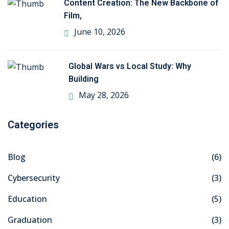
Content Creation: The New Backbone of
Film,
ng
June 10, 2026
ation Security Audit
Global Wars vs Local Study: Why
esting
Building
Review Services
May 28, 2026
ation
Categories
dit
mplementation
Blog
(6)
Cybersecurity
(3)
g
Education
(5)
Graduation
(3)
rnataka