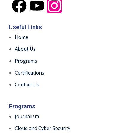
Useful Links
Home
About Us
Programs
Certifications
Contact Us
Programs
Journalism
Cloud and Cyber Security