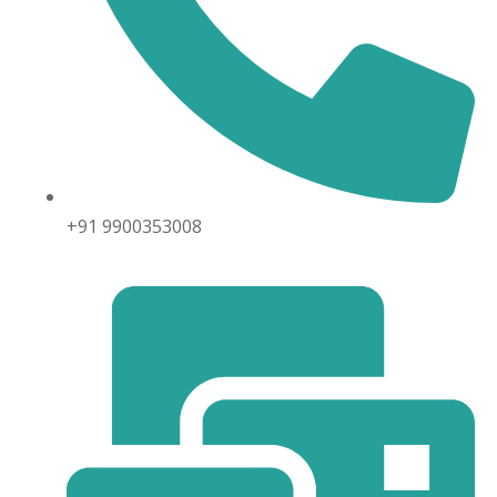
+91 9900353008