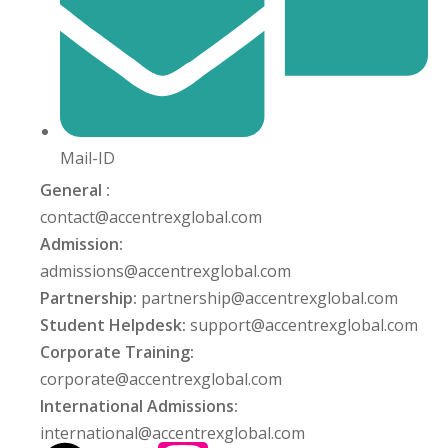
Mail-ID
General :
contact@accentrexglobal.com
Admission:
admissions@accentrexglobal.com
Partnership:
partnership@accentrexglobal.com
Student Helpdesk:
support@accentrexglobal.com
Corporate Training:
corporate@accentrexglobal.com
International Admissions:
international@accentrexglobal.com