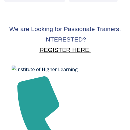
We are Looking for Passionate Trainers.
INTERESTED?
REGISTER HERE!