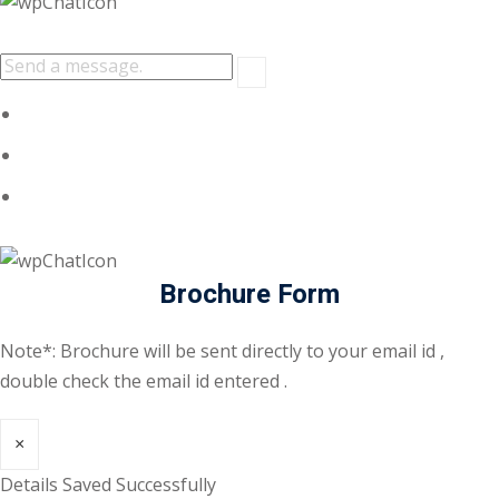
Brochure Form
Note*: Brochure will be sent directly to your email id ,
double check the email id entered .
×
Details Saved Successfully