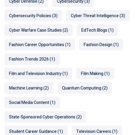
Cyber Defense
(2)
Cybersecurity
(3)
Cybersecurity Policies
(3)
Cyber Threat Intelligence
(3)
Cyber Warfare Case Studies
(2)
EdTech Blogs
(1)
Fashion Career Opportunities
(1)
Fashion Design
(1)
Fashion Trends 2026
(1)
Film and Television Industry
(1)
Film Making
(1)
Machine Learning
(2)
Quantum Computing
(2)
Social Media Content
(1)
State-Sponsored Cyber Operations
(2)
Student Career Guidance
(1)
Television Careers
(1)