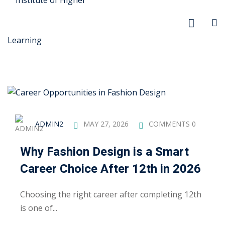
r Security
ADMIN2
MAY 27, 2026
COMMENTS 0
FX
Why Fashion Design is a Smart
anagement
Career Choice After 12th in 2026
xtiles
Choosing the right career after completing 12th
ision
is one of...