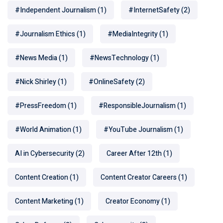
#Independent Journalism
(1)
#InternetSafety
(2)
#Journalism Ethics
(1)
#MediaIntegrity
(1)
#News Media
(1)
#NewsTechnology
(1)
#Nick Shirley
(1)
#OnlineSafety
(2)
#PressFreedom
(1)
#ResponsibleJournalism
(1)
#World Animation
(1)
#YouTube Journalism
(1)
AI in Cybersecurity
(2)
Career After 12th
(1)
Content Creation
(1)
Content Creator Careers
(1)
Content Marketing
(1)
Creator Economy
(1)