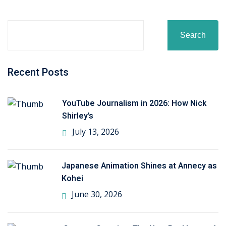
ctice
Search
Recent Posts
YouTube Journalism in 2026: How Nick
chure
Shirley’s
July 13, 2026
Japanese Animation Shines at Annecy as
Kohei
ssment
June 30, 2026
ion Pentesting
PT