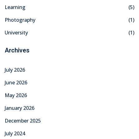
Learning
(5)
khand
Photography
(1)
isgarh
University
(1)
Archives
July 2026
June 2026
May 2026
January 2026
December 2025
July 2024