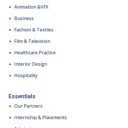
Animation &VFX
Business
Fashion & Textiles
Film & Television
Healthcare Practice
Interior Design
Hospitality
Essentials
Our Partners
Internship & Placements