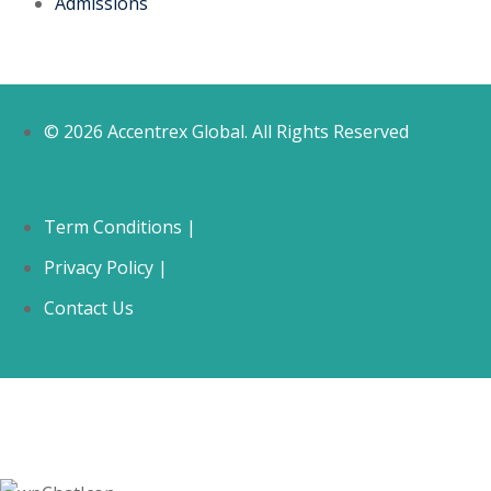
Admissions
© 2026 Accentrex Global. All Rights Reserved
Term Conditions |
Privacy Policy |
Contact Us