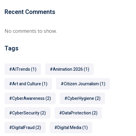
Recent Comments
No comments to show.
Tags
#AITrends
(1)
#Animation 2026
(1)
#Art and Culture
(1)
#Citizen Journalism
(1)
#CyberAwareness
(2)
#CyberHygiene
(2)
#CyberSecurity
(2)
#DataProtection
(2)
#DigitalFraud
(2)
#Digital Media
(1)