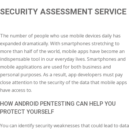
SECURITY ASSESSMENT SERVICE
khand
isgarh
The number of people who use mobile devices daily has
expanded dramatically. With smartphones stretching to
more than half of the world, mobile apps have become an
indispensable tool in our everyday lives. Smartphones and
mobile applications are used for both business and
personal purposes. As a result, app developers must pay
close attention to the security of the data that mobile apps
have access to.
HOW ANDROID PENTESTING CAN HELP YOU
PROTECT YOURSELF
You can identify security weaknesses that could lead to data