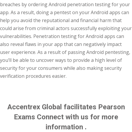
breaches by ordering Android penetration testing for your
app. As a result, doing a pentest on your Android apps can
help you avoid the reputational and financial harm that
could arise from criminal actors successfully exploiting your
vulnerabilities. Penetration testing for Android apps can
also reveal flaws in your app that can negatively impact
user experience. As a result of passing Android pentesting,
you’ll be able to uncover ways to provide a high level of
security for your consumers while also making security
verification procedures easier.
Enroll Now
Accentrex Global facilitates Pearson
Exams Connect with us for more
information .