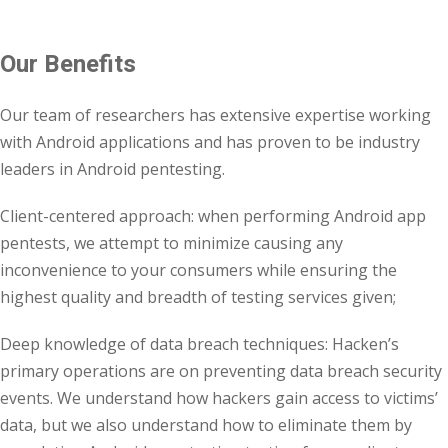
Our Benefits
Our team of researchers has extensive expertise working
with Android applications and has proven to be industry
leaders in Android pentesting.
Client-centered approach: when performing Android app
pentests, we attempt to minimize causing any
inconvenience to your consumers while ensuring the
highest quality and breadth of testing services given;
Deep knowledge of data breach techniques: Hacken’s
primary operations are on preventing data breach security
events. We understand how hackers gain access to victims’
data, but we also understand how to eliminate them by