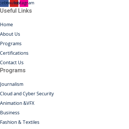
cebook
Youtube
Instagram
Useful Links
Home
About Us
Programs
Certifications
Contact Us
Programs
Journalism
Cloud and Cyber Security
Animation &VFX
Business
Fashion & Textiles