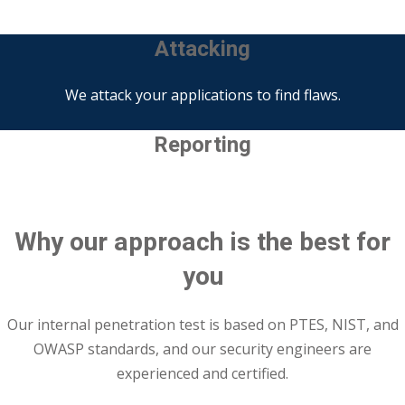
Attacking
We attack your applications to find flaws.
Reporting
All of the results and solutions will be presented.
Why our approach is the best for
you
Our internal penetration test is based on PTES, NIST, and
OWASP standards, and our security engineers are
experienced and certified.