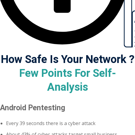
ctice
Admi
How Safe Is Your Network ?
Few Points For Self-
chure
Analysis
Android Pentesting
ssment
ion Pentesting
Every 39 seconds there is a cyber attack
About 43% of cyber attacks target small business
PT