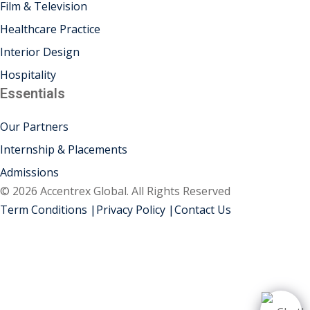
Film & Television
Healthcare Practice
Interior Design
Hospitality
Essentials
Our Partners
Internship & Placements
Admissions
© 2026 Accentrex Global. All Rights Reserved
Term Conditions |
Privacy Policy |
Contact Us