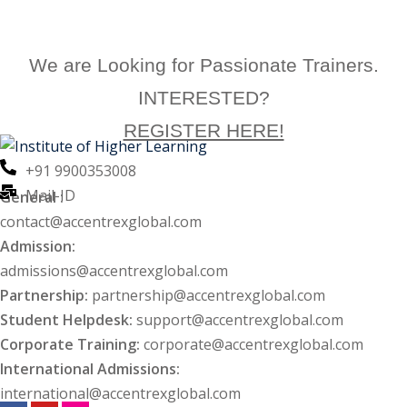
Enroll Now
We are Looking for Passionate Trainers.
INTERESTED?
REGISTER HERE!
+91 9900353008
Mail-ID
General :
contact@accentrexglobal.com
Admission:
admissions@accentrexglobal.com
Partnership:
partnership@accentrexglobal.com
Student Helpdesk:
support@accentrexglobal.com
Corporate Training:
corporate@accentrexglobal.com
International Admissions:
international@accentrexglobal.com