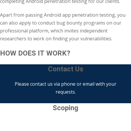
completing Android penetration testing for our clients.
Apart from passing Android app penetration testing, you
can also apply to conduct bug bounty programs on our
professional platform, which invites independent
researchers to work on finding your vulnerabilities.
HOW DOES IT WORK?
Contact Us
Please contact us via phone or email with your
requests.
Scoping
Determine what needs to be tested and how to go
about it.