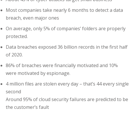
Most companies take nearly 6 months to detect a data
ng
breach, even major ones
ation Security Audit
On average, only 5% of companies’ folders are properly
protected.
esting
Data breaches exposed 36 billion records in the first half
Review Services
of 2020.
ation
86% of breaches were financially motivated and 10%
were motivated by espionage.
dit
4 million files are stolen every day – that’s 44 every single
mplementation
second
Around 95% of cloud security failures are predicted to be
g
the customer’s fault
rnataka
Enroll Now