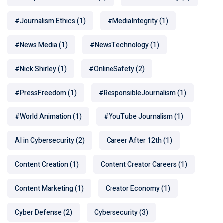
#Journalism Ethics
(1)
#MediaIntegrity
(1)
#News Media
(1)
#NewsTechnology
(1)
#Nick Shirley
(1)
#OnlineSafety
(2)
#PressFreedom
(1)
#ResponsibleJournalism
(1)
#World Animation
(1)
#YouTube Journalism
(1)
AI in Cybersecurity
(2)
Career After 12th
(1)
Content Creation
(1)
Content Creator Careers
(1)
Content Marketing
(1)
Creator Economy
(1)
Cyber Defense
(2)
Cybersecurity
(3)