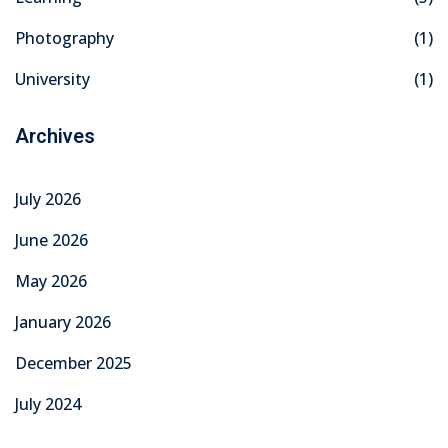
Photography
(1)
University
(1)
Archives
July 2026
June 2026
May 2026
January 2026
December 2025
July 2024