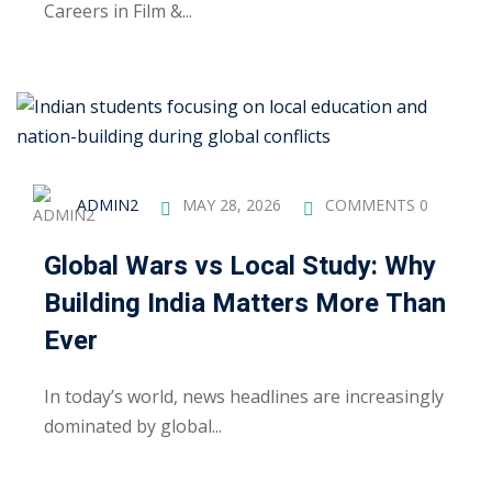
Careers in Film &...
ng
ation Security Audit
esting
Review Services
ADMIN2
MAY 28, 2026
COMMENTS 0
ation
Global Wars vs Local Study: Why
dit
Building India Matters More Than
Ever
mplementation
g
In today’s world, news headlines are increasingly
dominated by global...
rnataka