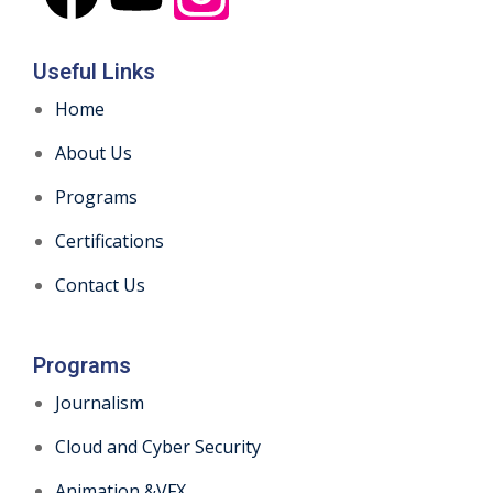
Useful Links
Home
About Us
Programs
Certifications
Contact Us
Programs
Journalism
Cloud and Cyber Security
Animation &VFX