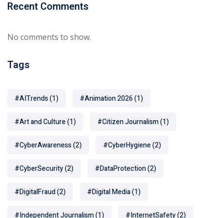
Recent Comments
No comments to show.
Tags
#AITrends
(1)
#Animation 2026
(1)
#Art and Culture
(1)
#Citizen Journalism
(1)
#CyberAwareness
(2)
#CyberHygiene
(2)
#CyberSecurity
(2)
#DataProtection
(2)
#DigitalFraud
(2)
#Digital Media
(1)
#Independent Journalism
(1)
#InternetSafety
(2)