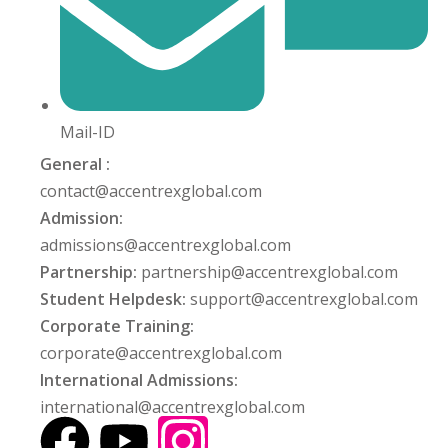
Mail-ID
General :
contact@accentrexglobal.com
Admission:
admissions@accentrexglobal.com
Partnership:
partnership@accentrexglobal.com
Student Helpdesk:
support@accentrexglobal.com
Corporate Training:
corporate@accentrexglobal.com
International Admissions:
international@accentrexglobal.com