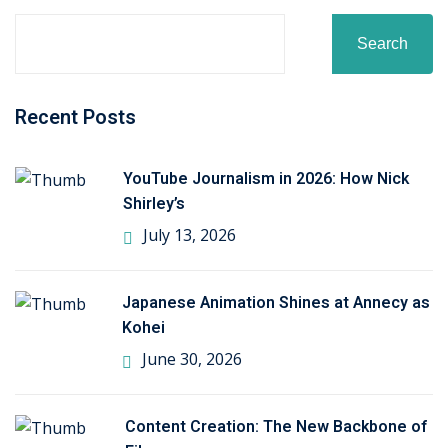
khand
Search
isgarh
Recent Posts
YouTube Journalism in 2026: How Nick
Shirley’s
July 13, 2026
Japanese Animation Shines at Annecy as
Kohei
June 30, 2026
Content Creation: The New Backbone of