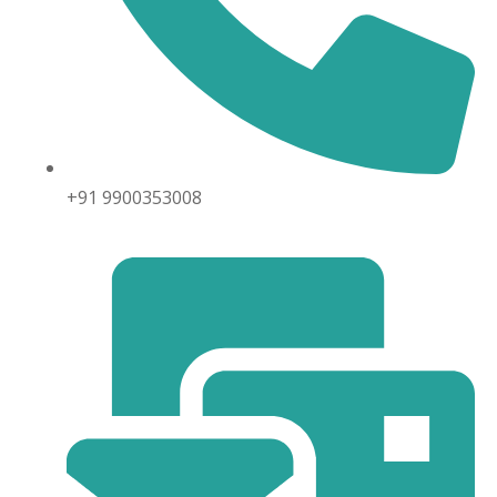
+91 9900353008