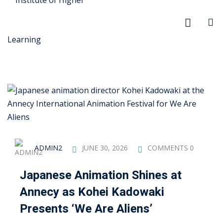
r Security
FX
ADMIN2
JUNE 30, 2026
COMMENTS 0
anagement
Japanese Animation Shines at
xtiles
Annecy as Kohei Kadowaki
ision
Presents ‘We Are Aliens’