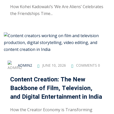
ctice
How Kohei Kadowaki’s ‘We Are Aliens’ Celebrates
the Friendships Time...
chure
ADMIN2
JUNE 10, 2026
COMMENTS 0
Content Creation: The New
Backbone of Film, Television,
ssment
and Digital Entertainment in India
ion Pentesting
How the Creator Economy is Transforming
PT