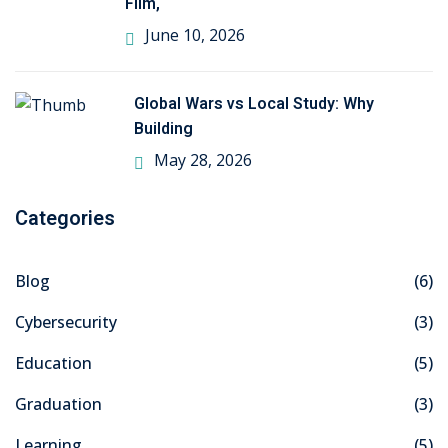
Film,
June 10, 2026
Global Wars vs Local Study: Why
Building
May 28, 2026
Categories
Blog
(6)
Cybersecurity
(3)
Education
(5)
Graduation
(3)
Learning
(5)