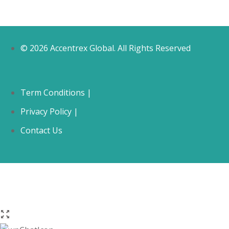
© 2026 Accentrex Global. All Rights Reserved
Term Conditions |
Privacy Policy |
Contact Us