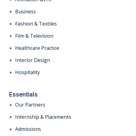
Business
Fashion & Textiles
Film & Television
Healthcare Practice
Interior Design
Hospitality
Essentials
Our Partners
Internship & Placements
Admissions