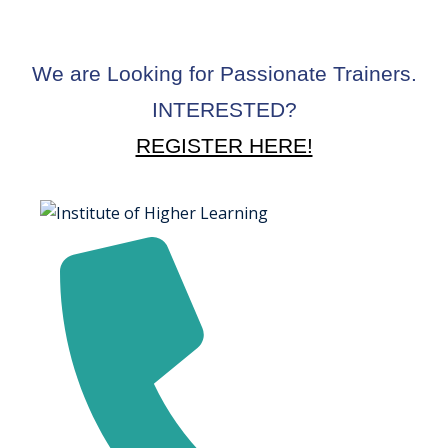
We are Looking for Passionate Trainers.
INTERESTED?
REGISTER HERE!