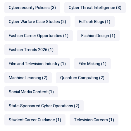
Cybersecurity Policies
(3)
Cyber Threat Intelligence
(3)
Cyber Warfare Case Studies
(2)
EdTech Blogs
(1)
Fashion Career Opportunities
(1)
Fashion Design
(1)
Fashion Trends 2026
(1)
Film and Television Industry
(1)
Film Making
(1)
Machine Learning
(2)
Quantum Computing
(2)
Social Media Content
(1)
State-Sponsored Cyber Operations
(2)
Student Career Guidance
(1)
Television Careers
(1)