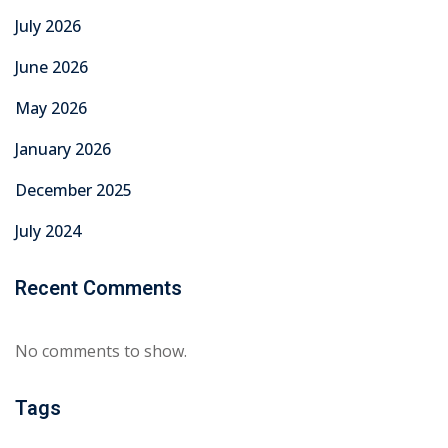
July 2026
June 2026
May 2026
January 2026
December 2025
July 2024
Recent Comments
No comments to show.
Tags