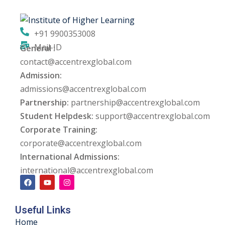
+91 9900353008
Mail-ID
General :
contact@accentrexglobal.com
Admission:
admissions@accentrexglobal.com
Partnership:
partnership@accentrexglobal.com
Student Helpdesk:
support@accentrexglobal.com
Corporate Training:
corporate@accentrexglobal.com
International Admissions:
international@accentrexglobal.com
Useful Links
Home