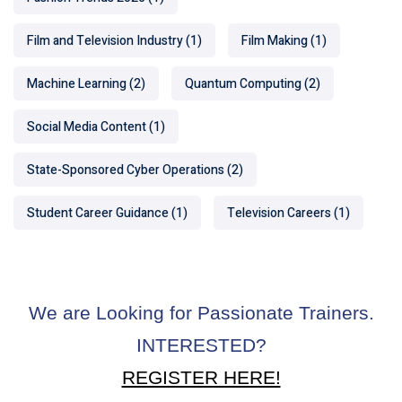
Film and Television Industry
(1)
Film Making
(1)
Machine Learning
(2)
Quantum Computing
(2)
Social Media Content
(1)
State-Sponsored Cyber Operations
(2)
Student Career Guidance
(1)
Television Careers
(1)
We are Looking for Passionate Trainers.
INTERESTED?
REGISTER HERE!