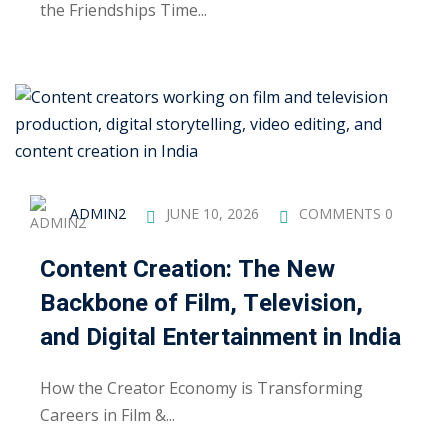
the Friendships Time...
ng
ation Security Audit
esting
Review Services
ADMIN2
JUNE 10, 2026
COMMENTS 0
ation
dit
Content Creation: The New
Backbone of Film, Television,
mplementation
and Digital Entertainment in India
g
How the Creator Economy is Transforming
Careers in Film &...
rnataka