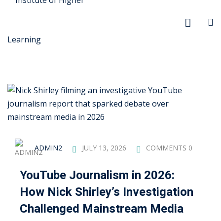
r Security
FX
ADMIN2
JULY 13, 2026
COMMENTS 0
anagement
YouTube Journalism in 2026:
xtiles
How Nick Shirley’s Investigation
ision
Challenged Mainstream Media