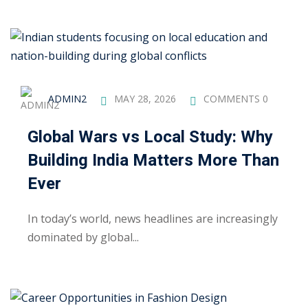
khand
isgarh
ADMIN2
MAY 28, 2026
COMMENTS 0
Global Wars vs Local Study: Why
Building India Matters More Than
Ever
In today’s world, news headlines are increasingly
dominated by global...