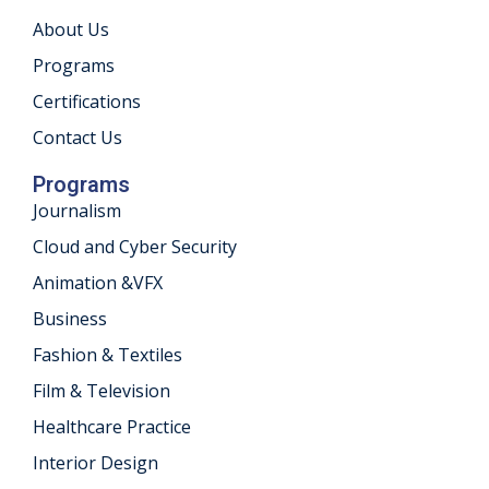
About Us
Programs
Certifications
Contact Us
Programs
Journalism
Cloud and Cyber Security
Animation &VFX
Business
Fashion & Textiles
Film & Television
Healthcare Practice
Interior Design