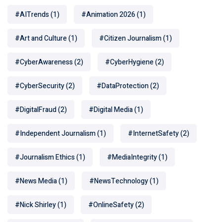
#AITrends
(1)
#Animation 2026
(1)
#Art and Culture
(1)
#Citizen Journalism
(1)
#CyberAwareness
(2)
#CyberHygiene
(2)
#CyberSecurity
(2)
#DataProtection
(2)
#DigitalFraud
(2)
#Digital Media
(1)
#Independent Journalism
(1)
#InternetSafety
(2)
#Journalism Ethics
(1)
#MediaIntegrity
(1)
#News Media
(1)
#NewsTechnology
(1)
#Nick Shirley
(1)
#OnlineSafety
(2)