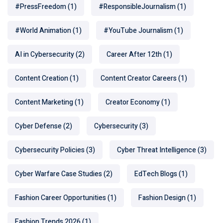
#PressFreedom
(1)
#ResponsibleJournalism
(1)
#World Animation
(1)
#YouTube Journalism
(1)
AI in Cybersecurity
(2)
Career After 12th
(1)
Content Creation
(1)
Content Creator Careers
(1)
Content Marketing
(1)
Creator Economy
(1)
Cyber Defense
(2)
Cybersecurity
(3)
Cybersecurity Policies
(3)
Cyber Threat Intelligence
(3)
Cyber Warfare Case Studies
(2)
EdTech Blogs
(1)
Fashion Career Opportunities
(1)
Fashion Design
(1)
Fashion Trends 2026
(1)