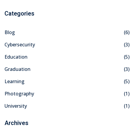
Categories
Blog
(6)
Cybersecurity
(3)
Education
(5)
Graduation
(3)
Learning
(5)
Photography
(1)
University
(1)
Archives