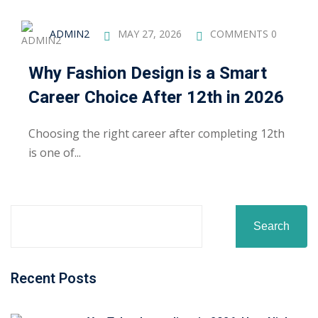
ADMIN2
MAY 27, 2026
COMMENTS 0
Why Fashion Design is a Smart
Career Choice After 12th in 2026
Choosing the right career after completing 12th
is one of...
Search
Recent Posts