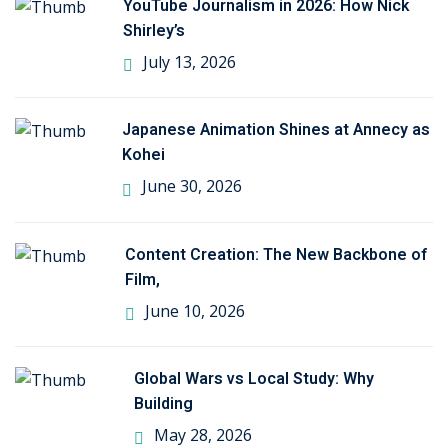
YouTube Journalism in 2026: How Nick
Shirley’s
July 13, 2026
Japanese Animation Shines at Annecy as
Kohei
June 30, 2026
Content Creation: The New Backbone of
Film,
June 10, 2026
Global Wars vs Local Study: Why
Building
May 28, 2026