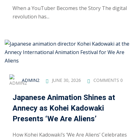
ctice
When a YouTuber Becomes the Story The digital
revolution has...
chure
ADMIN2
JUNE 30, 2026
COMMENTS 0
Japanese Animation Shines at
Annecy as Kohei Kadowaki
ssment
Presents ‘We Are Aliens’
ion Pentesting
How Kohei Kadowaki’s ‘We Are Aliens’ Celebrates
PT