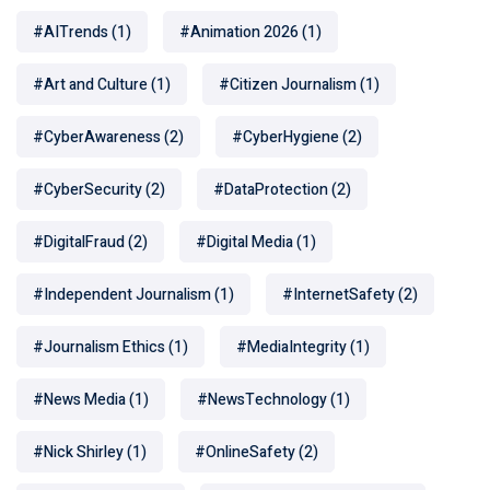
#AITrends
(1)
#Animation 2026
(1)
#Art and Culture
(1)
#Citizen Journalism
(1)
#CyberAwareness
(2)
#CyberHygiene
(2)
#CyberSecurity
(2)
#DataProtection
(2)
#DigitalFraud
(2)
#Digital Media
(1)
#Independent Journalism
(1)
#InternetSafety
(2)
#Journalism Ethics
(1)
#MediaIntegrity
(1)
#News Media
(1)
#NewsTechnology
(1)
#Nick Shirley
(1)
#OnlineSafety
(2)