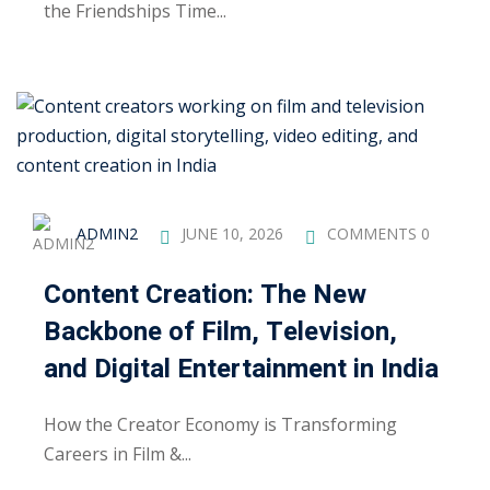
the Friendships Time...
ng
ation Security Audit
esting
Review Services
ADMIN2
JUNE 10, 2026
COMMENTS 0
ation
dit
Content Creation: The New
Backbone of Film, Television,
mplementation
and Digital Entertainment in India
g
How the Creator Economy is Transforming
Careers in Film &...
rnataka