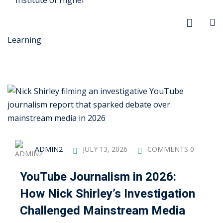
r Security
FX
ADMIN2
JULY 13, 2026
COMMENTS 0
anagement
YouTube Journalism in 2026:
xtiles
How Nick Shirley’s Investigation
ision
Challenged Mainstream Media