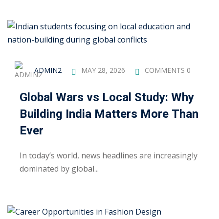
khand
isgarh
ADMIN2
MAY 28, 2026
COMMENTS 0
Global Wars vs Local Study: Why
Building India Matters More Than
Ever
In today’s world, news headlines are increasingly
dominated by global...