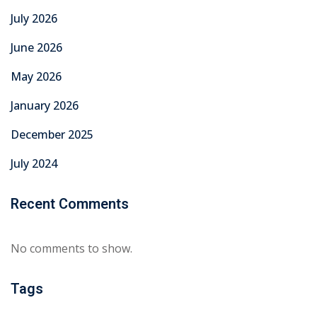
July 2026
June 2026
May 2026
January 2026
December 2025
July 2024
Recent Comments
No comments to show.
Tags