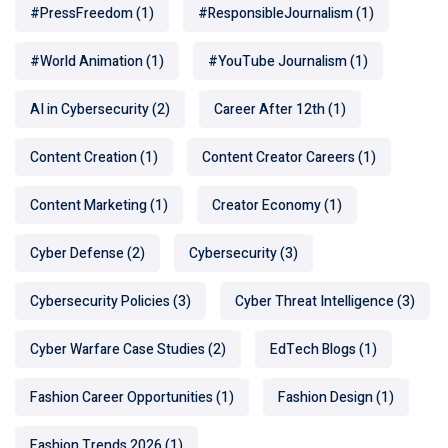
#PressFreedom
(1)
#ResponsibleJournalism
(1)
#World Animation
(1)
#YouTube Journalism
(1)
AI in Cybersecurity
(2)
Career After 12th
(1)
Content Creation
(1)
Content Creator Careers
(1)
Content Marketing
(1)
Creator Economy
(1)
Cyber Defense
(2)
Cybersecurity
(3)
Cybersecurity Policies
(3)
Cyber Threat Intelligence
(3)
Cyber Warfare Case Studies
(2)
EdTech Blogs
(1)
Fashion Career Opportunities
(1)
Fashion Design
(1)
Fashion Trends 2026
(1)