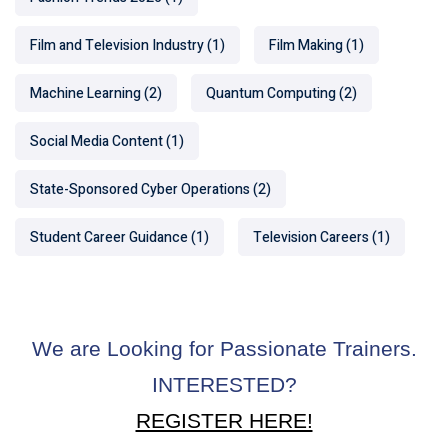
Film and Television Industry
(1)
Film Making
(1)
Machine Learning
(2)
Quantum Computing
(2)
Social Media Content
(1)
State-Sponsored Cyber Operations
(2)
Student Career Guidance
(1)
Television Careers
(1)
We are Looking for Passionate Trainers.
INTERESTED?
REGISTER HERE!