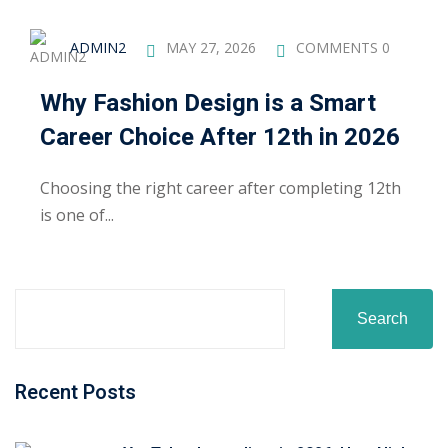
ADMIN2
MAY 27, 2026
COMMENTS 0
Why Fashion Design is a Smart
Career Choice After 12th in 2026
Choosing the right career after completing 12th
is one of...
Search
Recent Posts