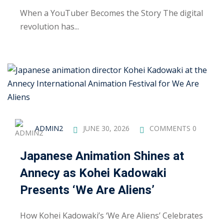
ctice
When a YouTuber Becomes the Story The digital
revolution has...
chure
ADMIN2
JUNE 30, 2026
COMMENTS 0
Japanese Animation Shines at
Annecy as Kohei Kadowaki
ssment
Presents ‘We Are Aliens’
ion Pentesting
How Kohei Kadowaki’s ‘We Are Aliens’ Celebrates
PT