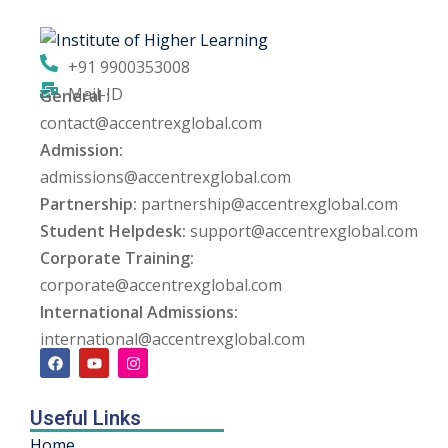
+91 9900353008
Mail-ID
General :
contact@accentrexglobal.com
Admission:
admissions@accentrexglobal.com
Partnership:
partnership@accentrexglobal.com
Student Helpdesk:
support@accentrexglobal.com
Corporate Training:
corporate@accentrexglobal.com
International Admissions:
international@accentrexglobal.com
Useful Links
Home