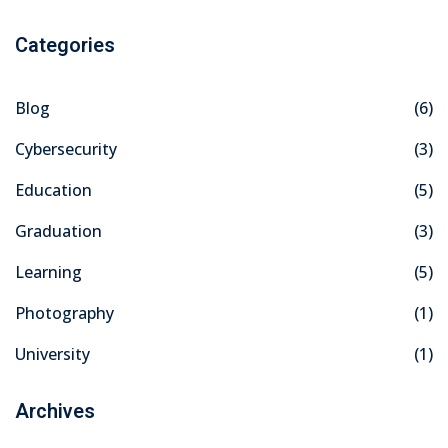
Categories
Blog
(6)
Cybersecurity
(3)
Education
(5)
Graduation
(3)
Learning
(5)
Photography
(1)
University
(1)
Archives