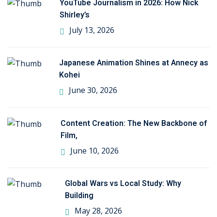
YouTube Journalism in 2026: How Nick
Shirley’s
July 13, 2026
Japanese Animation Shines at Annecy as
Kohei
June 30, 2026
Content Creation: The New Backbone of
Film,
June 10, 2026
Global Wars vs Local Study: Why
Building
May 28, 2026