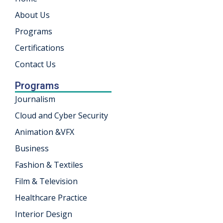
About Us
Programs
Certifications
Contact Us
Programs
Journalism
Cloud and Cyber Security
Animation &VFX
Business
Fashion & Textiles
Film & Television
Healthcare Practice
Interior Design