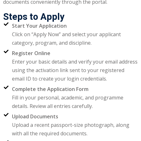
documents conveniently through the portal.
ctice
Steps to Apply
Start Your Application
Click on “Apply Now” and select your applicant
category, program, and discipline.
Register Online
Enter your basic details and verify your email address
using the activation link sent to your registered
chure
email ID to create your login credentials.
Complete the Application Form
Fill in your personal, academic, and programme
details. Review all entries carefully.
ssment
Upload Documents
Upload a recent passport-size photograph, along
ion Pentesting
with all the required documents.
PT