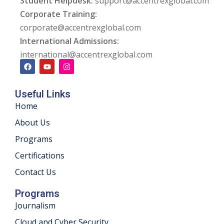
Student Helpdesk:
support@accentrexglobal.com
Corporate Training:
corporate@accentrexglobal.com
International Admissions:
international@accentrexglobal.com
Useful Links
Home
About Us
Programs
Certifications
Contact Us
Programs
Journalism
Cloud and Cyber Security