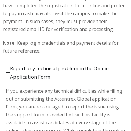
have completed the registration form online and prefer
khand
to pay in cash may also visit the campus to make the
payment. In such cases, they must provide their
isgarh
registered email ID for verification and processing.
Note:
Keep login credentials and payment details for
future reference.
Report any technical problem in the Online
Application Form
If you experience any technical difficulties while filling
out or submitting the Accentrex Global application
form, you are encouraged to report the issue using
the support form provided below. This facility is
available to assist candidates at every stage of the
online admission process. While completing the online