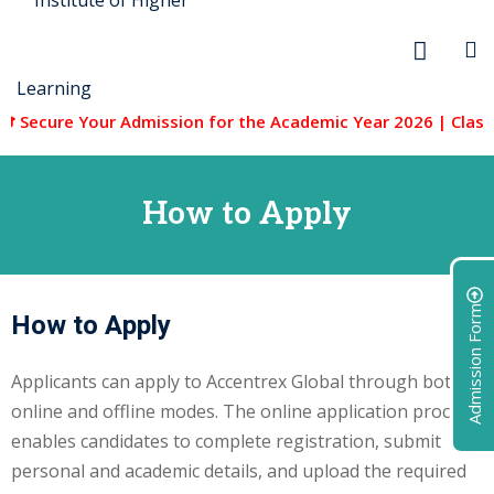
 Secure Your Admission for the Academic Year 2026 | Classes
How to Apply
r Security
FX
Admission Form
How to Apply
anagement
Applicants can apply to Accentrex Global through both
xtiles
online and offline modes. The online application process
enables candidates to complete registration, submit
ision
personal and academic details, and upload the required