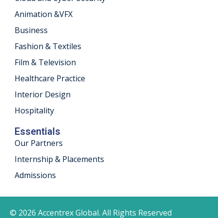
Animation &VFX
Business
Fashion & Textiles
Film & Television
Healthcare Practice
Interior Design
Hospitality
Essentials
Our Partners
Internship & Placements
Admissions
© 2026 Accentrex Global. All Rights Reserved