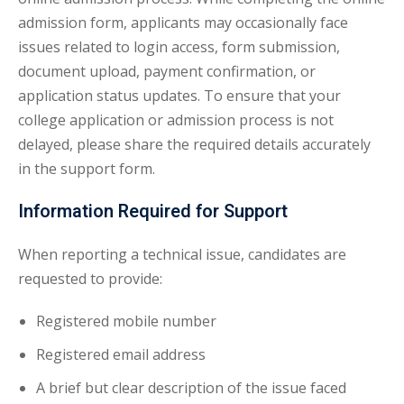
admission form, applicants may occasionally face
issues related to login access, form submission,
document upload, payment confirmation, or
application status updates. To ensure that your
college application or admission process is not
delayed, please share the required details accurately
in the support form.
Information Required for Support
When reporting a technical issue, candidates are
requested to provide:
Registered mobile number
Registered email address
A brief but clear description of the issue faced