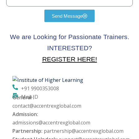
Send Message
We are Looking for Passionate Trainers.
INTERESTED?
REGISTER HERE!
+91 9900353008
Mail-ID
General :
contact@accentrexglobal.com
Admission:
admissions@accentrexglobal.com
Partnership:
partnership@accentrexglobal.com