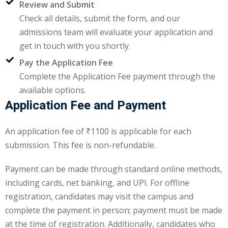
Review and Submit
Check all details, submit the form, and our
ng
admissions team will evaluate your application and
ation Security Audit
get in touch with you shortly.
Pay the Application Fee
esting
Complete the Application Fee payment through the
Review Services
available options.
Application Fee and Payment
ation
An application fee of ₹1100 is applicable for each
dit
submission. This fee is non-refundable.
mplementation
Payment can be made through standard online methods,
g
including cards, net banking, and UPI. For offline
registration, candidates may visit the campus and
complete the payment in person; payment must be made
rnataka
at the time of registration. Additionally, candidates who