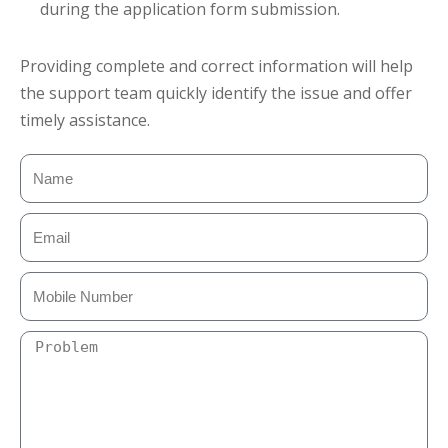
during the application form submission.
Providing complete and correct information will help
the support team quickly identify the issue and offer
timely assistance.