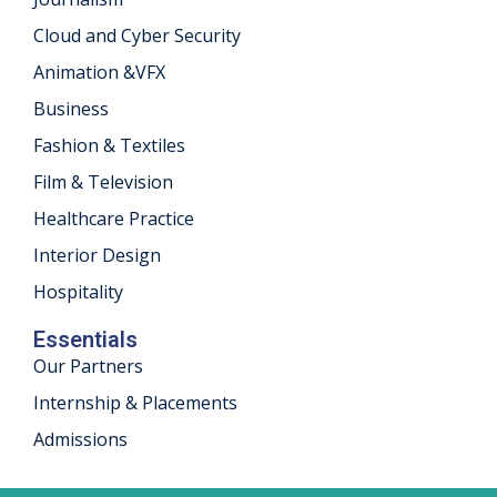
Cloud and Cyber Security
Animation &VFX
Business
Fashion & Textiles
Film & Television
Healthcare Practice
Interior Design
Hospitality
Essentials
Our Partners
Internship & Placements
Admissions