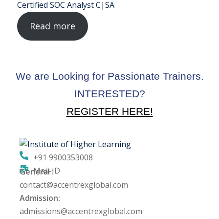
Certified SOC Analyst C|SA
ng
Read more
ation Security Audit
esting
We are Looking for Passionate Trainers.
Review Services
INTERESTED?
ation
REGISTER HERE!
dit
mplementation
+91 9900353008
Mail-ID
g
General :
contact@accentrexglobal.com
Admission:
admissions@accentrexglobal.com
rnataka