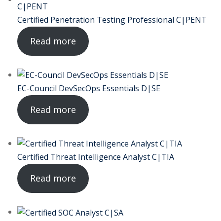
ctice
Certified Penetration Testing Professional C|PENT
Read more
EC-Council DevSecOps Essentials D|SE
Read more
chure
Certified Threat Intelligence Analyst C|TIA
ssment
Read more
ion Pentesting
PT