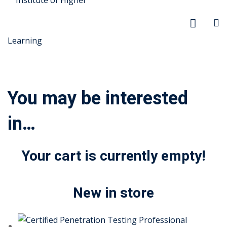
You may be interested
in…
r Security
FX
Your cart is currently empty!
xtiles
New in store
ision