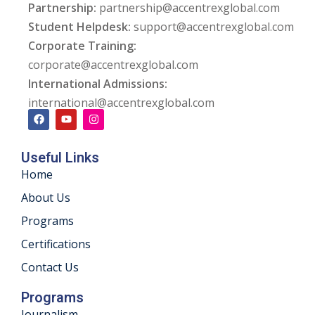
Partnership:
partnership@accentrexglobal.com
khand
Student Helpdesk:
support@accentrexglobal.com
Corporate Training:
isgarh
corporate@accentrexglobal.com
International Admissions:
international@accentrexglobal.com
Useful Links
Home
About Us
Programs
Certifications
Contact Us
Programs
Journalism