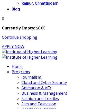
Raipur, Chhattisgarh
Blog
0
Currently Empty:
$
0
.00
Continue shopping
APPLY NOW
Home
Programs
Journalism
Cloud and Cyber Security
Animation & VFX
Business & Management
Fashion and Textiles
Film and Television