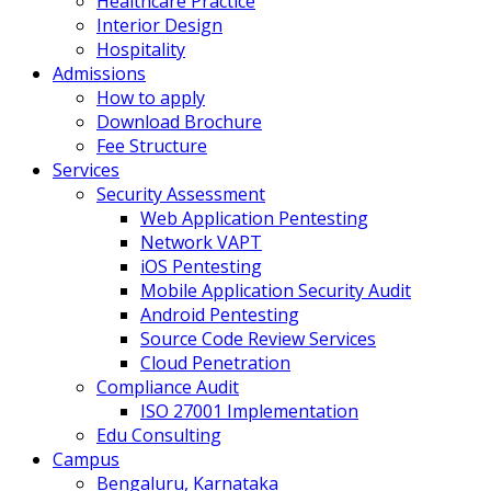
Healthcare Practice
Interior Design
Hospitality
Admissions
How to apply
Download Brochure
Fee Structure
Services
Security Assessment
Web Application Pentesting
Network VAPT
iOS Pentesting
Mobile Application Security Audit
Android Pentesting
Source Code Review Services
Cloud Penetration
Compliance Audit
ISO 27001 Implementation
Edu Consulting
Campus
Bengaluru, Karnataka