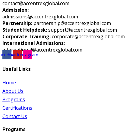
contact@accentrexglobal.com
Admission:
admissions@accentrexglobal.com
Partnership:
partnership@accentrexglobal.com
Student Helpdesk:
support@accentrexglobal.com
Corporate Training:
corporate@accentrexglobal.com
International Admissions:
international@accentrexglobal.com
acebook
Youtube
Instagram
Useful Links
Home
About Us
Programs
Certifications
Contact Us
Programs