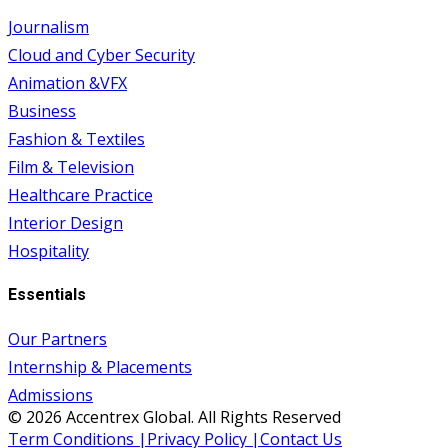
Journalism
Cloud and Cyber Security
Animation &VFX
Business
Fashion & Textiles
Film & Television
Healthcare Practice
Interior Design
Hospitality
Essentials
Our Partners
Internship & Placements
Admissions
© 2026 Accentrex Global. All Rights Reserved
Term Conditions |
Privacy Policy |
Contact Us