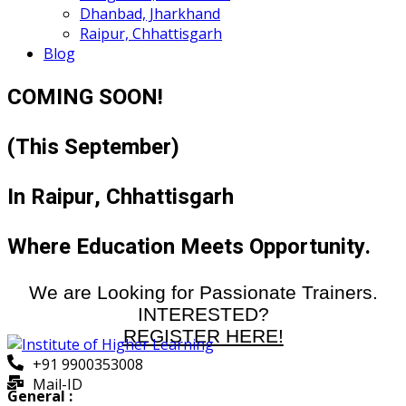
Dhanbad, Jharkhand
Raipur, Chhattisgarh
Blog
COMING SOON!
(This September)
In Raipur, Chhattisgarh
Where Education Meets Opportunity.
We are Looking for Passionate Trainers.
INTERESTED?
REGISTER HERE!
+91 9900353008
Mail-ID
General :