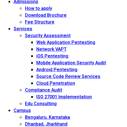
Admissions
How to apply
Download Brochure
Fee Structure
Services
Security Assessment
Web Application Pentesting
Network VAPT
iOS Pentesting
Mobile Application Security Audit
Android Pentesting
Source Code Review Services
Cloud Penetration
Compliance Audit
ISO 27001 Implementation
Edu Consulting
Campus
Bengaluru, Karnataka
Dhanbad, Jharkhand