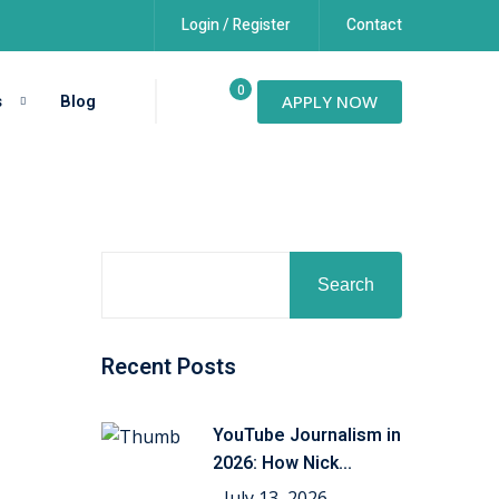
Login / Register
Contact
0
s
Blog
APPLY NOW
Search
Recent Posts
YouTube Journalism in
2026: How Nick
Shirley’s
July 13, 2026