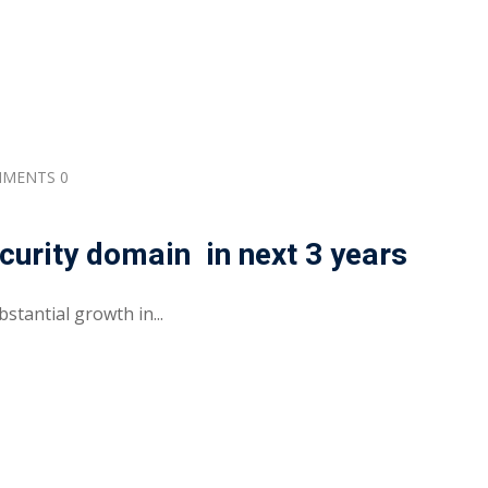
MENTS 0
urity domain in next 3 years
stantial growth in...