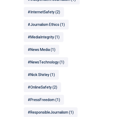
#InternetSafety
(2)
#Journalism Ethics
(1)
#MediaIntegrity
(1)
#News Media
(1)
#NewsTechnology
(1)
#Nick Shirley
(1)
#OnlineSafety
(2)
#PressFreedom
(1)
#ResponsibleJournalism
(1)