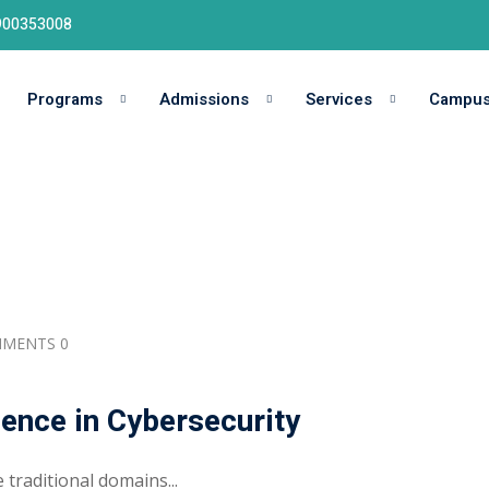
9900353008
Programs
Admissions
Services
Campu
MENTS 0
igence in Cybersecurity
 traditional domains...