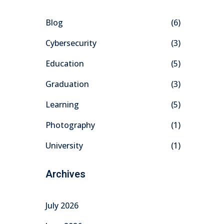
Blog
(6)
Cybersecurity
(3)
Education
(5)
Graduation
(3)
Learning
(5)
Photography
(1)
University
(1)
Archives
July 2026