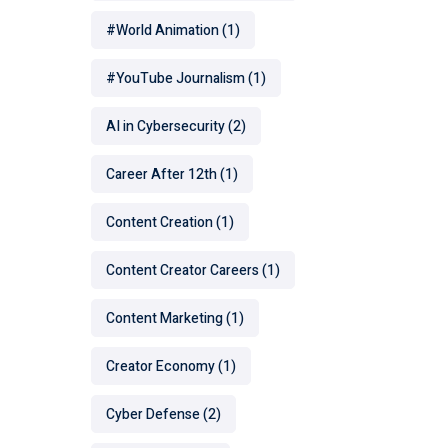
#World Animation
(1)
#YouTube Journalism
(1)
AI in Cybersecurity
(2)
Career After 12th
(1)
Content Creation
(1)
Content Creator Careers
(1)
Content Marketing
(1)
Creator Economy
(1)
Cyber Defense
(2)