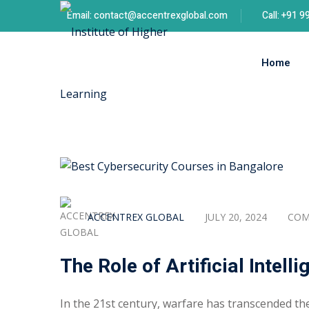
Skip
Email: contact@accentrexglobal.com
Call: +91 
to
content
Home
ACCENTREX GLOBAL
JULY 20, 2024
COM
The Role of Artificial Intell
In the 21st century, warfare has transcended the