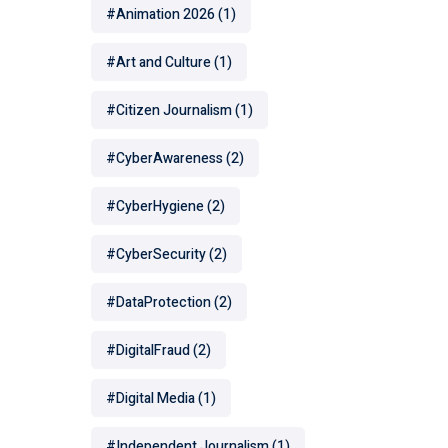
#Animation 2026
(1)
#Art and Culture
(1)
#Citizen Journalism
(1)
#CyberAwareness
(2)
#CyberHygiene
(2)
#CyberSecurity
(2)
#DataProtection
(2)
#DigitalFraud
(2)
#Digital Media
(1)
#Independent Journalism
(1)