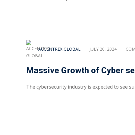
ACCENTREX GLOBAL
JULY 20, 2024
COM
Massive Growth of Cyber sec
The cybersecurity industry is expected to see sub