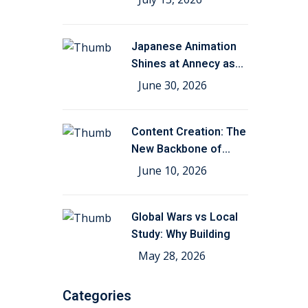
Japanese Animation
Shines at Annecy as
Kohei
June 30, 2026
Content Creation: The
New Backbone of
Film,
June 10, 2026
Global Wars vs Local
Study: Why Building
May 28, 2026
Categories