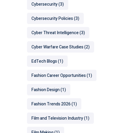
Cybersecurity
(3)
Cybersecurity Policies
(3)
Cyber Threat Intelligence
(3)
Cyber Warfare Case Studies
(2)
EdTech Blogs
(1)
Fashion Career Opportunities
(1)
Fashion Design
(1)
Fashion Trends 2026
(1)
Film and Television Industry
(1)
Film Making
(1)