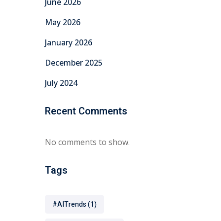
June 2026
May 2026
January 2026
December 2025
July 2024
Recent Comments
No comments to show.
Tags
#AITrends
(1)