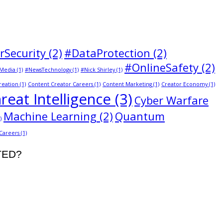
rSecurity
(2)
#DataProtection
(2)
#OnlineSafety
(2)
Media
(1)
#NewsTechnology
(1)
#Nick Shirley
(1)
reation
(1)
Content Creator Careers
(1)
Content Marketing
(1)
Creator Economy
(1)
reat Intelligence
(3)
Cyber Warfare
Machine Learning
(2)
Quantum
)
 Careers
(1)
STED?