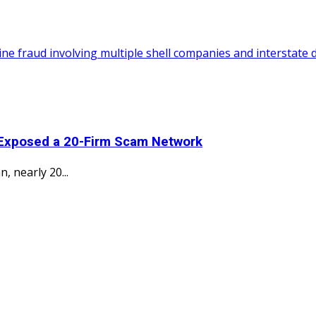
 Exposed a 20-Firm Scam Network
, nearly 20...