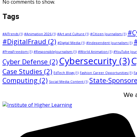
No comments to show.
Tags
#C
#AITrends
(1)
#Animation 2026
(1)
#Art and Culture
(1)
#Citizen Journalism
(1)
#DigitalFraud
(2)
#Digital Media
(1)
#Independent Journalism
(1)
#PressFreedom
(1)
#ResponsibleJournalism
(1)
#World Animation
(1)
#YouTube Jour
Cybersecurity
(3)
C
Cyber Defense
(2)
Case Studies
(2)
EdTech Blogs
(1)
Fashion Career Opportunities
(1)
Fa
Computing
(2)
State-Sponsore
Social Media Content
(1)
We a