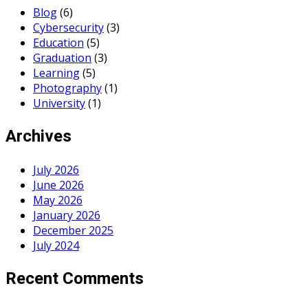
Blog
(6)
Cybersecurity
(3)
Education
(5)
Graduation
(3)
Learning
(5)
Photography
(1)
University
(1)
Archives
July 2026
June 2026
May 2026
January 2026
December 2025
July 2024
Recent Comments