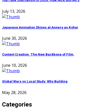
YouTube Journalism in 2026: How Nick Shirley’s
July 13, 2026
Japanese Animation Shines at Annecy as Kohei
June 30, 2026
Content Creation: The New Backbone of Film,
June 10, 2026
Global Wars vs Local Study: Why Building
May 28, 2026
Categories