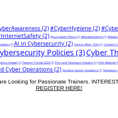
yberAwareness
(2)
#CyberHygiene
(2)
#Cybe
#InternetSafety
(2)
#Journalism Ethics
(1)
#MediaIntegrity
(1)
#News 
AI in Cybersecurity
(2)
nalism
(1)
Career After 12th
(1)
Content C
ybersecurity Policies
(3)
Cyber Th
shion Design
(1)
Fashion Trends 2026
(1)
Film and Television Industry
(1)
Film Making
(1
d Cyber Operations
(2)
Student Career Guidance
(1)
Television
re Looking for Passionate Trainers. INTERE
REGISTER HERE!