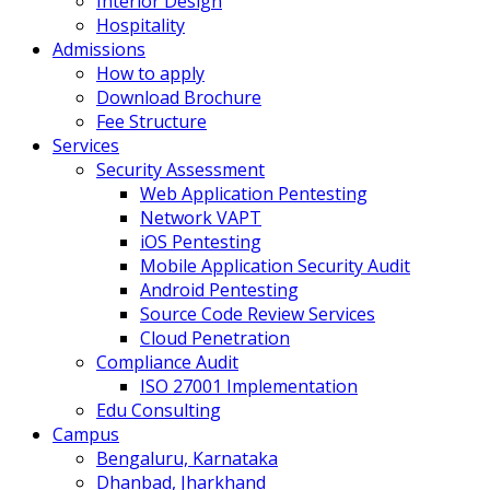
Interior Design
Hospitality
Admissions
How to apply
Download Brochure
Fee Structure
Services
Security Assessment
Web Application Pentesting
Network VAPT
iOS Pentesting
Mobile Application Security Audit
Android Pentesting
Source Code Review Services
Cloud Penetration
Compliance Audit
ISO 27001 Implementation
Edu Consulting
Campus
Bengaluru, Karnataka
Dhanbad, Jharkhand