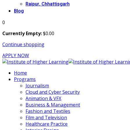
Raipur, Chhattisgarh
Blog
0
Currently Empty:
$
0
.00
Continue shopping
APPLY NOW
Home
Programs
Journalism
Cloud and Cyber Security
Animation & VFX
Business & Management
Fashion and Textiles
Film and Television
Healthcare Practice