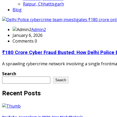
Raipur, Chhattisgarh
Blog
Admin2
January 6, 2026
Comments 0
₹180 Crore Cyber Fraud Busted: How Delhi Police
A sprawling cybercrime network involving a single frontman
Search
Search
Recent Posts