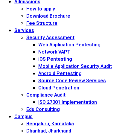
Admissions
How to apply
Download Brochure
Fee Structure
Services
Security Assessment
Web Application Pentesting
Network VAPT
iOS Pentesting
Mobile Application Security Audit
Android Pentesting
Source Code Review Services
Cloud Penetration
Compliance Audit
ISO 27001 Implementation
Edu Consulting
Campus
Bengaluru, Karnataka
Dhanbad, Jharkhand