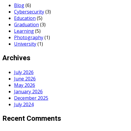
Blog
(6)
Cybersecurity
(3)
Education
(5)
Graduation
(3)
Learning
(5)
Photography
(1)
University
(1)
Archives
July 2026
June 2026
May 2026
January 2026
December 2025
July 2024
Recent Comments