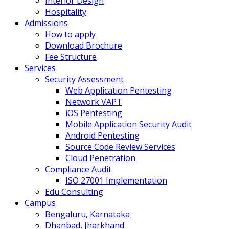
Interior Design
Hospitality
Admissions
How to apply
Download Brochure
Fee Structure
Services
Security Assessment
Web Application Pentesting
Network VAPT
iOS Pentesting
Mobile Application Security Audit
Android Pentesting
Source Code Review Services
Cloud Penetration
Compliance Audit
ISO 27001 Implementation
Edu Consulting
Campus
Bengaluru, Karnataka
Dhanbad, Jharkhand