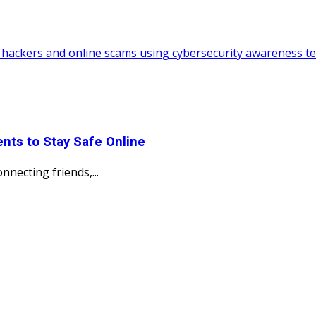
nts to Stay Safe Online
necting friends,...