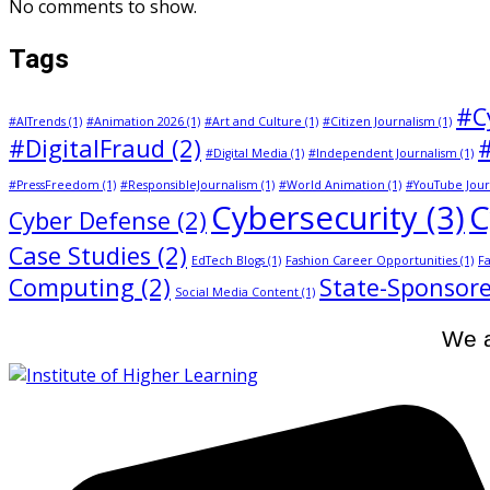
No comments to show.
Tags
#C
#AITrends
(1)
#Animation 2026
(1)
#Art and Culture
(1)
#Citizen Journalism
(1)
#DigitalFraud
(2)
#Digital Media
(1)
#Independent Journalism
(1)
#PressFreedom
(1)
#ResponsibleJournalism
(1)
#World Animation
(1)
#YouTube Jour
Cybersecurity
(3)
C
Cyber Defense
(2)
Case Studies
(2)
EdTech Blogs
(1)
Fashion Career Opportunities
(1)
Fa
Computing
(2)
State-Sponsore
Social Media Content
(1)
We a