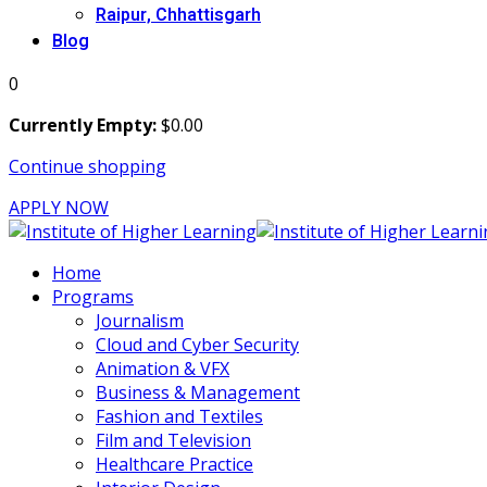
Raipur, Chhattisgarh
Blog
0
Currently Empty:
$
0
.00
Continue shopping
APPLY NOW
Home
Programs
Journalism
Cloud and Cyber Security
Animation & VFX
Business & Management
Fashion and Textiles
Film and Television
Healthcare Practice