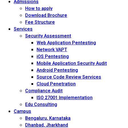
Admissions
How to apply
Download Brochure
Fee Structure
Services
Security Assessment
Web Application Pentesting
Network VAPT
iOS Pentesting
Mobile Application Security Audit
Android Pentesting
Source Code Review Services
Cloud Penetration
Compliance Audit
ISO 27001 Implementation
Edu Consulting
Campus
Bengaluru, Karnataka
Dhanbad, Jharkhand