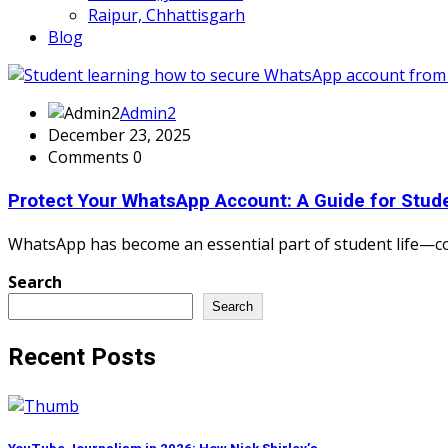
Raipur, Chhattisgarh
Blog
Admin2
December 23, 2025
Comments 0
Protect Your WhatsApp Account: A Guide for Stude
WhatsApp has become an essential part of student life—con
Search
Search
Recent Posts