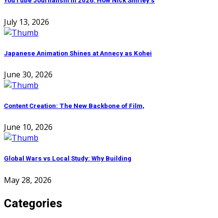
YouTube Journalism in 2026: How Nick Shirley’s
July 13, 2026
Japanese Animation Shines at Annecy as Kohei
June 30, 2026
Content Creation: The New Backbone of Film,
June 10, 2026
Global Wars vs Local Study: Why Building
May 28, 2026
Categories