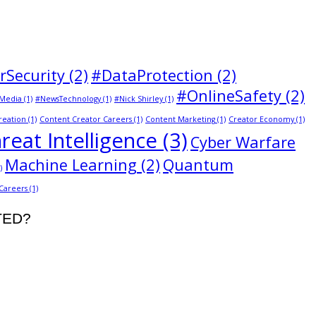
rSecurity
(2)
#DataProtection
(2)
#OnlineSafety
(2)
Media
(1)
#NewsTechnology
(1)
#Nick Shirley
(1)
reation
(1)
Content Creator Careers
(1)
Content Marketing
(1)
Creator Economy
(1)
reat Intelligence
(3)
Cyber Warfare
Machine Learning
(2)
Quantum
)
 Careers
(1)
STED?