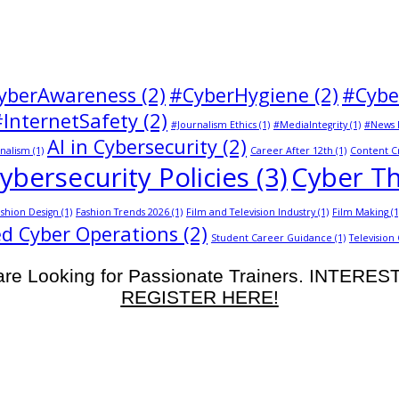
yberAwareness
(2)
#CyberHygiene
(2)
#Cybe
#InternetSafety
(2)
#Journalism Ethics
(1)
#MediaIntegrity
(1)
#News 
AI in Cybersecurity
(2)
nalism
(1)
Career After 12th
(1)
Content C
ybersecurity Policies
(3)
Cyber Th
shion Design
(1)
Fashion Trends 2026
(1)
Film and Television Industry
(1)
Film Making
(1
d Cyber Operations
(2)
Student Career Guidance
(1)
Television
re Looking for Passionate Trainers. INTERE
REGISTER HERE!