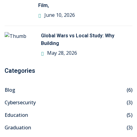
Film,
ng
June 10, 2026
ation Security Audit
Global Wars vs Local Study: Why
esting
Building
May 28, 2026
Review Services
ation
Categories
dit
Blog
(6)
mplementation
Cybersecurity
(3)
g
Education
(5)
Graduation
(3)
rnataka