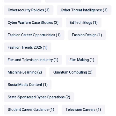
Cybersecurity Policies
(3)
Cyber Threat Intelligence
(3)
Cyber Warfare Case Studies
(2)
EdTech Blogs
(1)
Fashion Career Opportunities
(1)
Fashion Design
(1)
Fashion Trends 2026
(1)
Film and Television Industry
(1)
Film Making
(1)
Machine Learning
(2)
Quantum Computing
(2)
Social Media Content
(1)
State-Sponsored Cyber Operations
(2)
Student Career Guidance
(1)
Television Careers
(1)