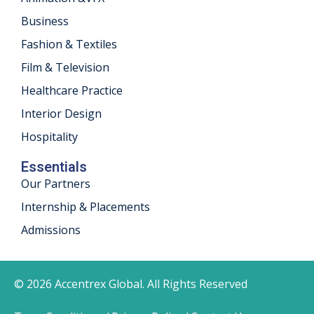
Business
Fashion & Textiles
Film & Television
Healthcare Practice
Interior Design
Hospitality
Essentials
Our Partners
Internship & Placements
Admissions
© 2026 Accentrex Global. All Rights Reserved