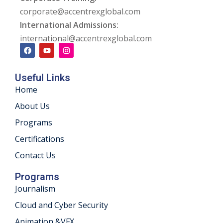
corporate@accentrexglobal.com
International Admissions:
international@accentrexglobal.com
Useful Links
Home
About Us
Programs
Certifications
Contact Us
Programs
Journalism
Cloud and Cyber Security
Animation &VFX