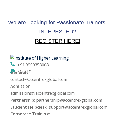
We are Looking for Passionate Trainers.
INTERESTED?
REGISTER HERE!
+91 9900353008
Mail-ID
General :
contact@accentrexglobal.com
Admission:
admissions@accentrexglobal.com
Partnership:
partnership@accentrexglobal.com
Student Helpdesk:
support@accentrexglobal.com
Corporate Training: