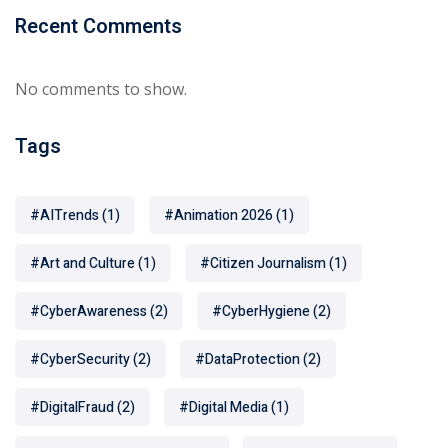
Recent Comments
No comments to show.
Tags
#AITrends
(1)
#Animation 2026
(1)
#Art and Culture
(1)
#Citizen Journalism
(1)
#CyberAwareness
(2)
#CyberHygiene
(2)
#CyberSecurity
(2)
#DataProtection
(2)
#DigitalFraud
(2)
#Digital Media
(1)