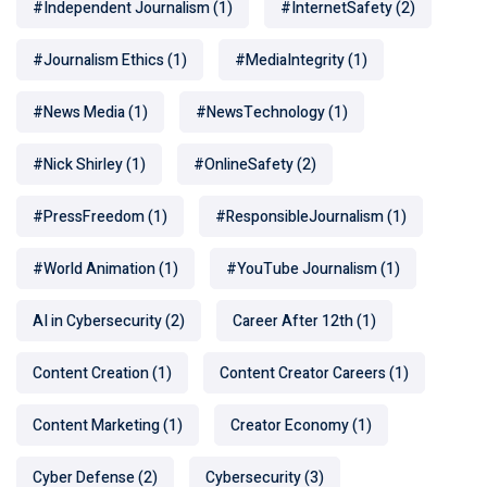
#Independent Journalism
(1)
#InternetSafety
(2)
#Journalism Ethics
(1)
#MediaIntegrity
(1)
#News Media
(1)
#NewsTechnology
(1)
#Nick Shirley
(1)
#OnlineSafety
(2)
#PressFreedom
(1)
#ResponsibleJournalism
(1)
#World Animation
(1)
#YouTube Journalism
(1)
AI in Cybersecurity
(2)
Career After 12th
(1)
Content Creation
(1)
Content Creator Careers
(1)
Content Marketing
(1)
Creator Economy
(1)
Cyber Defense
(2)
Cybersecurity
(3)