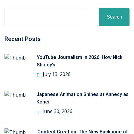
ctice
Search
Recent Posts
YouTube Journalism in 2026: How Nick
Shirley’s
chure
July 13, 2026
Japanese Animation Shines at Annecy as
Kohei
ssment
June 30, 2026
ion Pentesting
Content Creation: The New Backbone of
PT