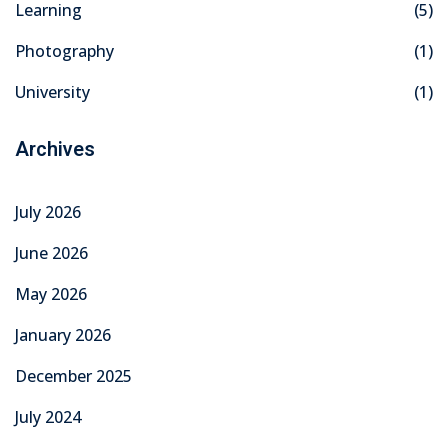
Learning
(5)
khand
Photography
(1)
isgarh
University
(1)
Archives
July 2026
June 2026
May 2026
January 2026
December 2025
July 2024