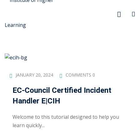
r Security
JANUARY 20, 2024
COMMENTS 0
FX
EC-Council Certified Incident
Handler E|CIH
anagement
xtiles
Welcome to this tutorial designed to help you
learn quickly...
ision