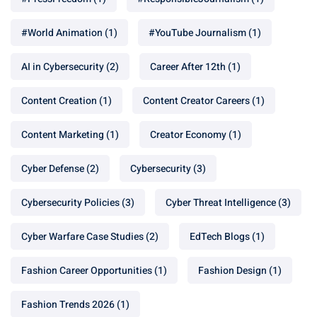
#World Animation
(1)
#YouTube Journalism
(1)
AI in Cybersecurity
(2)
Career After 12th
(1)
Content Creation
(1)
Content Creator Careers
(1)
Content Marketing
(1)
Creator Economy
(1)
Cyber Defense
(2)
Cybersecurity
(3)
Cybersecurity Policies
(3)
Cyber Threat Intelligence
(3)
Cyber Warfare Case Studies
(2)
EdTech Blogs
(1)
Fashion Career Opportunities
(1)
Fashion Design
(1)
Fashion Trends 2026
(1)