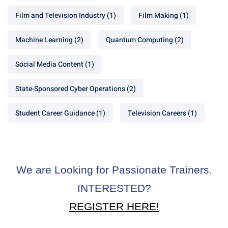
Film and Television Industry
(1)
Film Making
(1)
Machine Learning
(2)
Quantum Computing
(2)
Social Media Content
(1)
State-Sponsored Cyber Operations
(2)
Student Career Guidance
(1)
Television Careers
(1)
We are Looking for Passionate Trainers.
INTERESTED?
REGISTER HERE!