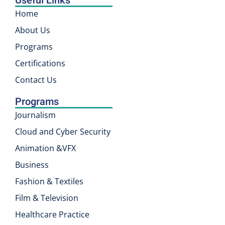
Useful Links
Home
About Us
Programs
Certifications
Contact Us
Programs
Journalism
Cloud and Cyber Security
Animation &VFX
Business
Fashion & Textiles
Film & Television
Healthcare Practice