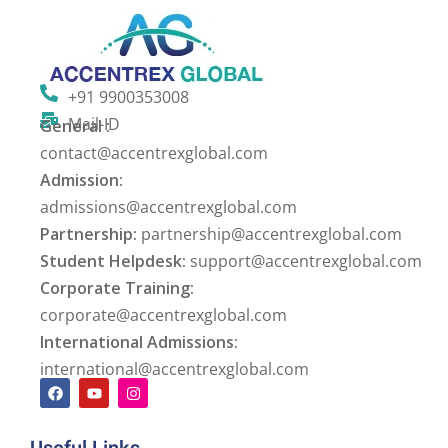
+91 9900353008
Mail-ID
General :
contact@accentrexglobal.com
Admission:
admissions@accentrexglobal.com
Partnership:
partnership@accentrexglobal.com
Student Helpdesk:
support@accentrexglobal.com
Corporate Training:
corporate@accentrexglobal.com
International Admissions:
international@accentrexglobal.com