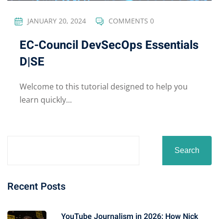
JANUARY 20, 2024
COMMENTS 0
EC-Council DevSecOps Essentials
D|SE
Welcome to this tutorial designed to help you
learn quickly...
Search
Recent Posts
YouTube Journalism in 2026: How Nick