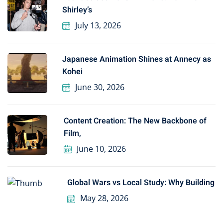
Shirley’s
July 13, 2026
Japanese Animation Shines at Annecy as
Kohei
June 30, 2026
Content Creation: The New Backbone of
Film,
June 10, 2026
Global Wars vs Local Study: Why Building
May 28, 2026