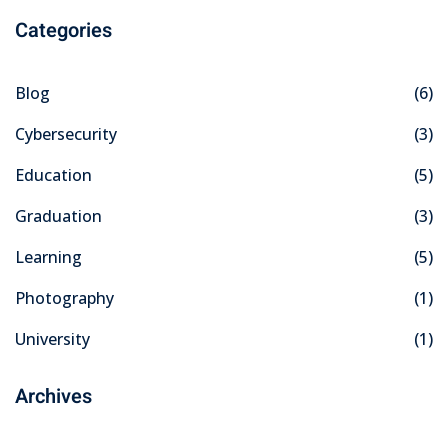
Categories
Blog
(6)
Cybersecurity
(3)
Education
(5)
Graduation
(3)
Learning
(5)
Photography
(1)
University
(1)
Archives