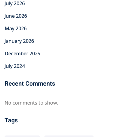
July 2026
June 2026
May 2026
January 2026
December 2025
July 2024
Recent Comments
No comments to show.
Tags