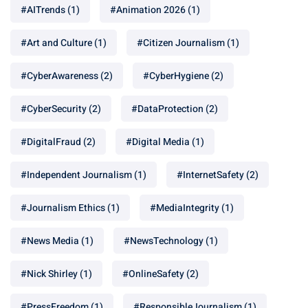
#AITrends
(1)
#Animation 2026
(1)
#Art and Culture
(1)
#Citizen Journalism
(1)
#CyberAwareness
(2)
#CyberHygiene
(2)
#CyberSecurity
(2)
#DataProtection
(2)
#DigitalFraud
(2)
#Digital Media
(1)
#Independent Journalism
(1)
#InternetSafety
(2)
#Journalism Ethics
(1)
#MediaIntegrity
(1)
#News Media
(1)
#NewsTechnology
(1)
#Nick Shirley
(1)
#OnlineSafety
(2)
#PressFreedom
(1)
#ResponsibleJournalism
(1)