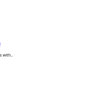
U
with...