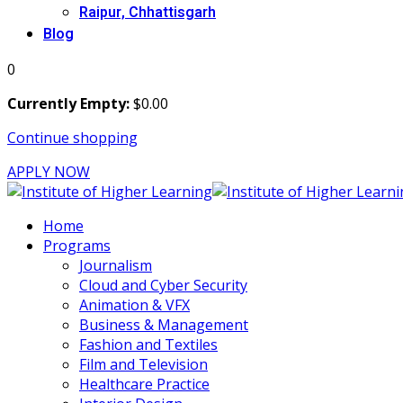
Raipur, Chhattisgarh
Blog
0
Currently Empty:
$
0
.00
Continue shopping
APPLY NOW
Home
Programs
Journalism
Cloud and Cyber Security
Animation & VFX
Business & Management
Fashion and Textiles
Film and Television
Healthcare Practice