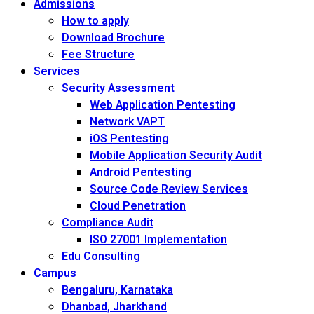
Admissions
How to apply
Download Brochure
Fee Structure
Services
Security Assessment
Web Application Pentesting
Network VAPT
iOS Pentesting
Mobile Application Security Audit
Android Pentesting
Source Code Review Services
Cloud Penetration
Compliance Audit
ISO 27001 Implementation
Edu Consulting
Campus
Bengaluru, Karnataka
Dhanbad, Jharkhand