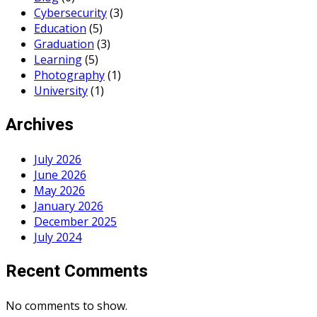
Cybersecurity
(3)
Education
(5)
Graduation
(3)
Learning
(5)
Photography
(1)
University
(1)
Archives
July 2026
June 2026
May 2026
January 2026
December 2025
July 2024
Recent Comments
No comments to show.