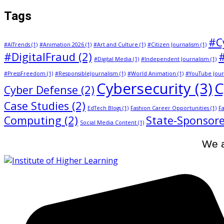
Tags
#C
#AITrends
(1)
#Animation 2026
(1)
#Art and Culture
(1)
#Citizen Journalism
(1)
#DigitalFraud
(2)
#Digital Media
(1)
#Independent Journalism
(1)
#PressFreedom
(1)
#ResponsibleJournalism
(1)
#World Animation
(1)
#YouTube Jour
Cybersecurity
(3)
C
Cyber Defense
(2)
Case Studies
(2)
EdTech Blogs
(1)
Fashion Career Opportunities
(1)
Fa
Computing
(2)
State-Sponsore
Social Media Content
(1)
We a