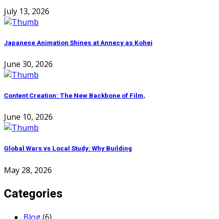
July 13, 2026
Japanese Animation Shines at Annecy as Kohei
June 30, 2026
Content Creation: The New Backbone of Film,
June 10, 2026
Global Wars vs Local Study: Why Building
May 28, 2026
Categories
Blog
(6)