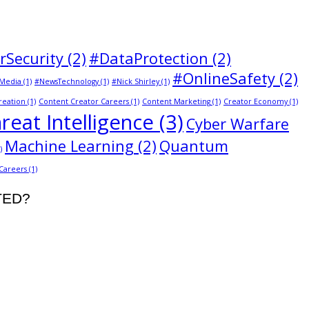
rSecurity
(2)
#DataProtection
(2)
#OnlineSafety
(2)
Media
(1)
#NewsTechnology
(1)
#Nick Shirley
(1)
reation
(1)
Content Creator Careers
(1)
Content Marketing
(1)
Creator Economy
(1)
reat Intelligence
(3)
Cyber Warfare
Machine Learning
(2)
Quantum
)
 Careers
(1)
STED?