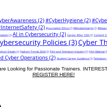
yberAwareness
(2)
#CyberHygiene
(2)
#Cybe
#InternetSafety
(2)
#Journalism Ethics
(1)
#MediaIntegrity
(1)
#News 
AI in Cybersecurity
(2)
nalism
(1)
Career After 12th
(1)
Content C
ybersecurity Policies
(3)
Cyber Th
shion Design
(1)
Fashion Trends 2026
(1)
Film and Television Industry
(1)
Film Making
(1
d Cyber Operations
(2)
Student Career Guidance
(1)
Television
re Looking for Passionate Trainers. INTERE
REGISTER HERE!