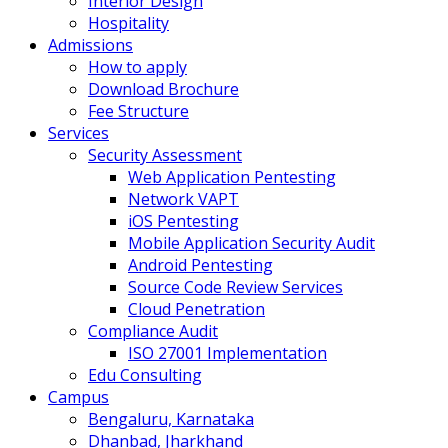
Interior Design
Hospitality
Admissions
How to apply
Download Brochure
Fee Structure
Services
Security Assessment
Web Application Pentesting
Network VAPT
iOS Pentesting
Mobile Application Security Audit
Android Pentesting
Source Code Review Services
Cloud Penetration
Compliance Audit
ISO 27001 Implementation
Edu Consulting
Campus
Bengaluru, Karnataka
Dhanbad, Jharkhand