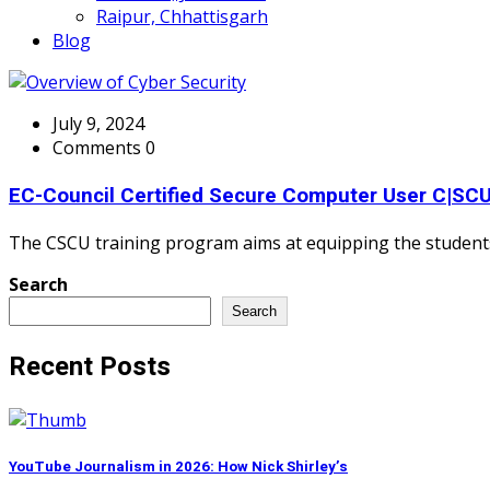
Raipur, Chhattisgarh
Blog
July 9, 2024
Comments 0
EC-Council Certified Secure Computer User C|SC
The CSCU training program aims at equipping the students 
Search
Search
Recent Posts
YouTube Journalism in 2026: How Nick Shirley’s