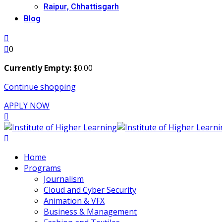
Raipur, Chhattisgarh
Blog
0
Currently Empty:
$
0
.00
Continue shopping
APPLY NOW
Home
Programs
Journalism
Cloud and Cyber Security
Animation & VFX
Business & Management