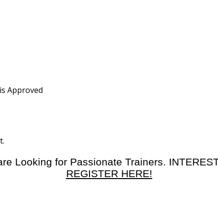
 is Approved
t.
re Looking for Passionate Trainers. INTERE
REGISTER HERE!