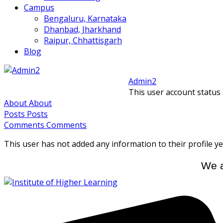
Campus
Bengaluru, Karnataka
Dhanbad, Jharkhand
Raipur, Chhattisgarh
Blog
Admin2
This user account status
About
About
Posts
Posts
Comments
Comments
This user has not added any information to their profile ye
We a