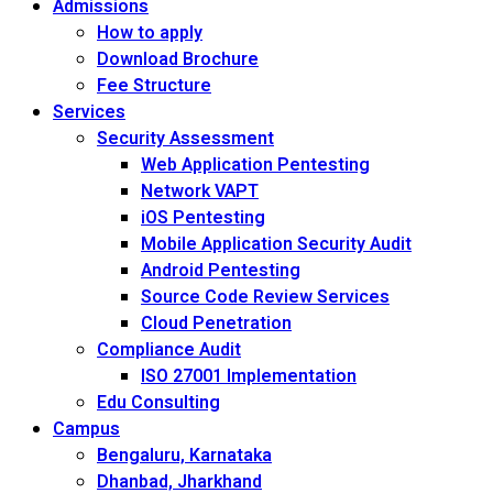
Admissions
How to apply
Download Brochure
Fee Structure
Services
Security Assessment
Web Application Pentesting
Network VAPT
iOS Pentesting
Mobile Application Security Audit
Android Pentesting
Source Code Review Services
Cloud Penetration
Compliance Audit
ISO 27001 Implementation
Edu Consulting
Campus
Bengaluru, Karnataka
Dhanbad, Jharkhand