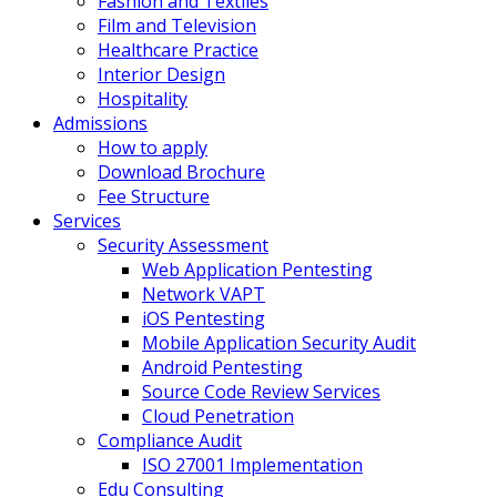
Fashion and Textiles
Film and Television
Healthcare Practice
Interior Design
Hospitality
Admissions
How to apply
Download Brochure
Fee Structure
Services
Security Assessment
Web Application Pentesting
Network VAPT
iOS Pentesting
Mobile Application Security Audit
Android Pentesting
Source Code Review Services
Cloud Penetration
Compliance Audit
ISO 27001 Implementation
Edu Consulting