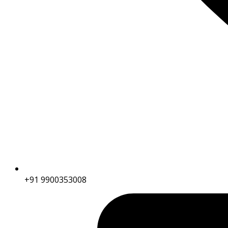
+91 9900353008