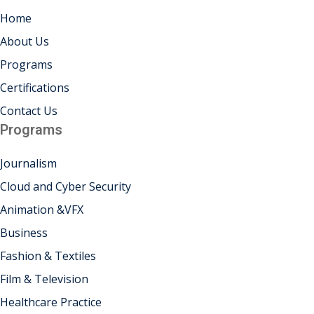
Home
khand
About Us
isgarh
Programs
Certifications
Contact Us
Programs
Journalism
Cloud and Cyber Security
Animation &VFX
Business
Fashion & Textiles
Film & Television
Healthcare Practice