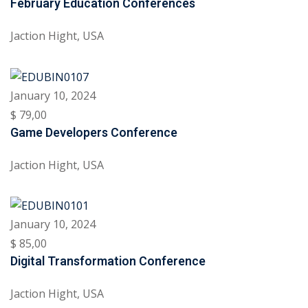
February Education Conferences
ctice
Jaction Hight, USA
January 10, 2024
$ 79
,00
Game Developers Conference
chure
Jaction Hight, USA
January 10, 2024
$ 85
,00
ssment
Digital Transformation Conference
ion Pentesting
Jaction Hight, USA
PT