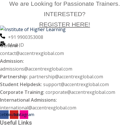
We are Looking for Passionate Trainers.
ng
INTERESTED?
REGISTER HERE!
ation Security Audit
+91 9900353008
esting
Mail-ID
General :
Review Services
contact@accentrexglobal.com
Admission:
ation
admissions@accentrexglobal.com
dit
Partnership:
partnership@accentrexglobal.com
Student Helpdesk:
support@accentrexglobal.com
mplementation
Corporate Training:
corporate@accentrexglobal.com
International Admissions:
g
international@accentrexglobal.com
cebook
Youtube
Instagram
Useful Links
rnataka