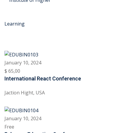
Skip
to
content
January 10, 2024
r Security
$ 65
,00
International React Conference
FX
Jaction Hight, USA
anagement
xtiles
January 10, 2024
ision
Free