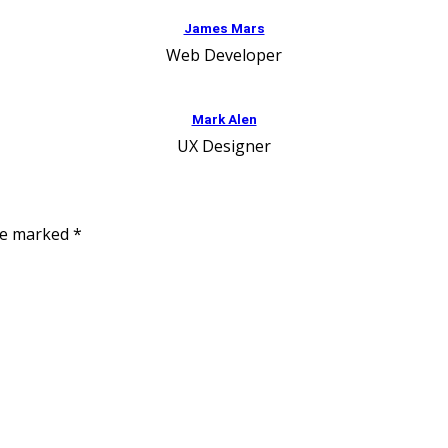
James Mars
Web Developer
Mark Alen
UX Designer
are marked
*