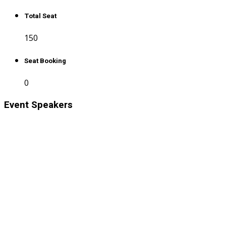
Total Seat
150
Seat Booking
0
Event Speakers