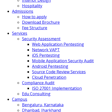
Interior Design
Hospitality
Admissions
How to apply
Download Brochure
Fee Structure
Services
Security Assessment
Web Application Pentesting
Network VAPT
iOS Pentesting
Mobile Application Security Audit
Android Pentesting
Source Code Review Services
Cloud Penetration
Compliance Audit
ISO 27001 Implementation
Edu Consulting
Campus
Bengaluru, Karnataka
Dhanbad, Jharkhand