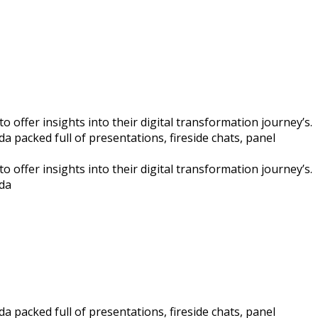
 offer insights into their digital transformation journey’s.
a packed full of presentations, fireside chats, panel
 offer insights into their digital transformation journey’s.
nda
a packed full of presentations, fireside chats, panel