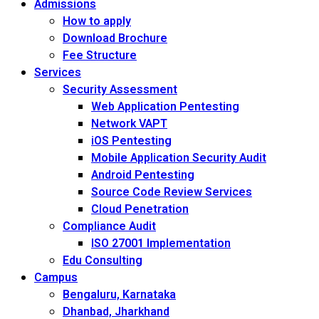
Admissions
How to apply
Download Brochure
Fee Structure
Services
Security Assessment
Web Application Pentesting
Network VAPT
iOS Pentesting
Mobile Application Security Audit
Android Pentesting
Source Code Review Services
Cloud Penetration
Compliance Audit
ISO 27001 Implementation
Edu Consulting
Campus
Bengaluru, Karnataka
Dhanbad, Jharkhand