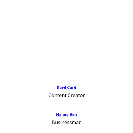
Davd Card
Content Creator
Hanna Ben
Businessman