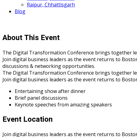
Raipur, Chhattisgarh
Blog
About This Event
The Digital Transformation Conference brings together leade
Join digital business leaders as the event returns to Bosto
discussions & networking opportunities.
The Digital Transformation Conference brings together leade
Join digital business leaders as the event returns to Bost
Entertaining show after dinner
Brief panel discussions
Keynote speeches from amazing speakers
Event Location
Join digital business leaders as the event returns to Bosto