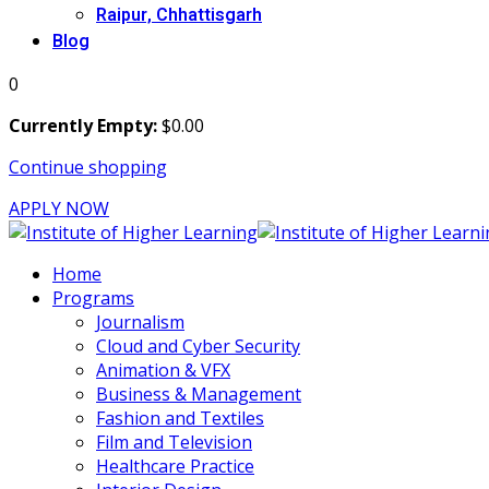
Raipur, Chhattisgarh
Blog
0
Currently Empty:
$
0
.00
Continue shopping
APPLY NOW
Home
Programs
Journalism
Cloud and Cyber Security
Animation & VFX
Business & Management
Fashion and Textiles
Film and Television
Healthcare Practice