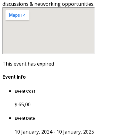
discussions & networking opportunities.
This event has expired
Event Info
Event Cost
$ 65
,00
Event Date
10 January, 2024 - 10 January, 2025