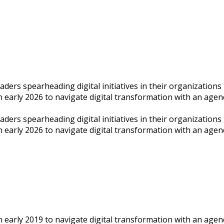
rs spearheading digital initiatives in their organizations to
n early 2026 to navigate digital transformation with an agend
rs spearheading digital initiatives in their organizations to
on early 2026 to navigate digital transformation with an age
n early 2019 to navigate digital transformation with an agend