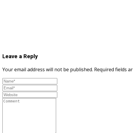
Leave a Reply
Your email address will not be published.
Required fields 