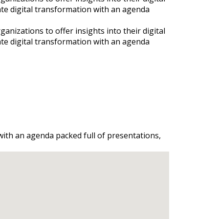
ate digital transformation with an agenda
nizations to offer insights into their digital
ate digital transformation with an agenda
 with an agenda packed full of presentations,