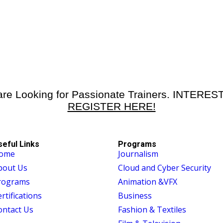
re Looking for Passionate Trainers. INTERE
REGISTER HERE!
seful Links
Programs
ome
Journalism
bout Us
Cloud and Cyber Security
rograms
Animation &VFX
rtifications
Business
ontact Us
Fashion & Textiles