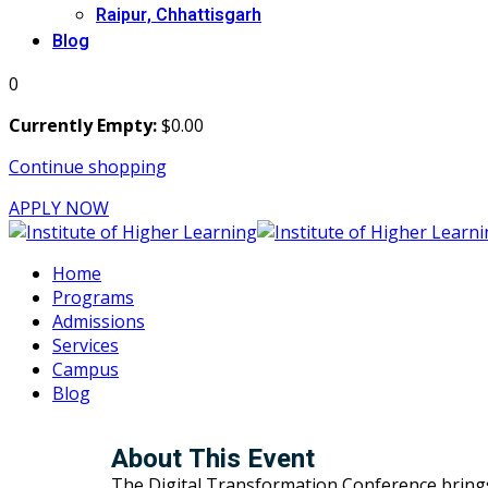
Raipur, Chhattisgarh
Blog
0
Currently Empty:
$
0
.00
Continue shopping
APPLY NOW
Home
Programs
Admissions
Services
Campus
Blog
About This Event
The Digital Transformation Conference brings to