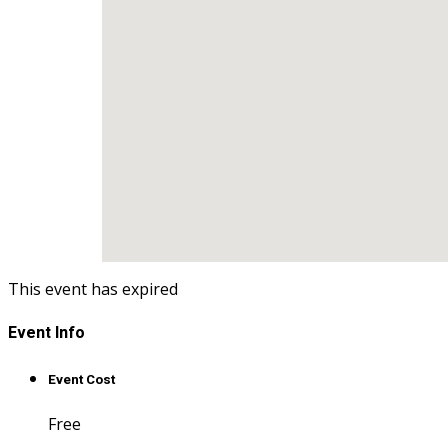
This event has expired
Event Info
Event Cost
Free