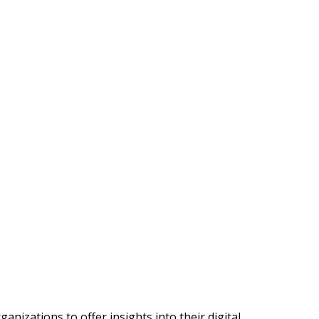
nizations to offer insights into their digital