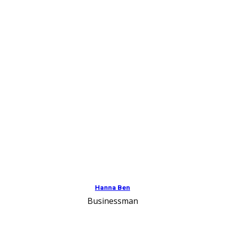
Hanna Ben
Businessman