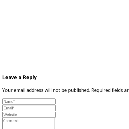
Leave a Reply
Your email address will not be published.
Required fields 