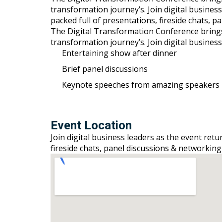
transformation journey’s. Join digital busines
packed full of presentations, fireside chats, 
The Digital Transformation Conference brings to
transformation journey’s. Join digital busines
Entertaining show after dinner
Brief panel discussions
Keynote speeches from amazing speakers
Event Location
Join digital business leaders as the event ret
fireside chats, panel discussions & networking