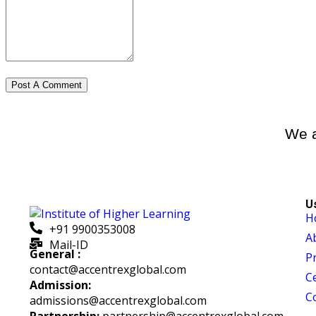
We a
U
H
+91 9900353008
A
Mail-ID
General :
P
contact@accentrexglobal.com
Ce
Admission:
C
admissions@accentrexglobal.com