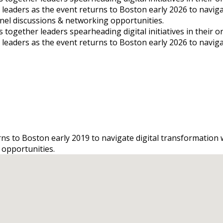
s leaders as the event returns to Boston early 2026 to navig
panel discussions & networking opportunities.
gether leaders spearheading digital initiatives in their orga
s leaders as the event returns to Boston early 2026 to navig
urns to Boston early 2019 to navigate digital transformation
 opportunities.