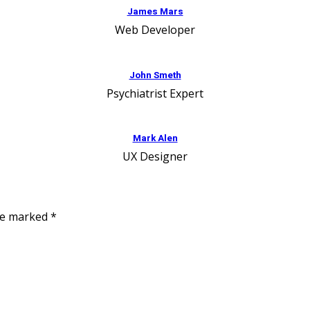
James Mars
Web Developer
John Smeth
Psychiatrist Expert
Mark Alen
UX Designer
are marked
*