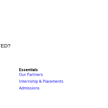
STED?
Essentials
Our Partners
Internship & Placements
Admissions