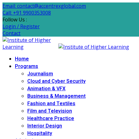
Email: contact@accentrexglobal.com
Call: +91 9900353008
Follow Us :
Login / Register
Contact
Home
Programs
Journalism
Cloud and Cyber Security
Animation & VFX
Business & Management
Fashion and Textiles
Film and Television
Healthcare Practice
Interior Design
Hospitality