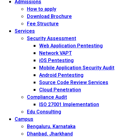
Admissions
How to apply
Download Brochure
Fee Structure
Services
Security Assessment
Web Application Pentesting
Network VAPT
iOS Pentesting
Mobile Application Security Audit
Android Pentesting
Source Code Review Services
Cloud Penetration
Compliance Audit
ISO 27001 Implementation
Edu Consulting
Campus
Bengaluru, Karnataka
Dhanbad, Jharkhand