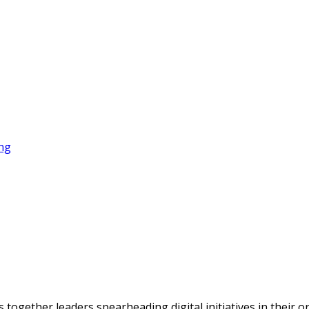
gether leaders spearheading digital initiatives in their orga