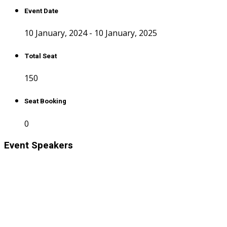
Event Date
10 January, 2024 - 10 January, 2025
Total Seat
150
Seat Booking
0
Event Speakers