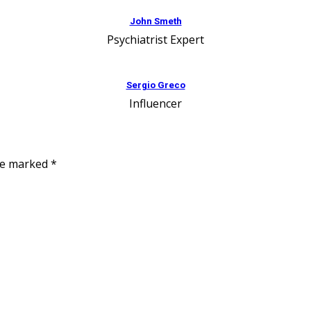
John Smeth
Psychiatrist Expert
Sergio Greco
Influencer
are marked
*