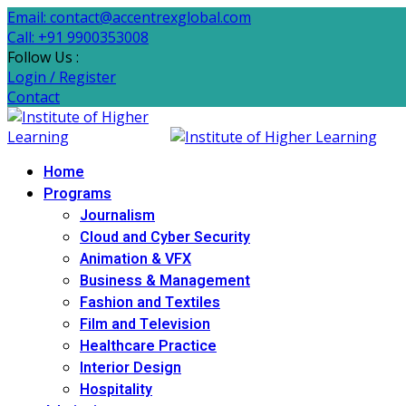
Email: contact@accentrexglobal.com
Call: +91 9900353008
Follow Us :
Login / Register
Contact
Home
Programs
Journalism
Cloud and Cyber Security
Animation & VFX
Business & Management
Fashion and Textiles
Film and Television
Healthcare Practice
Interior Design
Hospitality