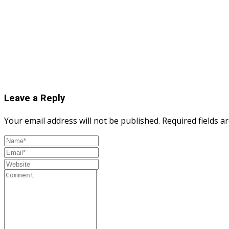
Leave a Reply
Your email address will not be published.
Required fields 