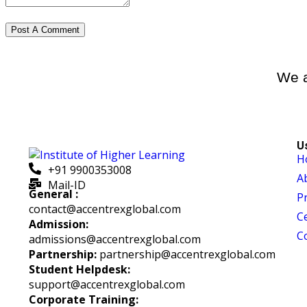
We a
U
H
+91 9900353008
A
Mail-ID
General :
P
contact@accentrexglobal.com
Ce
Admission:
C
admissions@accentrexglobal.com
Partnership:
partnership@accentrexglobal.com
Student Helpdesk:
support@accentrexglobal.com
Corporate Training: