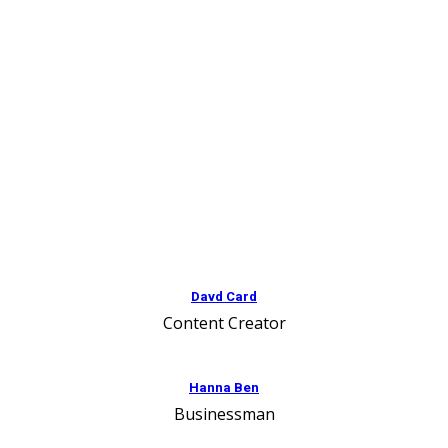
Davd Card
Content Creator
Hanna Ben
Businessman