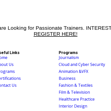
re Looking for Passionate Trainers. INTERE
REGISTER HERE!
seful Links
Programs
ome
Journalism
bout Us
Cloud and Cyber Security
rograms
Animation &VFX
rtifications
Business
ontact Us
Fashion & Textiles
Film & Television
Healthcare Practice
Interior Design