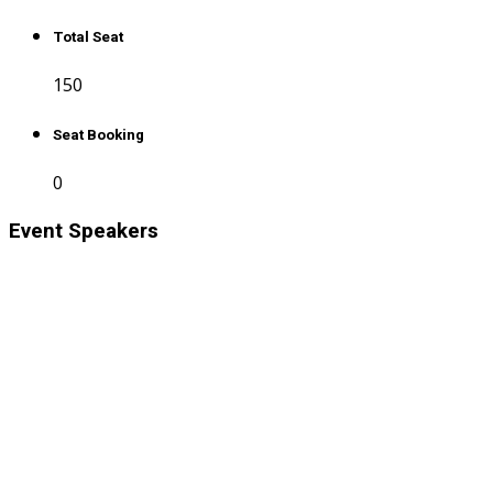
Total Seat
150
Seat Booking
0
Event Speakers