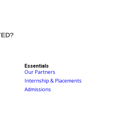
STED?
Essentials
Our Partners
Internship & Placements
Admissions