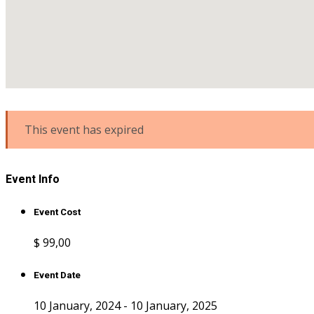
This event has expired
Event Info
Event Cost
$ 99
,00
Event Date
10 January, 2024 - 10 January, 2025