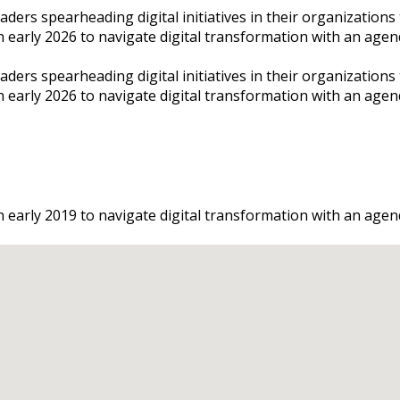
rs spearheading digital initiatives in their organizations to
n early 2026 to navigate digital transformation with an agend
rs spearheading digital initiatives in their organizations to
on early 2026 to navigate digital transformation with an age
n early 2019 to navigate digital transformation with an agend