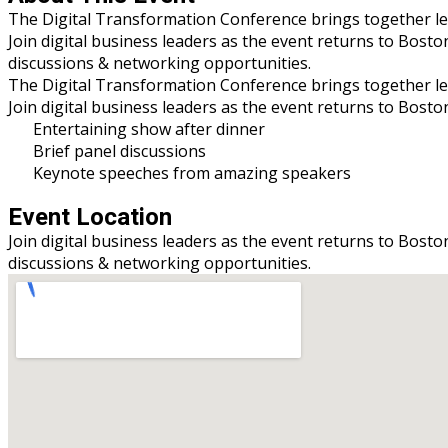
The Digital Transformation Conference brings together leade
Join digital business leaders as the event returns to Bosto
discussions & networking opportunities.
The Digital Transformation Conference brings together leade
Join digital business leaders as the event returns to Bost
Entertaining show after dinner
Brief panel discussions
Keynote speeches from amazing speakers
Event Location
Join digital business leaders as the event returns to Bosto
discussions & networking opportunities.