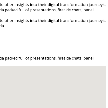
 offer insights into their digital transformation journey’s.
a packed full of presentations, fireside chats, panel
 offer insights into their digital transformation journey’s.
nda
a packed full of presentations, fireside chats, panel