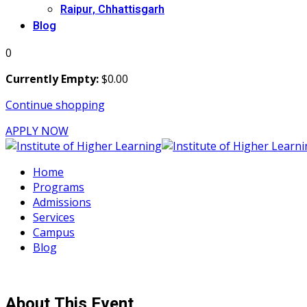
Raipur, Chhattisgarh
Blog
0
Currently Empty:
$
0
.00
Continue shopping
APPLY NOW
Home
Programs
Admissions
Services
Campus
Blog
About This Event