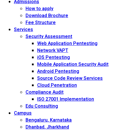
Admissions
How to apply
Download Brochure
Fee Structure
Services
Security Assessment
Web Application Pentesting
Network VAPT
iOS Pentesting
Mobile Application Security Audit
Android Pentesting
Source Code Review Services
Cloud Penetration
Compliance Audit
ISO 27001 Implementation
Edu Consulting
Campus
Bengaluru, Karnataka
Dhanbad, Jharkhand