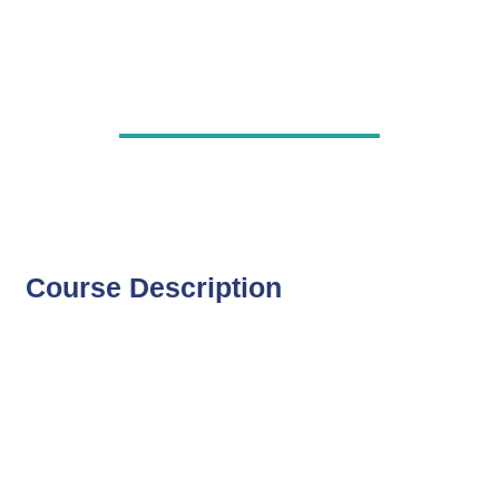
Course Description