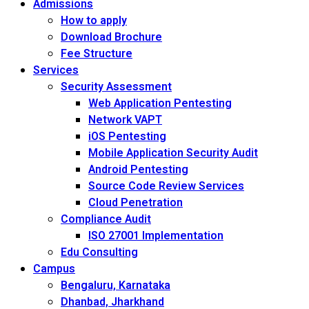
Admissions
How to apply
Download Brochure
Fee Structure
Services
Security Assessment
Web Application Pentesting
Network VAPT
iOS Pentesting
Mobile Application Security Audit
Android Pentesting
Source Code Review Services
Cloud Penetration
Compliance Audit
ISO 27001 Implementation
Edu Consulting
Campus
Bengaluru, Karnataka
Dhanbad, Jharkhand