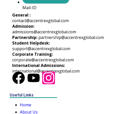
Mail-ID
General :
contact@accentrexglobal.com
Admission:
admissions@accentrexglobal.com
Partnership:
partnership@accentrexglobal.com
Student Helpdesk:
support@accentrexglobal.com
Corporate Training:
corporate@accentrexglobal.com
International Admissions:
international@accentrexglobal.com
Useful Links
Home
About Us