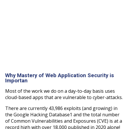
Why Mastery of Web Application Security is
Importan
Most of the work we do on a day-to-day basis uses
cloud-based apps that are vulnerable to cyber-attacks.
There are currently 43,986 exploits (and growing) in
the Google Hacking Database1 and the total number
of Common Vulnerabilities and Exposures (CVE) is at a
record high with over 18,000 published in 2020 alone!