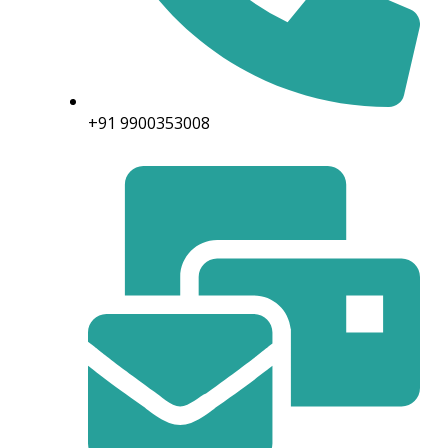
+91 9900353008