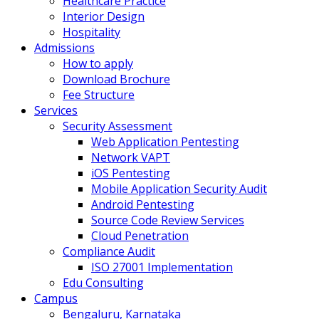
Healthcare Practice
Interior Design
Hospitality
Admissions
How to apply
Download Brochure
Fee Structure
Services
Security Assessment
Web Application Pentesting
Network VAPT
iOS Pentesting
Mobile Application Security Audit
Android Pentesting
Source Code Review Services
Cloud Penetration
Compliance Audit
ISO 27001 Implementation
Edu Consulting
Campus
Bengaluru, Karnataka