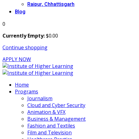
Raipur, Chhattisgarh
Blog
0
Currently Empty:
$
0
.00
Continue shopping
APPLY NOW
Home
Programs
Journalism
Cloud and Cyber Security
Animation & VFX
Business & Management
Fashion and Textiles
Film and Television