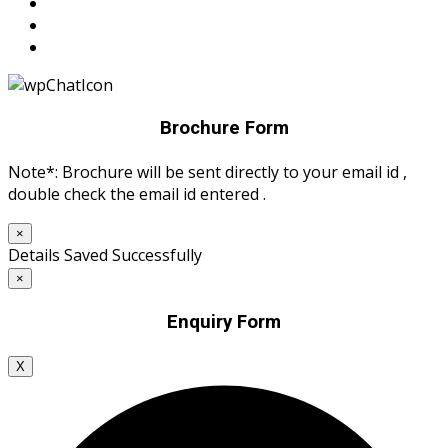
Brochure Form
Note*: Brochure will be sent directly to your email id ,
double check the email id entered .
×
Details Saved Successfully
×
Enquiry Form
X