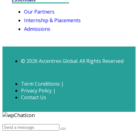
Our Partners
Internship & Placements
Admissions
© 2026 Accentrex Global. All Rights Reserved
Term Conditions |
Privacy Policy |
Contact Us