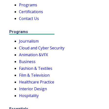
Programs
Certifications
Contact Us
Programs
Journalism
Cloud and Cyber Security
Animation &VFX
Business
Fashion & Textiles
Film & Television
Healthcare Practice
Interior Design
Hospitality
Essentials