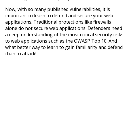
Now, with so many published vulnerabilities, it is
important to learn to defend and secure your web
applications. Traditional protections like firewalls
alone do not secure web applications. Defenders need
a deep understanding of the most critical security risks
to web applications such as the OWASP Top 10. And
what better way to learn to gain familiarity and defend
than to attack!