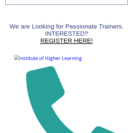
We are Looking for Passionate Trainers.
INTERESTED?
REGISTER HERE!