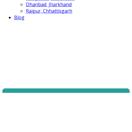
Dhanbad, Jharkhand
Raipur, Chhattisgarh
Blog
Become a Certified
Web Application
Hacking Security Program W|AHS