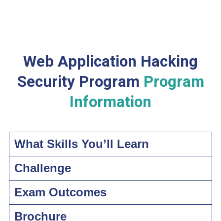
Web Application Hacking
Security Program
Program
Information
What Skills You’ll Learn
Challenge
Exam Outcomes
Brochure