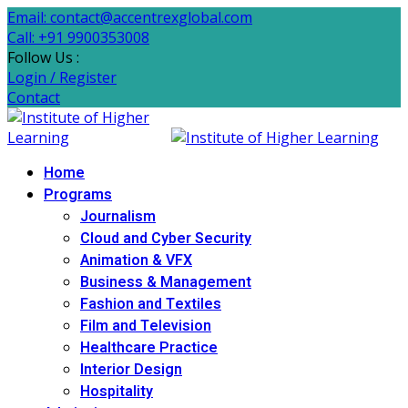
Email: contact@accentrexglobal.com
Call: +91 9900353008
Follow Us :
Login / Register
Contact
Home
Programs
Journalism
Cloud and Cyber Security
Animation & VFX
Business & Management
Fashion and Textiles
Film and Television
Healthcare Practice
Interior Design
Hospitality