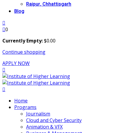
Raipur, Chhattisgarh
Blog
0
Currently Empty:
$
0
.00
Continue shopping
APPLY NOW
Home
Programs
Journalism
Cloud and Cyber Security
Animation & VFX