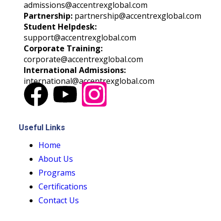
admissions@accentrexglobal.com
Partnership:
partnership@accentrexglobal.com
Student Helpdesk:
support@accentrexglobal.com
Corporate Training:
corporate@accentrexglobal.com
International Admissions:
international@accentrexglobal.com
Useful Links
Home
About Us
Programs
Certifications
Contact Us