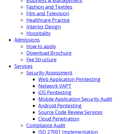
Business & Management
Fashion and Textiles
Film and Television
Healthcare Practice
Interior Design
Hospitality
Admissions
How to apply
Download Brochure
Fee Structure
Services
Security Assessment
Web Application Pentesting
Network VAPT
iOS Pentesting
Mobile Application Security Audit
Android Pentesting
Source Code Review Services
Cloud Penetration
Compliance Audit
ISO 27001 Implementation