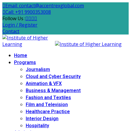
Email: contact@accentrexglobal.com
Call: +91 9900353008
Follow Us :
Login / Register
Contact
Home
Programs
Journalism
Cloud and Cyber Security
Animation & VFX
Business & Management
Fashion and Textiles
Film and Television
Healthcare Practice
Interior Design
Hospitality