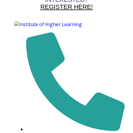
REGISTER HERE!