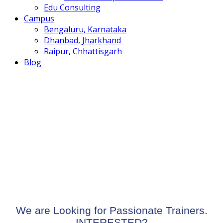
Edu Consulting
Campus
Bengaluru, Karnataka
Dhanbad, Jharkhand
Raipur, Chhattisgarh
Blog
To reset your password, please enter your email
address or username below.
We are Looking for Passionate Trainers.
INTERESTED?