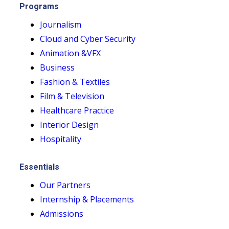
Programs
Journalism
Cloud and Cyber Security
Animation &VFX
Business
Fashion & Textiles
Film & Television
Healthcare Practice
Interior Design
Hospitality
Essentials
Our Partners
Internship & Placements
Admissions