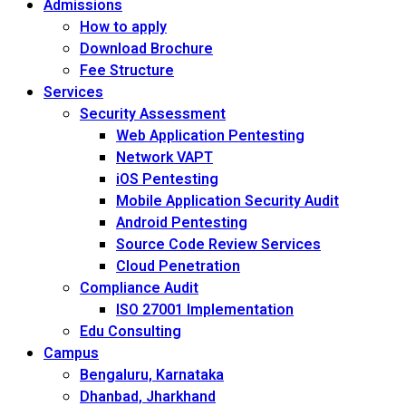
Admissions
How to apply
Download Brochure
Fee Structure
Services
Security Assessment
Web Application Pentesting
Network VAPT
iOS Pentesting
Mobile Application Security Audit
Android Pentesting
Source Code Review Services
Cloud Penetration
Compliance Audit
ISO 27001 Implementation
Edu Consulting
Campus
Bengaluru, Karnataka
Dhanbad, Jharkhand