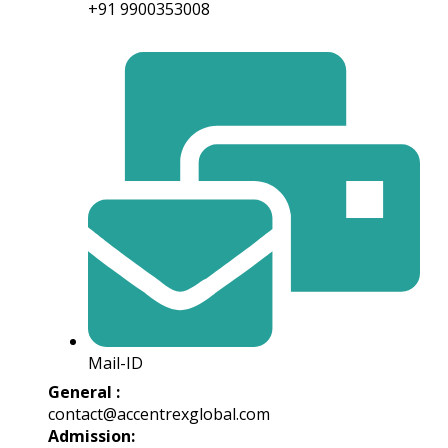
+91 9900353008
Mail-ID
General :
contact@accentrexglobal.com
Admission: