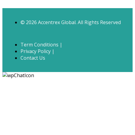
© 2026 Accentrex Global. All Rights Reserved
Term Conditions |
Privacy Policy |
Contact Us