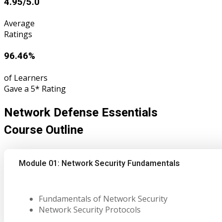
4.95/5.0
Average
Ratings
96.46%
of Learners
Gave a 5* Rating
Network Defense Essentials
Course Outline
Module 01: Network Security Fundamentals
Fundamentals of Network Security
Network Security Protocols