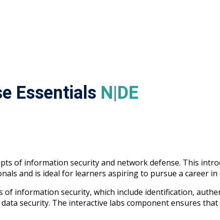
e Essentials
N|DE
s of information security and network defense. This introdu
nals and is ideal for learners aspiring to pursue a career in
of information security, which include identification, authen
data security. The interactive labs component ensures that 