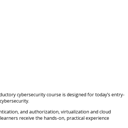
ctory cybersecurity course is designed for today’s entry-
 cybersecurity.
tication, and authorization, virtualization and cloud
learners receive the hands-on, practical experience