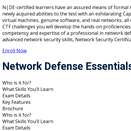
N|DE-certified learners have an assured means of formal r
newly acquired abilities to the test with an exhilarating Ca
virtual machines, genuine software, and real networks, a
CTF challenges you will develop the hands-on proficiencies 
competency and expertise of a professional in network defe
advanced network security skills, Network Security Certifi
Enroll Now
Network Defense Essential
Who is it for?
What Skills You’ll Learn
Exam Details
Key Features
Brochure
Who is it for?
What Skills You’ll Learn
Exam Details