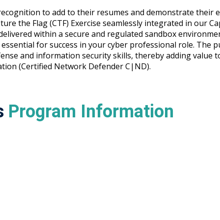
ecognition to add to their resumes and demonstrate their ex
pture the Flag (CTF) Exercise seamlessly integrated in our Ca
ll delivered within a secure and regulated sandbox environ
essential for success in your cyber professional role. The p
nse and information security skills, thereby adding value to
cation (Certified Network Defender C|ND).
s
Program Information