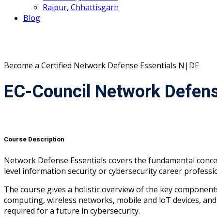
Raipur, Chhattisgarh
Blog
Become a Certified
Network Defense Essentials
N|DE
EC-Council Network Defens
Course Description
Network Defense Essentials covers the fundamental concept
level information security or cybersecurity career professio
The course gives a holistic overview of the key components 
computing, wireless networks, mobile and loT devices, and 
required for a future in cybersecurity.