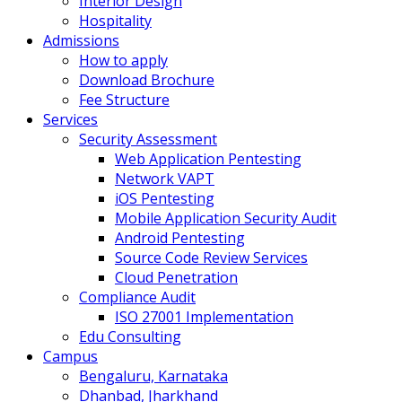
Interior Design
Hospitality
Admissions
How to apply
Download Brochure
Fee Structure
Services
Security Assessment
Web Application Pentesting
Network VAPT
iOS Pentesting
Mobile Application Security Audit
Android Pentesting
Source Code Review Services
Cloud Penetration
Compliance Audit
ISO 27001 Implementation
Edu Consulting
Campus
Bengaluru, Karnataka
Dhanbad, Jharkhand