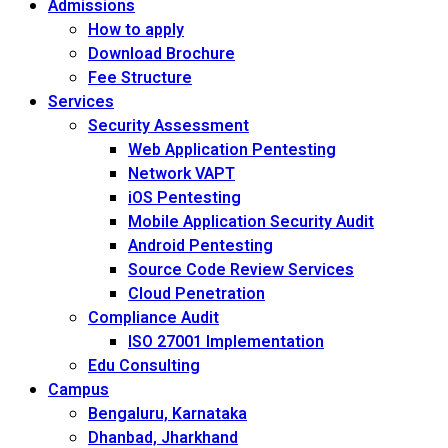
Admissions
How to apply
Download Brochure
Fee Structure
Services
Security Assessment
Web Application Pentesting
Network VAPT
iOS Pentesting
Mobile Application Security Audit
Android Pentesting
Source Code Review Services
Cloud Penetration
Compliance Audit
ISO 27001 Implementation
Edu Consulting
Campus
Bengaluru, Karnataka
Dhanbad, Jharkhand