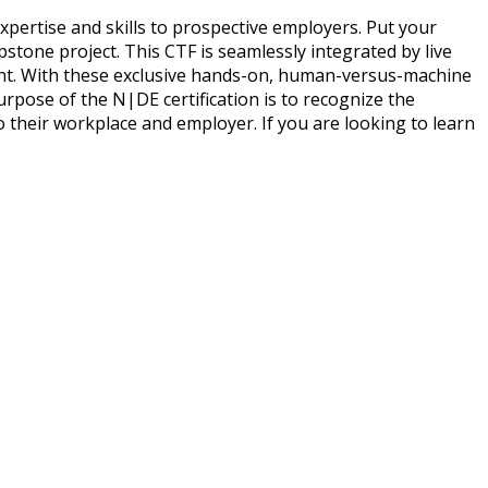
pertise and skills to prospective employers. Put your
pstone project. This CTF is seamlessly integrated by live
ment. With these exclusive hands-on, human-versus-machine
urpose of the N|DE certification is to recognize the
 their workplace and employer. If you are looking to learn