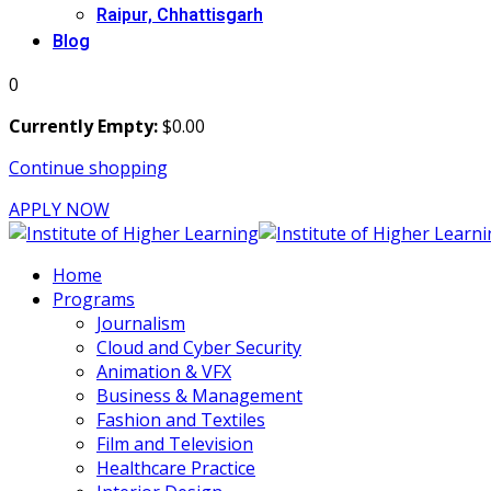
Raipur, Chhattisgarh
Blog
0
Currently Empty:
$
0
.00
Continue shopping
APPLY NOW
Home
Programs
Journalism
Cloud and Cyber Security
Animation & VFX
Business & Management
Fashion and Textiles
Film and Television
Healthcare Practice