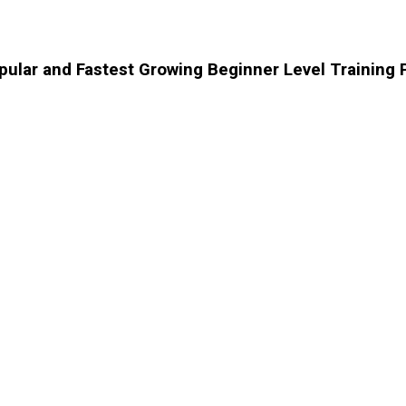
opular and Fastest Growing Beginner Level Training