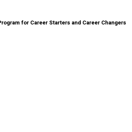
 Program for Career Starters and Career Changers