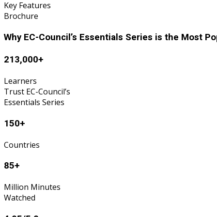
Key Features
Brochure
Why EC-Council’s Essentials Series is the Most P
213,000+
Learners
Trust EC-Council’s
Essentials Series
150+
Countries
85+
Million Minutes
Watched