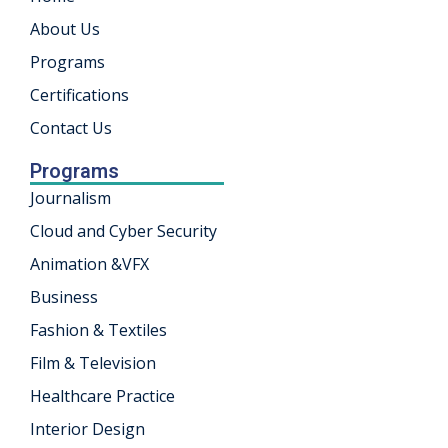
About Us
khand
Programs
isgarh
Certifications
Contact Us
Programs
Journalism
Cloud and Cyber Security
Animation &VFX
Business
Fashion & Textiles
Film & Television
Healthcare Practice
Interior Design