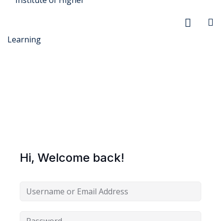
r Security
FX
Hi, Welcome back!
xtiles
ision