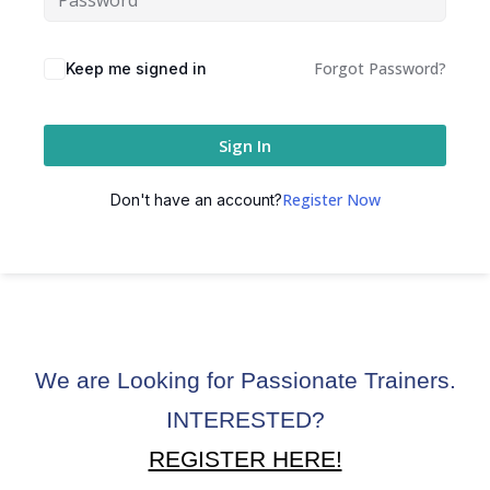
ctice
Forgot Password?
Keep me signed in
Sign In
Register Now
Don't have an account?
chure
We are Looking for Passionate Trainers.
ssment
INTERESTED?
ion Pentesting
REGISTER HERE!
PT