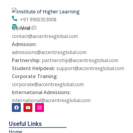
ng
+91 9900353008
ation Security Audit
Mail-ID
General :
contact@accentrexglobal.com
esting
Admission:
Review Services
admissions@accentrexglobal.com
Partnership:
partnership@accentrexglobal.com
ation
Student Helpdesk:
support@accentrexglobal.com
Corporate Training:
dit
corporate@accentrexglobal.com
mplementation
International Admissions:
international@accentrexglobal.com
g
Useful Links
rnataka
Home