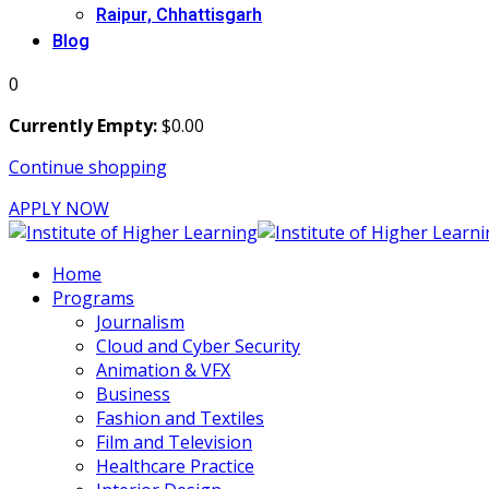
Raipur, Chhattisgarh
Blog
0
Currently Empty:
$
0
.00
Continue shopping
APPLY NOW
Home
Programs
Journalism
Cloud and Cyber Security
Animation & VFX
Business
Fashion and Textiles
Film and Television
Healthcare Practice