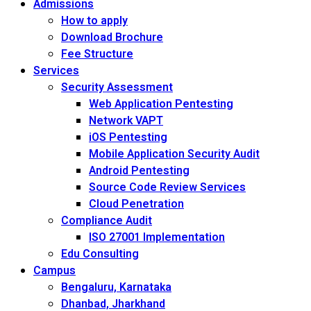
Admissions
How to apply
Download Brochure
Fee Structure
Services
Security Assessment
Web Application Pentesting
Network VAPT
iOS Pentesting
Mobile Application Security Audit
Android Pentesting
Source Code Review Services
Cloud Penetration
Compliance Audit
ISO 27001 Implementation
Edu Consulting
Campus
Bengaluru, Karnataka
Dhanbad, Jharkhand