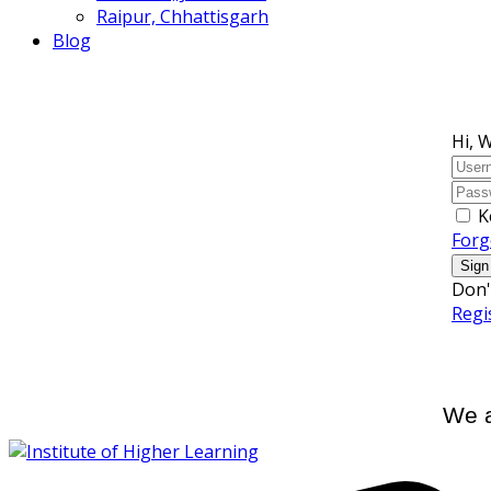
Raipur, Chhattisgarh
Blog
Hi, 
K
Forg
Sign
Don'
Regi
We a