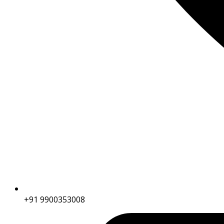
+91 9900353008