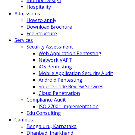
Interior Design
Hospitality
Admissions
How to apply
Download Brochure
Fee Structure
Services
Security Assessment
Web Application Pentesting
Network VAPT
iOS Pentesting
Mobile Application Security Audit
Android Pentesting
Source Code Review Services
Cloud Penetration
Compliance Audit
ISO 27001 Implementation
Edu Consulting
Campus
Bengaluru, Karnataka
Dhanbad, Jharkhand