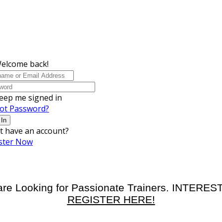
Welcome back!
eep me signed in
ot Password?
 In
t have an account?
ster Now
re Looking for Passionate Trainers. INTERE
REGISTER HERE!