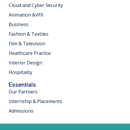
Cloud and Cyber Security
khand
Animation &VFX
isgarh
Business
Fashion & Textiles
Film & Television
Healthcare Practice
Interior Design
Hospitality
Essentials
Our Partners
Internship & Placements
Admissions