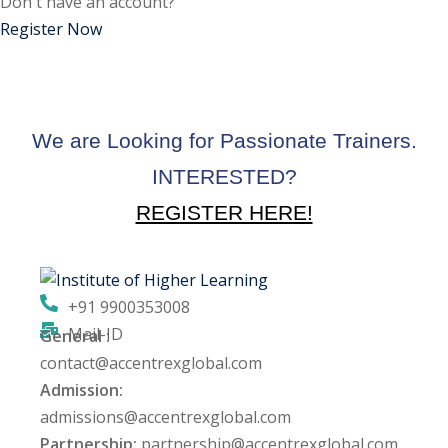
Don't have an account?
ctice
Register Now
We are Looking for Passionate Trainers.
INTERESTED?
REGISTER HERE!
chure
+91 9900353008
Mail-ID
General :
ssment
contact@accentrexglobal.com
Admission:
ion Pentesting
admissions@accentrexglobal.com
Partnership:
partnership@accentrexglobal.com
PT