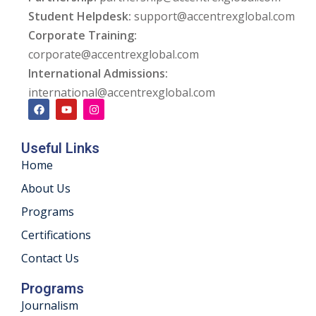
Student Helpdesk:
support@accentrexglobal.com
ng
Corporate Training:
corporate@accentrexglobal.com
ation Security Audit
International Admissions:
esting
international@accentrexglobal.com
Review Services
Useful Links
ation
Home
dit
About Us
Programs
mplementation
Certifications
g
Contact Us
Programs
Journalism
rnataka