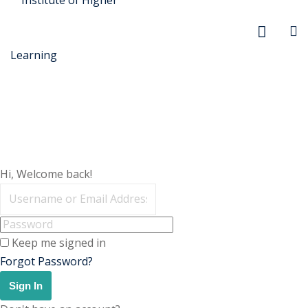
r Security
Hi, Welcome back!
FX
anagement
Keep me signed in
xtiles
Forgot Password?
ision
Sign In