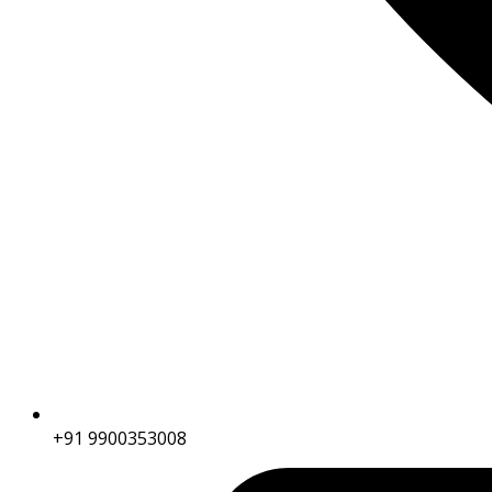
+91 9900353008