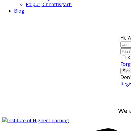
Raipur, Chhattisgarh
Blog
Hi, 
K
Forg
Sign
Don'
Regi
We a