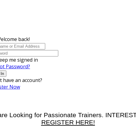
Welcome back!
eep me signed in
ot Password?
 In
t have an account?
ster Now
re Looking for Passionate Trainers. INTERE
REGISTER HERE!