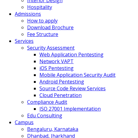
Interior Design
Hospitality
Admissions
How to apply
Download Brochure
Fee Structure
Services
Security Assessment
Web Application Pentesting
Network VAPT
iOS Pentesting
Mobile Application Security Audit
Android Pentesting
Source Code Review Services
Cloud Penetration
Compliance Audit
ISO 27001 Implementation
Edu Consulting
Campus
Bengaluru, Karnataka
Dhanbad, Jharkhand