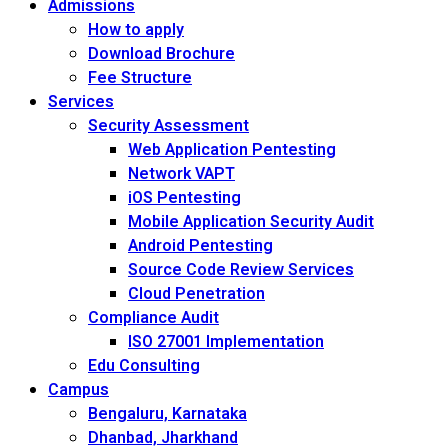
Admissions
How to apply
Download Brochure
Fee Structure
Services
Security Assessment
Web Application Pentesting
Network VAPT
iOS Pentesting
Mobile Application Security Audit
Android Pentesting
Source Code Review Services
Cloud Penetration
Compliance Audit
ISO 27001 Implementation
Edu Consulting
Campus
Bengaluru, Karnataka
Dhanbad, Jharkhand