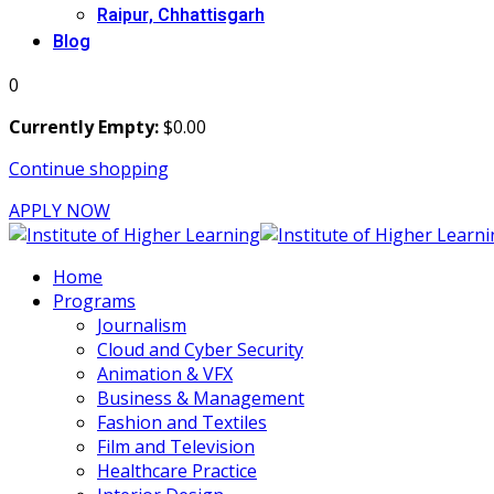
Raipur, Chhattisgarh
Blog
0
Currently Empty:
$
0
.00
Continue shopping
APPLY NOW
Home
Programs
Journalism
Cloud and Cyber Security
Animation & VFX
Business & Management
Fashion and Textiles
Film and Television
Healthcare Practice