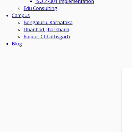
ISO 27001 Implementation
Edu Consulting
Campus
Bengaluru, Karnataka
Dhanbad, Jharkhand
Raipur, Chhattisgarh
Blog