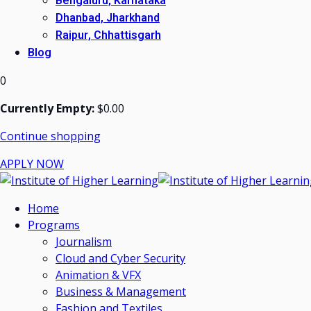
Bengaluru, Karnataka
Dhanbad, Jharkhand
Raipur, Chhattisgarh
Blog
0
Currently Empty:
$
0
.00
Continue shopping
APPLY NOW
Home
Programs
Journalism
Cloud and Cyber Security
Animation & VFX
Business & Management
Fashion and Textiles