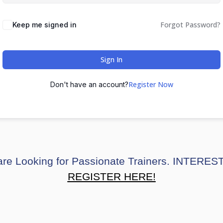
Forgot Password?
Keep me signed in
Sign In
Register Now
Don't have an account?
re Looking for Passionate Trainers. INTERE
REGISTER HERE!