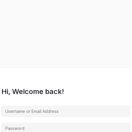
Hi, Welcome back!