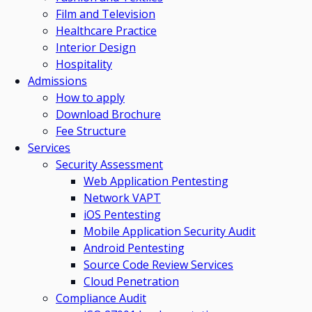
Film and Television
Healthcare Practice
Interior Design
Hospitality
Admissions
How to apply
Download Brochure
Fee Structure
Services
Security Assessment
Web Application Pentesting
Network VAPT
iOS Pentesting
Mobile Application Security Audit
Android Pentesting
Source Code Review Services
Cloud Penetration
Compliance Audit