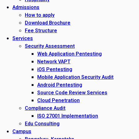
Admissions
How to apply
Download Brochure
Fee Structure
Services
Security Assessment
Web Application Pentesting
Network VAPT
iOS Pentesting
Mobile Application Security Audit
Android Pentesting
Source Code Review Services
Cloud Penetration
Compliance Audit
ISO 27001 Implementation
Edu Consulting
Campus