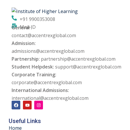
ng
+91 9900353008
ation Security Audit
Mail-ID
General :
contact@accentrexglobal.com
esting
Admission:
Review Services
admissions@accentrexglobal.com
Partnership:
partnership@accentrexglobal.com
ation
Student Helpdesk:
support@accentrexglobal.com
Corporate Training:
dit
corporate@accentrexglobal.com
mplementation
International Admissions:
international@accentrexglobal.com
g
Useful Links
rnataka
Home