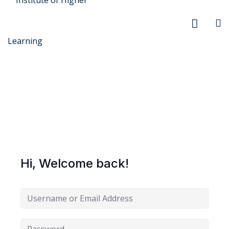
r Security
FX
Hi, Welcome back!
anagement
xtiles
ision