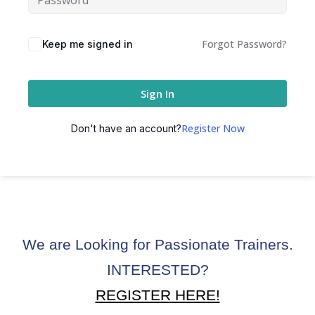
ctice
Forgot Password?
Keep me signed in
Sign In
Register Now
Don't have an account?
chure
We are Looking for Passionate Trainers.
ssment
INTERESTED?
ion Pentesting
REGISTER HERE!
PT