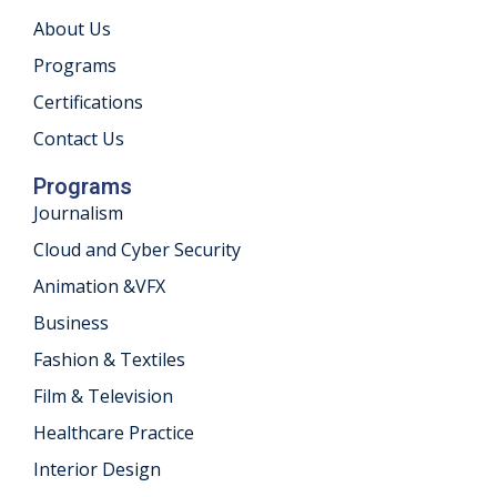
About Us
khand
Programs
isgarh
Certifications
Contact Us
Programs
Journalism
Cloud and Cyber Security
Animation &VFX
Business
Fashion & Textiles
Film & Television
Healthcare Practice
Interior Design