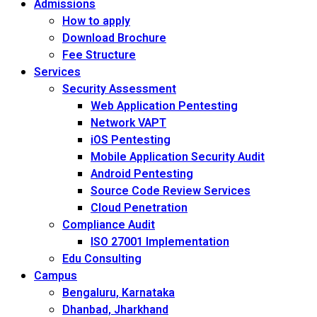
Admissions
How to apply
Download Brochure
Fee Structure
Services
Security Assessment
Web Application Pentesting
Network VAPT
iOS Pentesting
Mobile Application Security Audit
Android Pentesting
Source Code Review Services
Cloud Penetration
Compliance Audit
ISO 27001 Implementation
Edu Consulting
Campus
Bengaluru, Karnataka
Dhanbad, Jharkhand