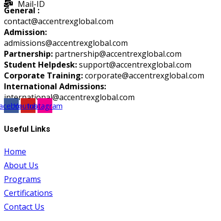
Mail-ID
General :
contact@accentrexglobal.com
Admission:
admissions@accentrexglobal.com
Partnership:
partnership@accentrexglobal.com
Student Helpdesk:
support@accentrexglobal.com
Corporate Training:
corporate@accentrexglobal.com
International Admissions:
international@accentrexglobal.com
acebook
Youtube
Instagram
Useful Links
Home
About Us
Programs
Certifications
Contact Us