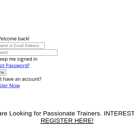
Welcome back!
eep me signed in
ot Password?
 In
t have an account?
ster Now
re Looking for Passionate Trainers. INTERE
REGISTER HERE!