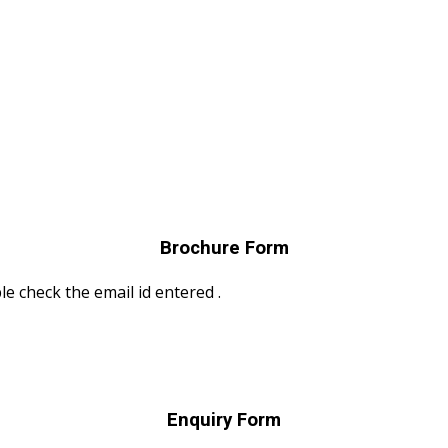
Brochure Form
le check the email id entered .
Enquiry Form