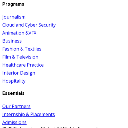
Programs
Journalism
Cloud and Cyber Security
Animation &VFX
Business
Fashion & Textiles
Film & Television
Healthcare Practice
Interior Design
Hospitality
Essentials
Our Partners
Internship & Placements
Admissions