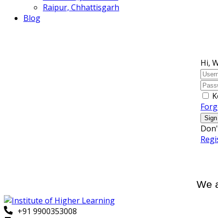
Raipur, Chhattisgarh
Blog
Hi, 
K
Forg
Sign
Don'
Regi
We a
+91 9900353008