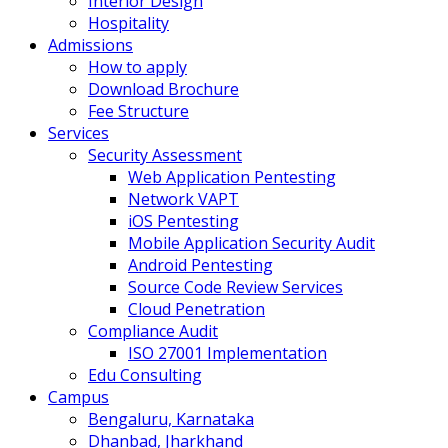
Interior Design
Hospitality
Admissions
How to apply
Download Brochure
Fee Structure
Services
Security Assessment
Web Application Pentesting
Network VAPT
iOS Pentesting
Mobile Application Security Audit
Android Pentesting
Source Code Review Services
Cloud Penetration
Compliance Audit
ISO 27001 Implementation
Edu Consulting
Campus
Bengaluru, Karnataka
Dhanbad, Jharkhand