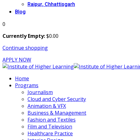
Raipur, Chhattisgarh
Blog
0
Currently Empty:
$
0
.00
Continue shopping
APPLY NOW
Home
Programs
Journalism
Cloud and Cyber Security
Animation & VFX
Business & Management
Fashion and Textiles
Film and Television
Healthcare Practice