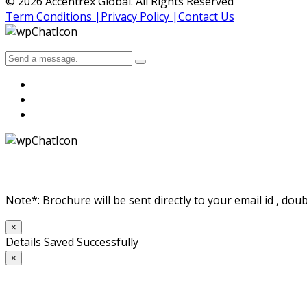
© 2026 Accentrex Global. All Rights Reserved
Term Conditions |
Privacy Policy |
Contact Us
Note*: Brochure will be sent directly to your email id , doub
×
Details Saved Successfully
×