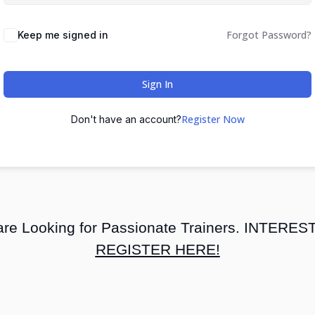
Forgot Password?
Keep me signed in
Sign In
Register Now
Don't have an account?
re Looking for Passionate Trainers. INTERE
REGISTER HERE!