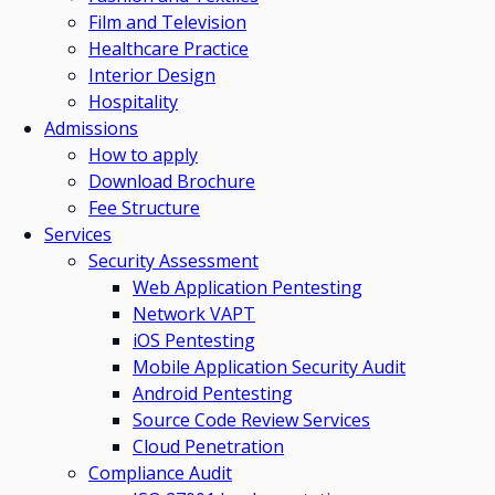
Film and Television
Healthcare Practice
Interior Design
Hospitality
Admissions
How to apply
Download Brochure
Fee Structure
Services
Security Assessment
Web Application Pentesting
Network VAPT
iOS Pentesting
Mobile Application Security Audit
Android Pentesting
Source Code Review Services
Cloud Penetration
Compliance Audit