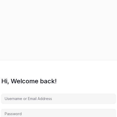
Hi, Welcome back!