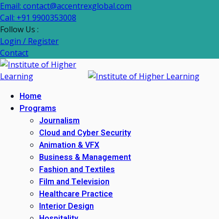
Skip
Email: contact@accentrexglobal.com
to
Call: +91 9900353008
content
Follow Us :
Login / Register
Contact
Home
Programs
Journalism
Cloud and Cyber Security
Animation & VFX
Business & Management
Fashion and Textiles
Film and Television
Healthcare Practice
Interior Design
Hospitality