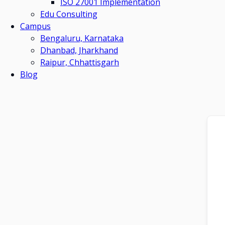
ISO 27001 Implementation
Edu Consulting
Campus
Bengaluru, Karnataka
Dhanbad, Jharkhand
Raipur, Chhattisgarh
Blog