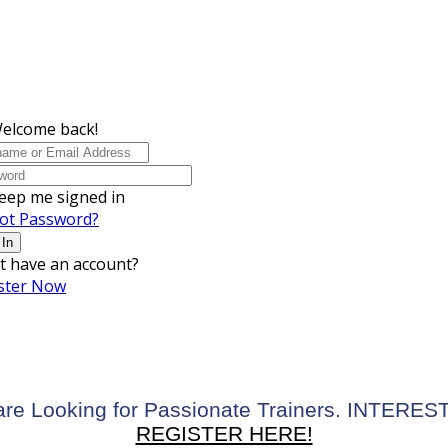
Welcome back!
eep me signed in
ot Password?
 In
t have an account?
ster Now
re Looking for Passionate Trainers. INTERE
REGISTER HERE!