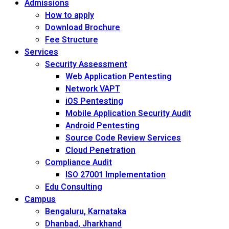
Admissions
How to apply
Download Brochure
Fee Structure
Services
Security Assessment
Web Application Pentesting
Network VAPT
iOS Pentesting
Mobile Application Security Audit
Android Pentesting
Source Code Review Services
Cloud Penetration
Compliance Audit
ISO 27001 Implementation
Edu Consulting
Campus
Bengaluru, Karnataka
Dhanbad, Jharkhand