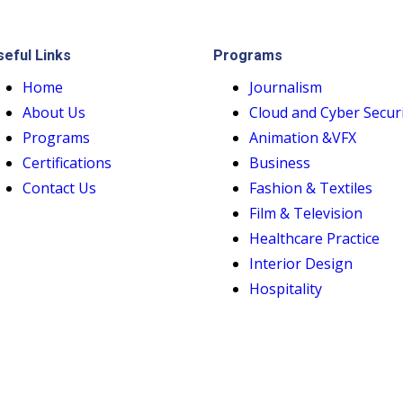
seful Links
Programs
Home
Journalism
About Us
Cloud and Cyber Secur
Programs
Animation &VFX
Certifications
Business
Contact Us
Fashion & Textiles
Film & Television
Healthcare Practice
Interior Design
Hospitality