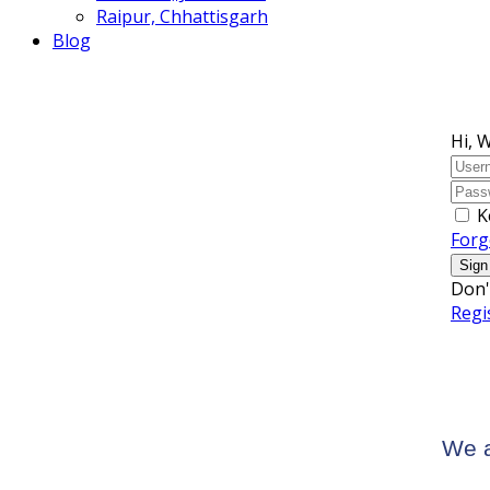
Raipur, Chhattisgarh
Blog
Hi, 
K
Forg
Sign
Don'
Regi
We a