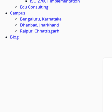
ISO 27001 Implementation
Edu Consulting
Campus
Bengaluru, Karnataka
Dhanbad, Jharkhand
Raipur, Chhattisgarh
Blog