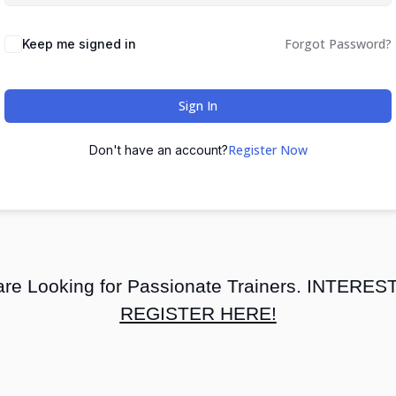
Forgot Password?
Keep me signed in
Sign In
Register Now
Don't have an account?
re Looking for Passionate Trainers. INTERE
REGISTER HERE!