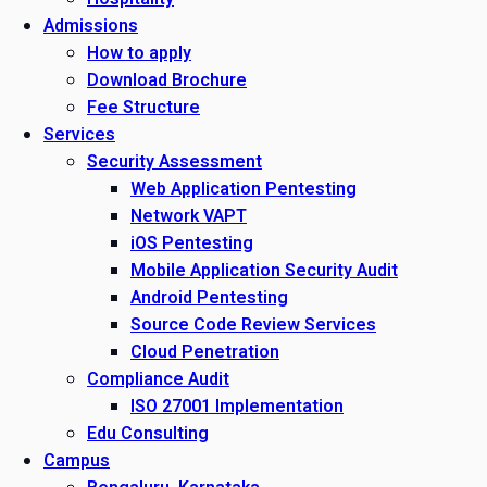
Admissions
How to apply
Download Brochure
Fee Structure
Services
Security Assessment
Web Application Pentesting
Network VAPT
iOS Pentesting
Mobile Application Security Audit
Android Pentesting
Source Code Review Services
Cloud Penetration
Compliance Audit
ISO 27001 Implementation
Edu Consulting
Campus