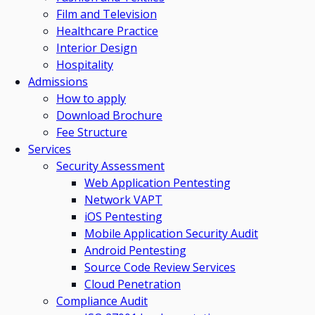
Film and Television
Healthcare Practice
Interior Design
Hospitality
Admissions
How to apply
Download Brochure
Fee Structure
Services
Security Assessment
Web Application Pentesting
Network VAPT
iOS Pentesting
Mobile Application Security Audit
Android Pentesting
Source Code Review Services
Cloud Penetration
Compliance Audit