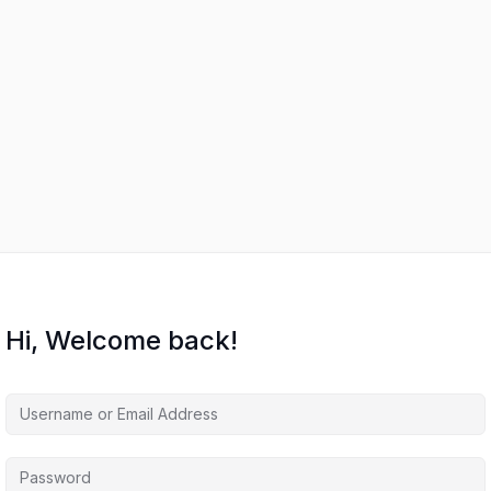
Hi, Welcome back!