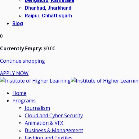
Bengaluru, Karnataka
Dhanbad, Jharkhand
Raipur, Chhattisgarh
Blog
0
Currently Empty:
$
0
.00
Continue shopping
APPLY NOW
Home
Programs
Journalism
Cloud and Cyber Security
Animation & VFX
Business & Management
Fashion and Textiles