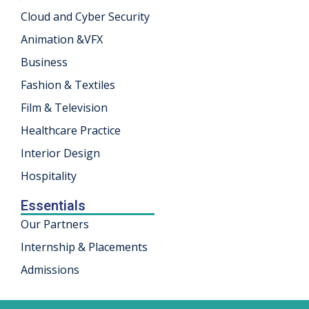
Cloud and Cyber Security
khand
Animation &VFX
isgarh
Business
Fashion & Textiles
Film & Television
Healthcare Practice
Interior Design
Hospitality
Essentials
Our Partners
Internship & Placements
Admissions