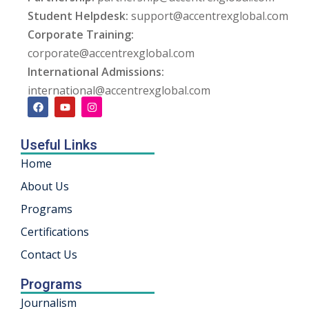
Student Helpdesk:
support@accentrexglobal.com
ng
Corporate Training:
corporate@accentrexglobal.com
ation Security Audit
International Admissions:
esting
international@accentrexglobal.com
Review Services
Useful Links
ation
Home
dit
About Us
Programs
mplementation
Certifications
g
Contact Us
Programs
rnataka
Journalism