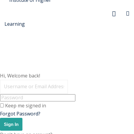
r Security
Hi, Welcome back!
FX
anagement
Keep me signed in
xtiles
Forgot Password?
ision
Sign In