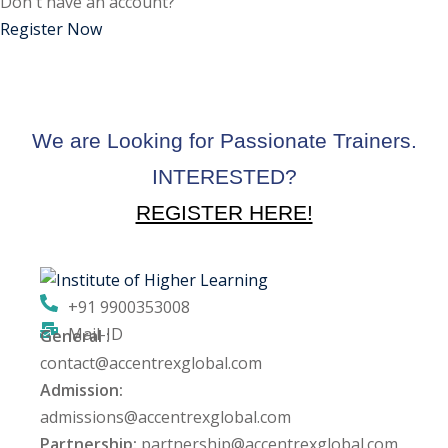
Don't have an account?
ctice
Register Now
We are Looking for Passionate Trainers.
INTERESTED?
REGISTER HERE!
chure
+91 9900353008
Mail-ID
General :
ssment
contact@accentrexglobal.com
Admission:
ion Pentesting
admissions@accentrexglobal.com
Partnership:
partnership@accentrexglobal.com
PT