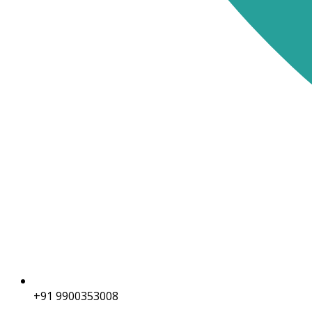
+91 9900353008