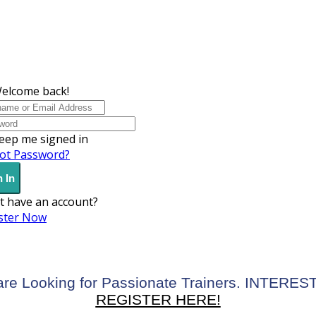
Welcome back!
eep me signed in
ot Password?
 In
t have an account?
ster Now
re Looking for Passionate Trainers. INTERE
REGISTER HERE!