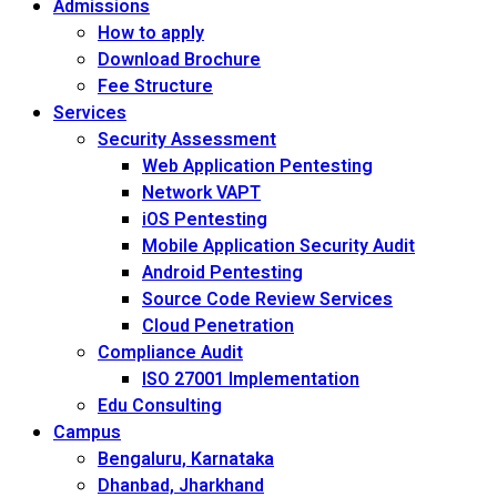
Admissions
How to apply
Download Brochure
Fee Structure
Services
Security Assessment
Web Application Pentesting
Network VAPT
iOS Pentesting
Mobile Application Security Audit
Android Pentesting
Source Code Review Services
Cloud Penetration
Compliance Audit
ISO 27001 Implementation
Edu Consulting
Campus
Bengaluru, Karnataka
Dhanbad, Jharkhand