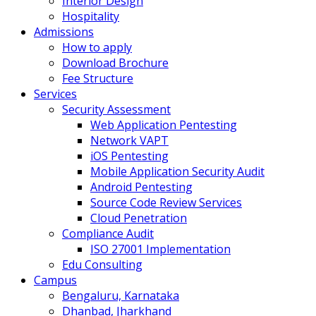
Interior Design
Hospitality
Admissions
How to apply
Download Brochure
Fee Structure
Services
Security Assessment
Web Application Pentesting
Network VAPT
iOS Pentesting
Mobile Application Security Audit
Android Pentesting
Source Code Review Services
Cloud Penetration
Compliance Audit
ISO 27001 Implementation
Edu Consulting
Campus
Bengaluru, Karnataka
Dhanbad, Jharkhand