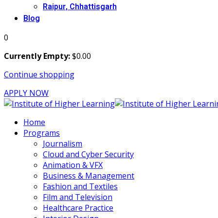
Raipur, Chhattisgarh
Blog
0
Currently Empty:
$
0
.00
Continue shopping
APPLY NOW
Home
Programs
Journalism
Cloud and Cyber Security
Animation & VFX
Business & Management
Fashion and Textiles
Film and Television
Healthcare Practice