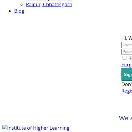
Raipur, Chhattisgarh
Blog
Hi, 
K
Forg
Sign
Don'
Regi
We a