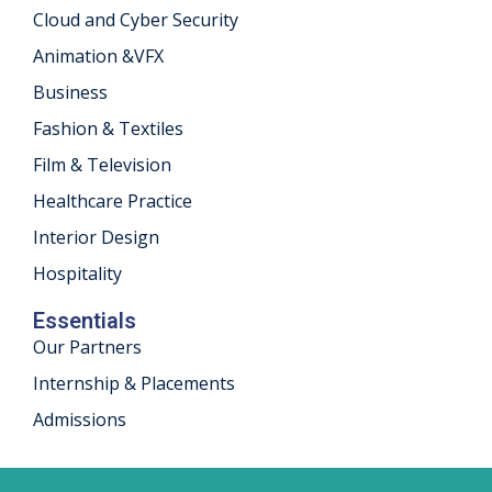
Cloud and Cyber Security
khand
Animation &VFX
isgarh
Business
Fashion & Textiles
Film & Television
Healthcare Practice
Interior Design
Hospitality
Essentials
Our Partners
Internship & Placements
Admissions