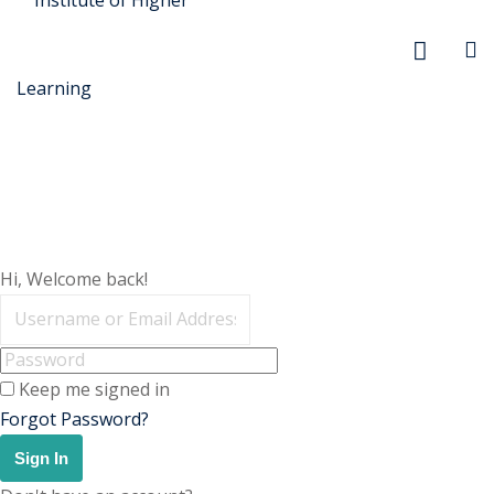
r Security
Hi, Welcome back!
FX
anagement
Keep me signed in
xtiles
Forgot Password?
ision
Sign In