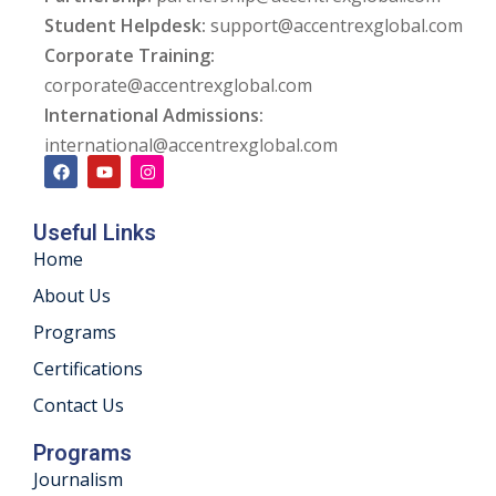
Student Helpdesk:
support@accentrexglobal.com
ng
Corporate Training:
corporate@accentrexglobal.com
ation Security Audit
International Admissions:
esting
international@accentrexglobal.com
Review Services
Useful Links
ation
Home
dit
About Us
Programs
mplementation
Certifications
g
Contact Us
Programs
Journalism
rnataka