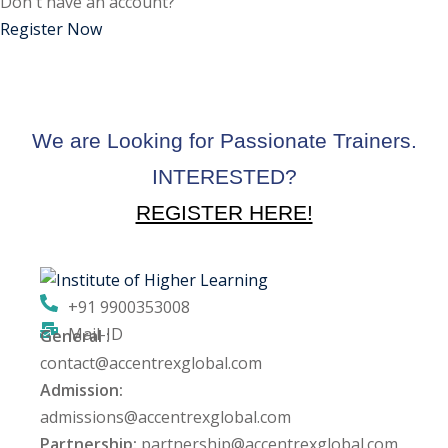
Don't have an account?
ctice
Register Now
We are Looking for Passionate Trainers.
INTERESTED?
REGISTER HERE!
chure
+91 9900353008
Mail-ID
General :
ssment
contact@accentrexglobal.com
Admission:
ion Pentesting
admissions@accentrexglobal.com
Partnership:
partnership@accentrexglobal.com
PT