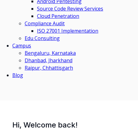
Android Pentesting
Source Code Review Services
Cloud Penetration
Compliance Audit
ISO 27001 Implementation
Edu Consulting
Campus
Bengaluru, Karnataka
Dhanbad, Jharkhand
Raipur, Chhattisgarh
Blog
Hi, Welcome back!