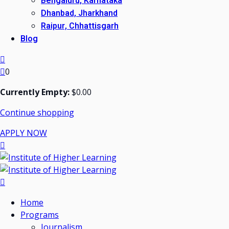
Bengaluru, Karnataka
Dhanbad, Jharkhand
Raipur, Chhattisgarh
Blog
0
Currently Empty:
$
0
.00
Continue shopping
APPLY NOW
Home
Programs
Journalism