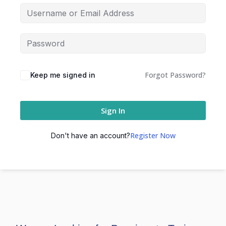
Forgot Password?
Keep me signed in
Sign In
Register Now
Don't have an account?