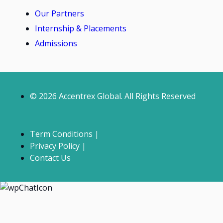
Our Partners
Internship & Placements
Admissions
© 2026 Accentrex Global. All Rights Reserved
Term Conditions |
Privacy Policy |
Contact Us