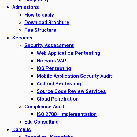
Admissions
How to apply
Download Brochure
Fee Structure
Services
Security Assessment
Web Application Pentesting
Network VAPT
iOS Pentesting
Mobile Application Security Audit
Android Pentesting
Source Code Review Services
Cloud Penetration
Compliance Audit
ISO 27001 Implementation
Edu Consulting
Campus