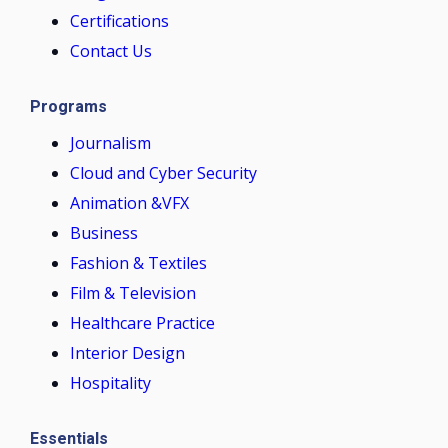
Certifications
Contact Us
Programs
Journalism
Cloud and Cyber Security
Animation &VFX
Business
Fashion & Textiles
Film & Television
Healthcare Practice
Interior Design
Hospitality
Essentials