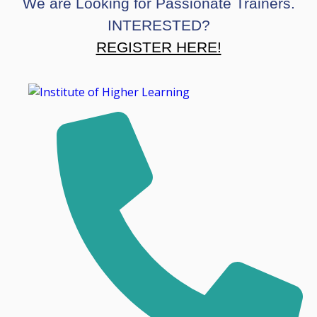
We are Looking for Passionate Trainers.
INTERESTED?
REGISTER HERE!