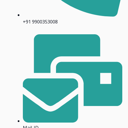
+91 9900353008
Mail-ID