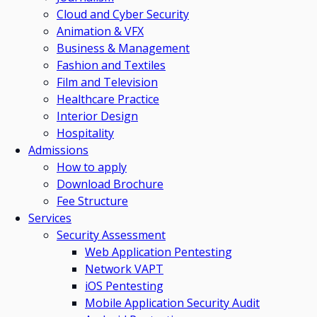
Cloud and Cyber Security
Animation & VFX
Business & Management
Fashion and Textiles
Film and Television
Healthcare Practice
Interior Design
Hospitality
Admissions
How to apply
Download Brochure
Fee Structure
Services
Security Assessment
Web Application Pentesting
Network VAPT
iOS Pentesting
Mobile Application Security Audit