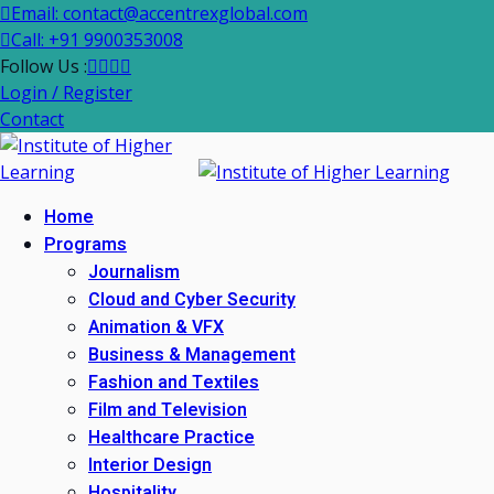
Email: contact@accentrexglobal.com
Call: +91 9900353008
Follow Us :
Login / Register
Contact
Home
Programs
Journalism
Cloud and Cyber Security
Animation & VFX
Business & Management
Fashion and Textiles
Film and Television
Healthcare Practice
Interior Design
Hospitality