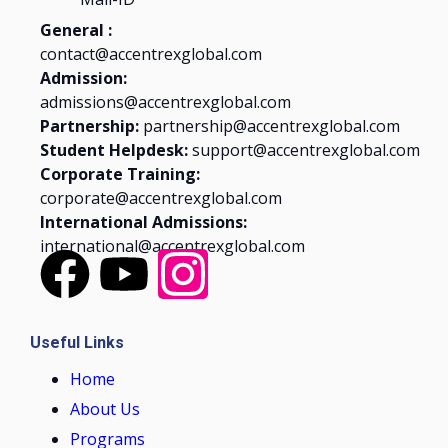
General :
contact@accentrexglobal.com
Admission:
admissions@accentrexglobal.com
Partnership:
partnership@accentrexglobal.com
Student Helpdesk:
support@accentrexglobal.com
Corporate Training:
corporate@accentrexglobal.com
International Admissions:
international@accentrexglobal.com
Useful Links
Home
About Us
Programs