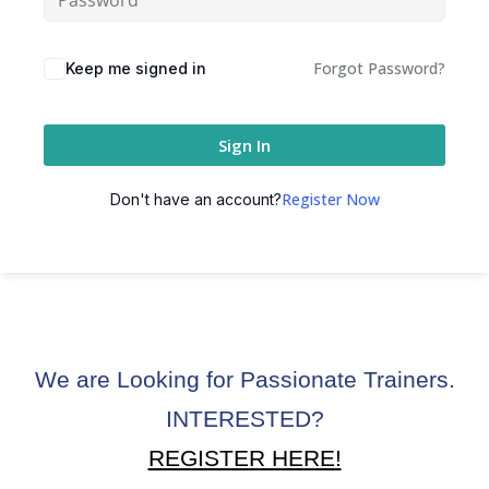
Forgot Password?
Keep me signed in
Sign In
Register Now
Don't have an account?
We are Looking for Passionate Trainers.
INTERESTED?
REGISTER HERE!