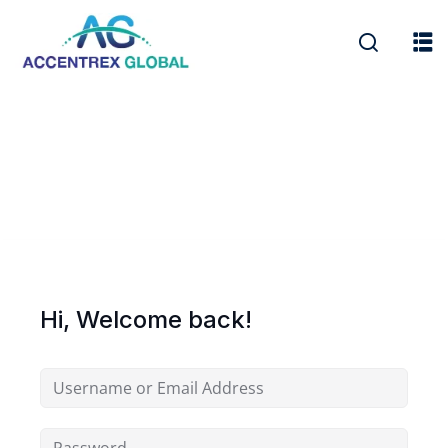
Hi, Welcome back!