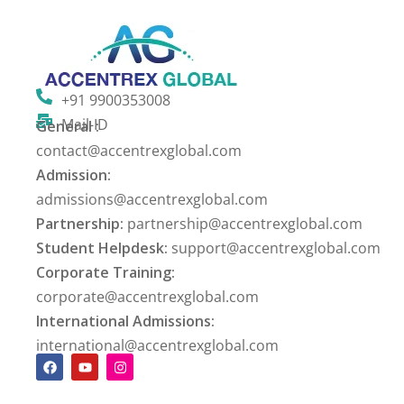
+91 9900353008
Mail-ID
General :
contact@accentrexglobal.com
Admission:
admissions@accentrexglobal.com
Partnership:
partnership@accentrexglobal.com
Student Helpdesk:
support@accentrexglobal.com
Corporate Training:
corporate@accentrexglobal.com
International Admissions:
international@accentrexglobal.com