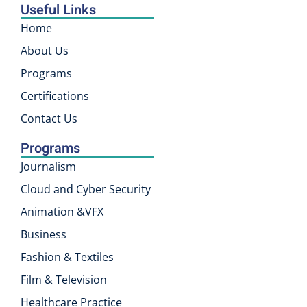
Useful Links
Home
About Us
Programs
Certifications
Contact Us
Programs
Journalism
Cloud and Cyber Security
Animation &VFX
Business
Fashion & Textiles
Film & Television
Healthcare Practice