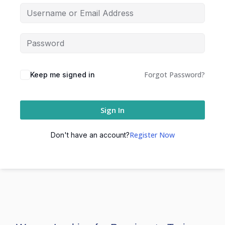
Forgot Password?
Keep me signed in
Sign In
Register Now
Don't have an account?