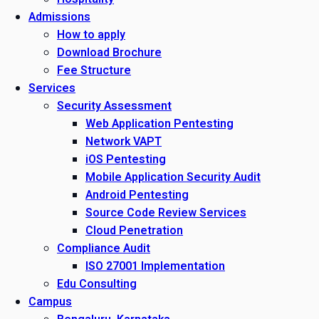
Admissions
How to apply
Download Brochure
Fee Structure
Services
Security Assessment
Web Application Pentesting
Network VAPT
iOS Pentesting
Mobile Application Security Audit
Android Pentesting
Source Code Review Services
Cloud Penetration
Compliance Audit
ISO 27001 Implementation
Edu Consulting
Campus