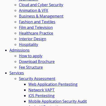
Cloud and Cyber Security
Animation & VFX
Business & Management
Fashion and Textiles
Film and Television
Healthcare Practice
Interior Design
Hospitality
Admissions
How to apply
Download Brochure
Fee Structure
Services
Security Assessment
Web Application Pentesting
Network VAPT
iOS Pentesting
Mobile Application Security Audit