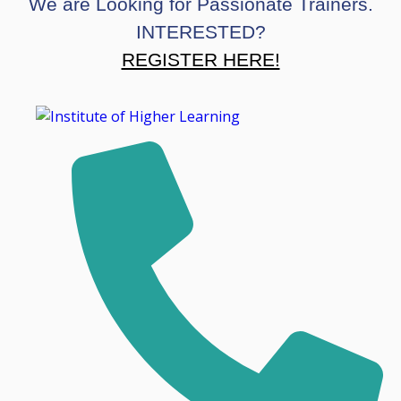
We are Looking for Passionate Trainers.
INTERESTED?
REGISTER HERE!