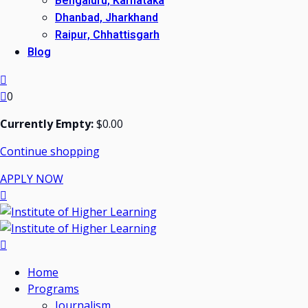
Bengaluru, Karnataka
Dhanbad, Jharkhand
Raipur, Chhattisgarh
Blog
0
Currently Empty:
$
0
.00
Continue shopping
APPLY NOW
Home
Programs
Journalism