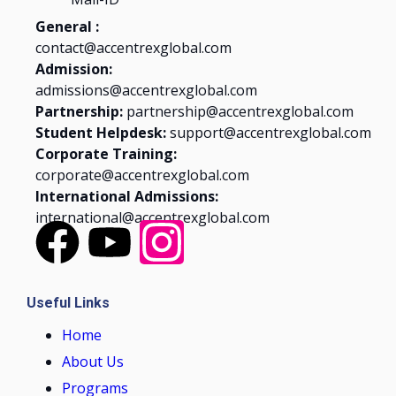
General :
contact@accentrexglobal.com
Admission:
admissions@accentrexglobal.com
Partnership:
partnership@accentrexglobal.com
Student Helpdesk:
support@accentrexglobal.com
Corporate Training:
corporate@accentrexglobal.com
International Admissions:
international@accentrexglobal.com
Useful Links
Home
About Us
Programs