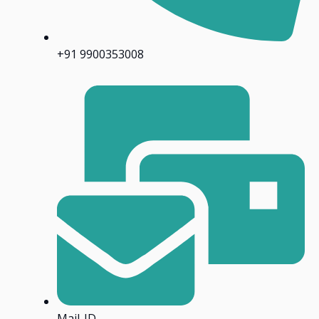
+91 9900353008
Mail-ID