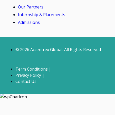
Our Partners
Internship & Placements
Admissions
© 2026 Accentrex Global. All Rights Reserved
Term Conditions |
Privacy Policy |
Contact Us