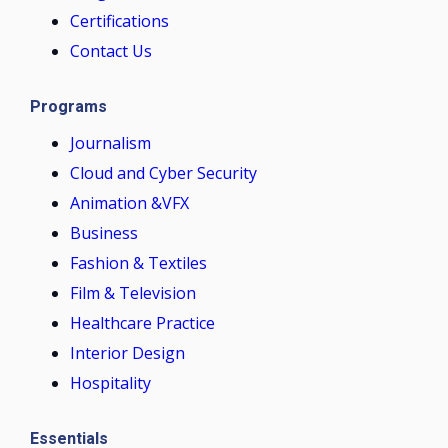
Certifications
Contact Us
Programs
Journalism
Cloud and Cyber Security
Animation &VFX
Business
Fashion & Textiles
Film & Television
Healthcare Practice
Interior Design
Hospitality
Essentials