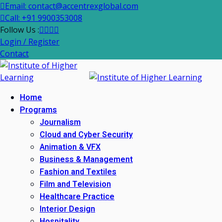
Email: contact@accentrexglobal.com
Call: +91 9900353008
Follow Us :
Login / Register
Contact
Home
Programs
Journalism
Cloud and Cyber Security
Animation & VFX
Business & Management
Fashion and Textiles
Film and Television
Healthcare Practice
Interior Design
Hospitality