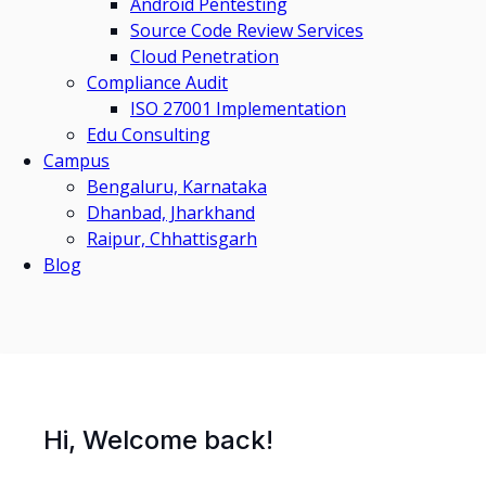
Android Pentesting
Source Code Review Services
Cloud Penetration
Compliance Audit
ISO 27001 Implementation
Edu Consulting
Campus
Bengaluru, Karnataka
Dhanbad, Jharkhand
Raipur, Chhattisgarh
Blog
Hi, Welcome back!