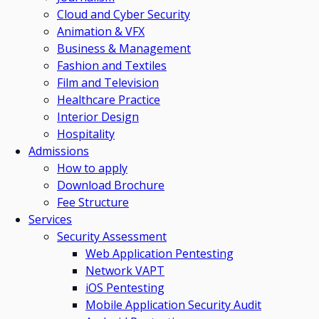
Cloud and Cyber Security
Animation & VFX
Business & Management
Fashion and Textiles
Film and Television
Healthcare Practice
Interior Design
Hospitality
Admissions
How to apply
Download Brochure
Fee Structure
Services
Security Assessment
Web Application Pentesting
Network VAPT
iOS Pentesting
Mobile Application Security Audit