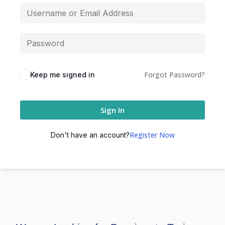
Forgot Password?
Keep me signed in
Sign In
Register Now
Don't have an account?