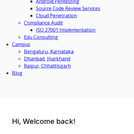
Android Pentesting
Source Code Review Services
Cloud Penetration
Compliance Audit
ISO 27001 Implementation
Edu Consulting
Campus
Bengaluru, Karnataka
Dhanbad, Jharkhand
Raipur, Chhattisgarh
Blog
Hi, Welcome back!