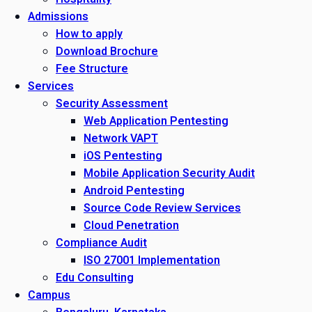
Admissions
How to apply
Download Brochure
Fee Structure
Services
Security Assessment
Web Application Pentesting
Network VAPT
iOS Pentesting
Mobile Application Security Audit
Android Pentesting
Source Code Review Services
Cloud Penetration
Compliance Audit
ISO 27001 Implementation
Edu Consulting
Campus