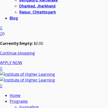
Bengaluru, Karnataka
Dhanbad, Jharkhand
Raipur, Chhattisgarh
Blog
0
Currently Empty:
$
0
.00
Continue shopping
APPLY NOW
Home
Programs
Journalism