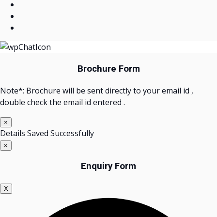
Brochure Form
Note*: Brochure will be sent directly to your email id ,
double check the email id entered .
×
Details Saved Successfully
×
Enquiry Form
X