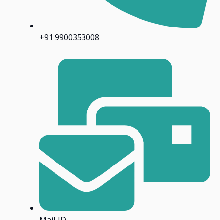
+91 9900353008
Mail-ID