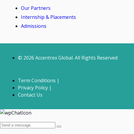
Our Partners
Internship & Placements
Admissions
© 2026 Accentrex Global. All Rights Reserved
Term Conditions |
Privacy Policy |
Contact Us