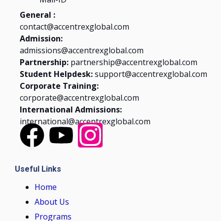
General :
contact@accentrexglobal.com
Admission:
admissions@accentrexglobal.com
Partnership:
partnership@accentrexglobal.com
Student Helpdesk:
support@accentrexglobal.com
Corporate Training:
corporate@accentrexglobal.com
International Admissions:
international@accentrexglobal.com
Useful Links
Home
About Us
Programs