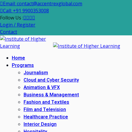
Email: contact@accentrexglobal.com
Call: +91 9900353008
Follow Us :
Login / Register
Contact
Home
Programs
Journalism
Cloud and Cyber Security
Animation & VFX
Business & Management
Fashion and Textiles
Film and Television
Healthcare Practice
Interior Design
Hospitality