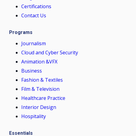
Certifications
Contact Us
Programs
Journalism
Cloud and Cyber Security
Animation &VFX
Business
Fashion & Textiles
Film & Television
Healthcare Practice
Interior Design
Hospitality
Essentials