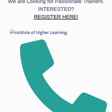
We are Looking for Passionate Trainers.
INTERESTED?
REGISTER HERE!