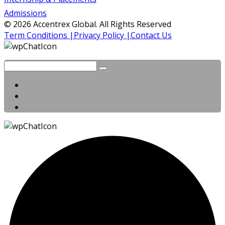
Admissions
© 2026 Accentrex Global. All Rights Reserved
Term Conditions |
Privacy Policy |
Contact Us