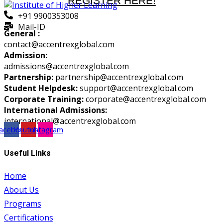
REGISTER HERE!
+91 9900353008
Mail-ID
General :
contact@accentrexglobal.com
Admission:
admissions@accentrexglobal.com
Partnership:
partnership@accentrexglobal.com
Student Helpdesk:
support@accentrexglobal.com
Corporate Training:
corporate@accentrexglobal.com
International Admissions:
international@accentrexglobal.com
acebook
Youtube
Instagram
Useful Links
Home
About Us
Programs
Certifications