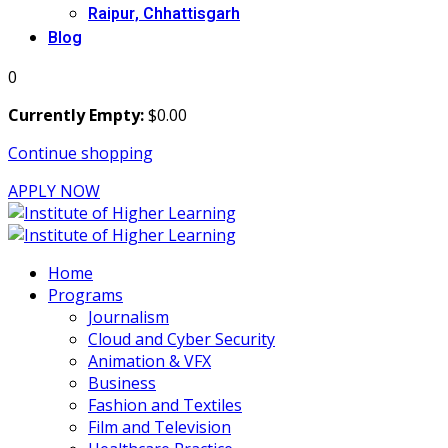
Raipur, Chhattisgarh
Blog
0
Currently Empty:
$
0
.00
Continue shopping
APPLY NOW
Home
Programs
Journalism
Cloud and Cyber Security
Animation & VFX
Business
Fashion and Textiles
Film and Television