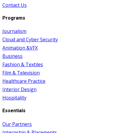
Contact Us
Programs
Journalism
Cloud and Cyber Security
Animation &VFX
Business
Fashion & Textiles
Film & Television
Healthcare Practice
Interior Design
Hospitality
Essentials
Our Partners
Internship & Placements