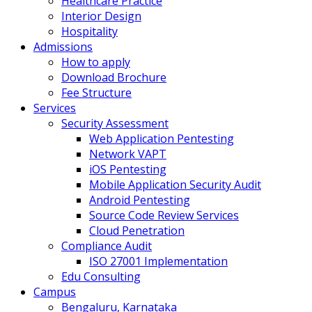
Healthcare Practice
Interior Design
Hospitality
Admissions
How to apply
Download Brochure
Fee Structure
Services
Security Assessment
Web Application Pentesting
Network VAPT
iOS Pentesting
Mobile Application Security Audit
Android Pentesting
Source Code Review Services
Cloud Penetration
Compliance Audit
ISO 27001 Implementation
Edu Consulting
Campus
Bengaluru, Karnataka