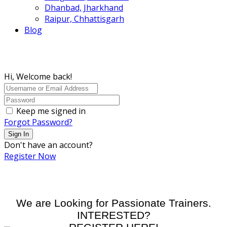
Dhanbad, Jharkhand
Raipur, Chhattisgarh
Blog
Hi, Welcome back!
Keep me signed in
Forgot Password?
Sign In
Don't have an account?
Register Now
We are Looking for Passionate Trainers.
INTERESTED?