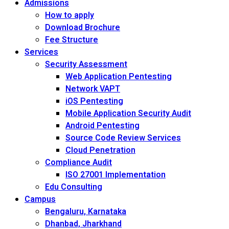
Admissions
How to apply
Download Brochure
Fee Structure
Services
Security Assessment
Web Application Pentesting
Network VAPT
iOS Pentesting
Mobile Application Security Audit
Android Pentesting
Source Code Review Services
Cloud Penetration
Compliance Audit
ISO 27001 Implementation
Edu Consulting
Campus
Bengaluru, Karnataka
Dhanbad, Jharkhand