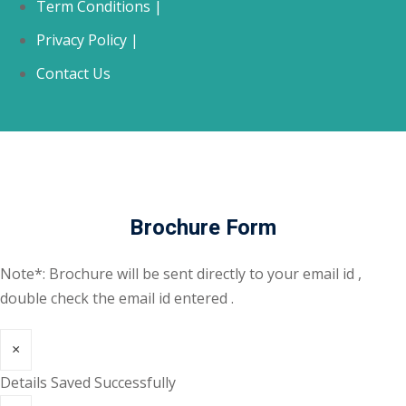
Term Conditions |
Privacy Policy |
Contact Us
Brochure Form
Note*: Brochure will be sent directly to your email id ,
double check the email id entered .
×
Details Saved Successfully