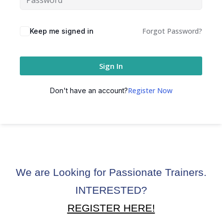
ctice
Forgot Password?
Keep me signed in
Sign In
Register Now
Don't have an account?
chure
We are Looking for Passionate Trainers.
ssment
INTERESTED?
ion Pentesting
REGISTER HERE!
PT