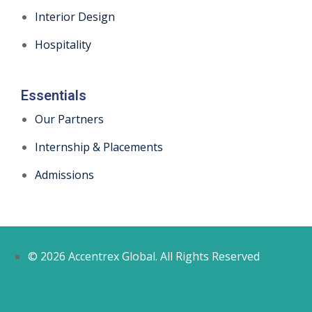
Interior Design
Hospitality
Essentials
Our Partners
Internship & Placements
Admissions
© 2026 Accentrex Global. All Rights Reserved