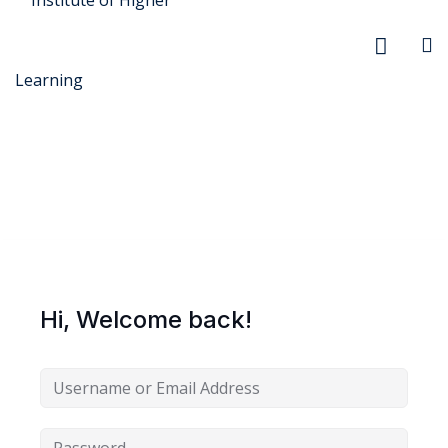
r Security
FX
Hi, Welcome back!
anagement
xtiles
ision