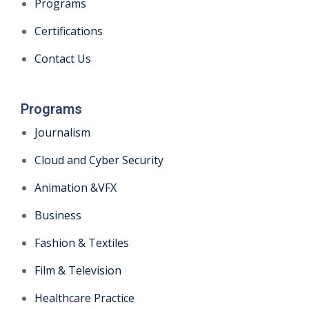
Programs
Certifications
Contact Us
Programs
Journalism
Cloud and Cyber Security
Animation &VFX
Business
Fashion & Textiles
Film & Television
Healthcare Practice