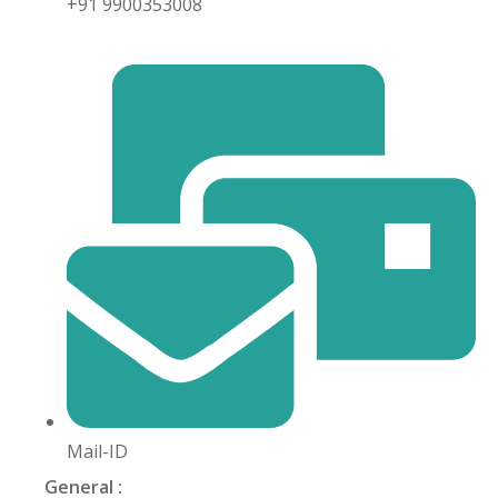
+91 9900353008
khand
isgarh
Mail-ID
General :