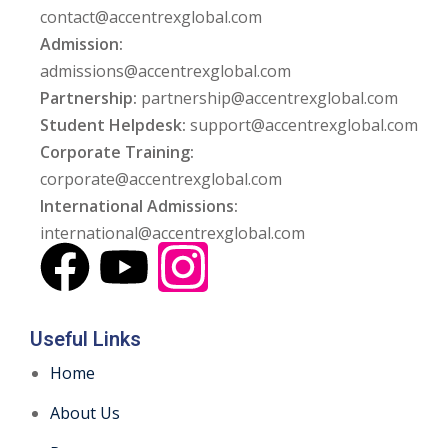
contact@accentrexglobal.com
Admission:
admissions@accentrexglobal.com
Partnership:
partnership@accentrexglobal.com
Student Helpdesk:
support@accentrexglobal.com
Corporate Training:
corporate@accentrexglobal.com
International Admissions:
international@accentrexglobal.com
Useful Links
Home
About Us