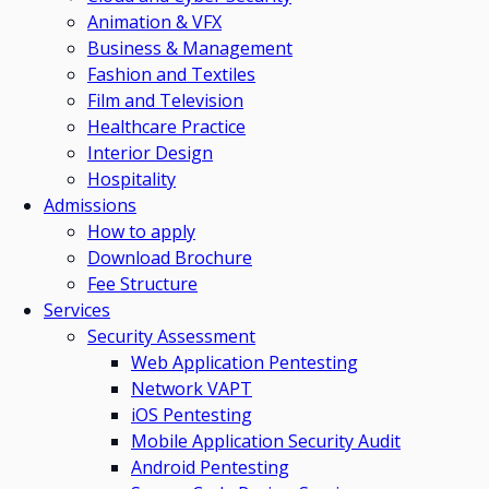
Animation & VFX
Business & Management
Fashion and Textiles
Film and Television
Healthcare Practice
Interior Design
Hospitality
Admissions
How to apply
Download Brochure
Fee Structure
Services
Security Assessment
Web Application Pentesting
Network VAPT
iOS Pentesting
Mobile Application Security Audit
Android Pentesting