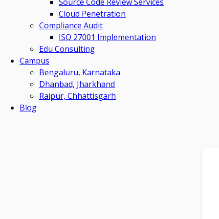
Source Code Review Services
Cloud Penetration
Compliance Audit
ISO 27001 Implementation
Edu Consulting
Campus
Bengaluru, Karnataka
Dhanbad, Jharkhand
Raipur, Chhattisgarh
Blog