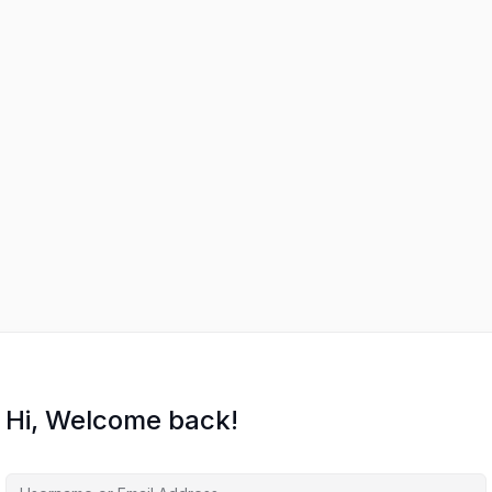
Hi, Welcome back!