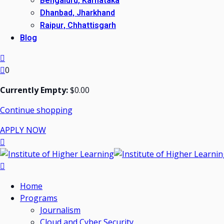
Bengaluru, Karnataka
Dhanbad, Jharkhand
Raipur, Chhattisgarh
Blog
0
Currently Empty:
$
0
.00
Continue shopping
APPLY NOW
Home
Programs
Journalism
Cloud and Cyber Security