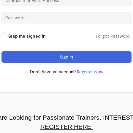
Forgot Password?
Keep me signed in
Sign In
Register Now
Don't have an account?
re Looking for Passionate Trainers. INTERE
REGISTER HERE!