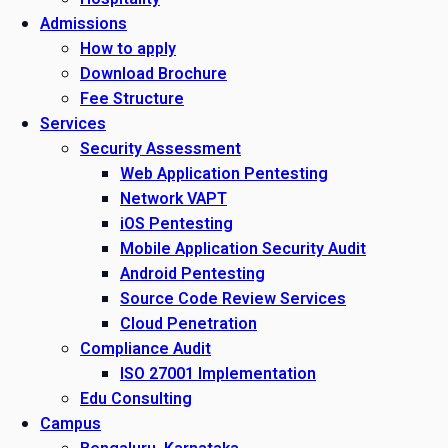
Admissions
How to apply
Download Brochure
Fee Structure
Services
Security Assessment
Web Application Pentesting
Network VAPT
iOS Pentesting
Mobile Application Security Audit
Android Pentesting
Source Code Review Services
Cloud Penetration
Compliance Audit
ISO 27001 Implementation
Edu Consulting
Campus