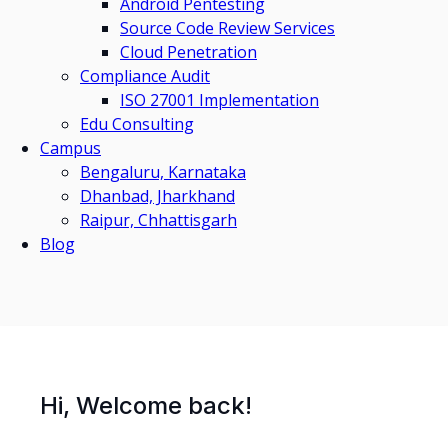
Android Pentesting
Source Code Review Services
Cloud Penetration
Compliance Audit
ISO 27001 Implementation
Edu Consulting
Campus
Bengaluru, Karnataka
Dhanbad, Jharkhand
Raipur, Chhattisgarh
Blog
Hi, Welcome back!