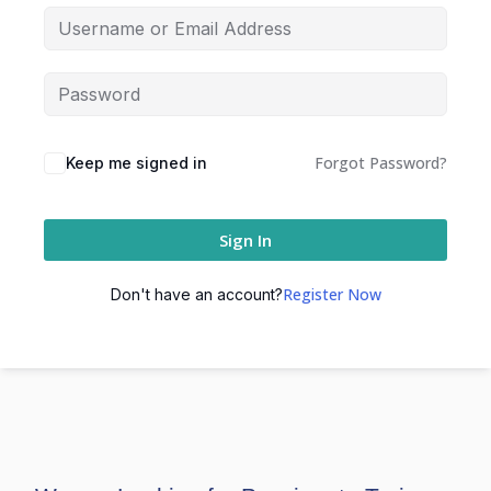
Forgot Password?
Keep me signed in
Sign In
Register Now
Don't have an account?