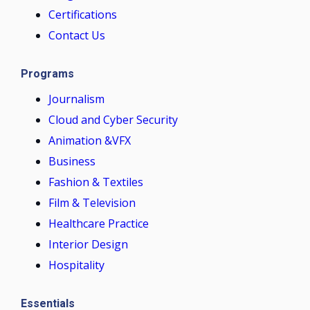
Certifications
Contact Us
Programs
Journalism
Cloud and Cyber Security
Animation &VFX
Business
Fashion & Textiles
Film & Television
Healthcare Practice
Interior Design
Hospitality
Essentials