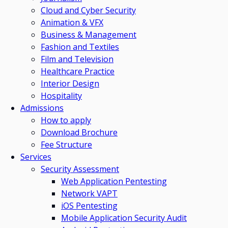
Cloud and Cyber Security
Animation & VFX
Business & Management
Fashion and Textiles
Film and Television
Healthcare Practice
Interior Design
Hospitality
Admissions
How to apply
Download Brochure
Fee Structure
Services
Security Assessment
Web Application Pentesting
Network VAPT
iOS Pentesting
Mobile Application Security Audit