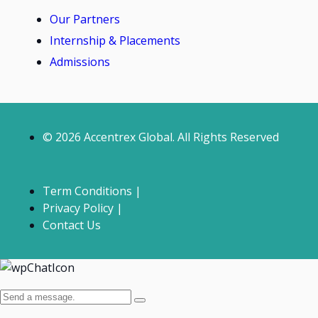
Our Partners
Internship & Placements
Admissions
© 2026 Accentrex Global. All Rights Reserved
Term Conditions |
Privacy Policy |
Contact Us