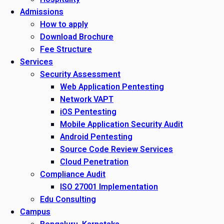
Admissions
How to apply
Download Brochure
Fee Structure
Services
Security Assessment
Web Application Pentesting
Network VAPT
iOS Pentesting
Mobile Application Security Audit
Android Pentesting
Source Code Review Services
Cloud Penetration
Compliance Audit
ISO 27001 Implementation
Edu Consulting
Campus