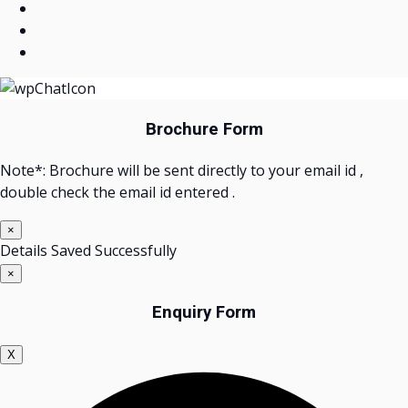
Brochure Form
Note*: Brochure will be sent directly to your email id ,
double check the email id entered .
×
Details Saved Successfully
×
Enquiry Form
X