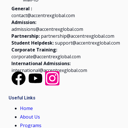
General :
contact@accentrexglobal.com
Admission:
admissions@accentrexglobal.com
Partnership:
partnership@accentrexglobal.com
Student Helpdesk:
support@accentrexglobal.com
Corporate Training:
corporate@accentrexglobal.com
International Admissions:
international@accentrexglobal.com
Useful Links
Home
About Us
Programs