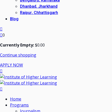
Bengaluru, Karnataka
Dhanbad, Jharkhand
Raipur, Chhattisgarh
Blog
0
Currently Empty:
$
0
.00
Continue shopping
APPLY NOW
Home
Programs
Journalism