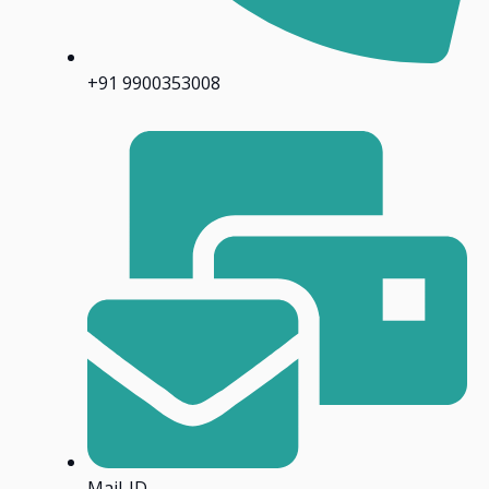
+91 9900353008
Mail-ID