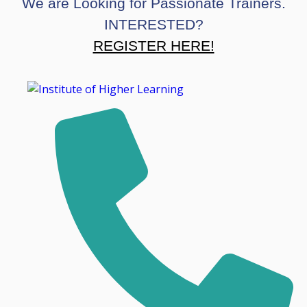
We are Looking for Passionate Trainers.
INTERESTED?
REGISTER HERE!