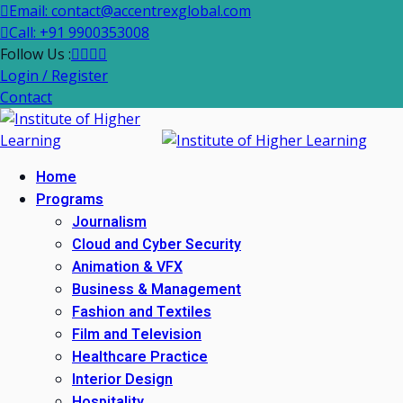
Email: contact@accentrexglobal.com
Call: +91 9900353008
Follow Us :
Login / Register
Contact
Home
Programs
Journalism
Cloud and Cyber Security
Animation & VFX
Business & Management
Fashion and Textiles
Film and Television
Healthcare Practice
Interior Design
Hospitality