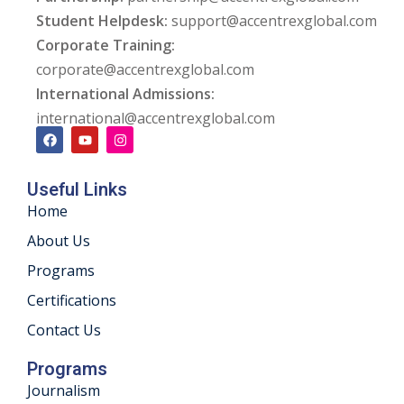
Student Helpdesk:
support@accentrexglobal.com
ng
Corporate Training:
corporate@accentrexglobal.com
ation Security Audit
International Admissions:
esting
international@accentrexglobal.com
Review Services
Useful Links
ation
Home
dit
About Us
Programs
mplementation
Certifications
g
Contact Us
Programs
Journalism
rnataka