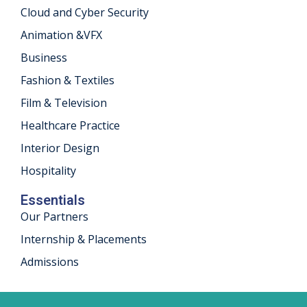
Cloud and Cyber Security
khand
Animation &VFX
isgarh
Business
Fashion & Textiles
Film & Television
Healthcare Practice
Interior Design
Hospitality
Essentials
Our Partners
Internship & Placements
Admissions