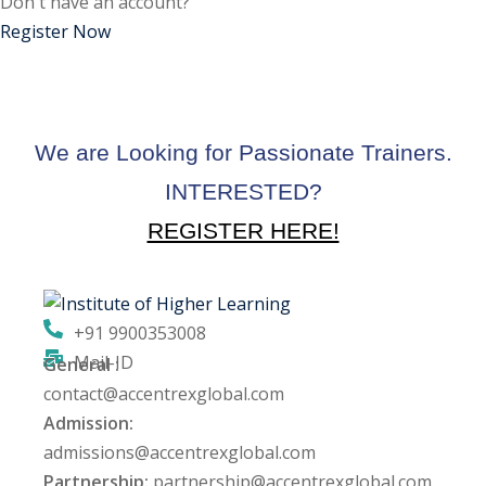
Don't have an account?
ctice
Register Now
We are Looking for Passionate Trainers.
INTERESTED?
REGISTER HERE!
chure
+91 9900353008
Mail-ID
General :
ssment
contact@accentrexglobal.com
Admission:
ion Pentesting
admissions@accentrexglobal.com
Partnership:
partnership@accentrexglobal.com
PT