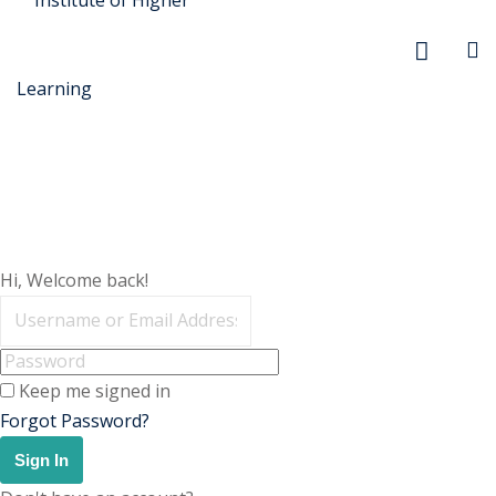
r Security
Hi, Welcome back!
FX
anagement
Keep me signed in
xtiles
Forgot Password?
ision
Sign In