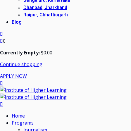
Bengaluru, Karnataka
Dhanbad, Jharkhand
Raipur, Chhattisgarh
Blog
0
Currently Empty:
$
0
.00
Continue shopping
APPLY NOW
Home
Programs
Journalism