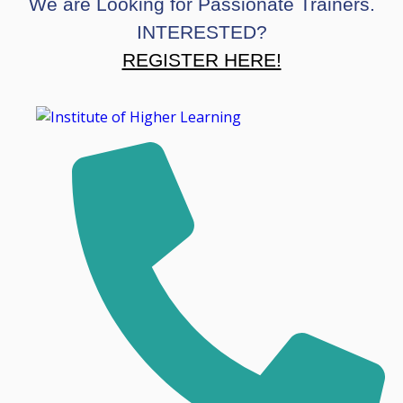
We are Looking for Passionate Trainers.
INTERESTED?
REGISTER HERE!