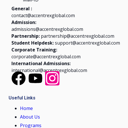
General :
contact@accentrexglobal.com
Admission:
admissions@accentrexglobal.com
Partnership:
partnership@accentrexglobal.com
Student Helpdesk:
support@accentrexglobal.com
Corporate Training:
corporate@accentrexglobal.com
International Admissions:
international@accentrexglobal.com
Useful Links
Home
About Us
Programs