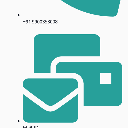
+91 9900353008
Mail-ID