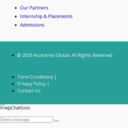
Our Partners
Internship & Placements
Admissions
© 2026 Accentrex Global. All Rights Reserved
Term Conditions |
Privacy Policy |
Contact Us