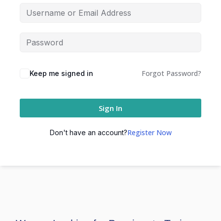
Forgot Password?
Keep me signed in
Sign In
Register Now
Don't have an account?