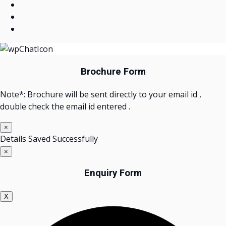
Brochure Form
Note*: Brochure will be sent directly to your email id ,
double check the email id entered .
×
Details Saved Successfully
×
Enquiry Form
X