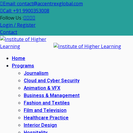
Email: contact@accentrexglobal.com
Call: +91 9900353008
Follow Us :
Login / Register
Contact
Home
Programs
Journalism
Cloud and Cyber Security
Animation & VFX
Business & Management
Fashion and Textiles
Film and Television
Healthcare Practice
Interior Design
Hospitality