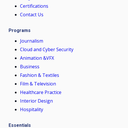
Certifications
Contact Us
Programs
Journalism
Cloud and Cyber Security
Animation &VFX
Business
Fashion & Textiles
Film & Television
Healthcare Practice
Interior Design
Hospitality
Essentials