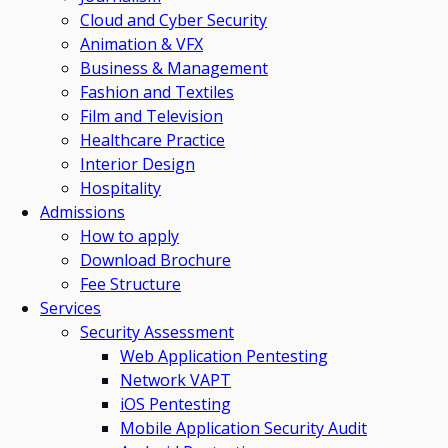
Cloud and Cyber Security
Animation & VFX
Business & Management
Fashion and Textiles
Film and Television
Healthcare Practice
Interior Design
Hospitality
Admissions
How to apply
Download Brochure
Fee Structure
Services
Security Assessment
Web Application Pentesting
Network VAPT
iOS Pentesting
Mobile Application Security Audit