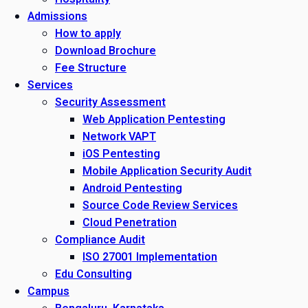
Admissions
How to apply
Download Brochure
Fee Structure
Services
Security Assessment
Web Application Pentesting
Network VAPT
iOS Pentesting
Mobile Application Security Audit
Android Pentesting
Source Code Review Services
Cloud Penetration
Compliance Audit
ISO 27001 Implementation
Edu Consulting
Campus