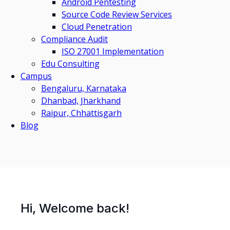
Android Pentesting
Source Code Review Services
Cloud Penetration
Compliance Audit
ISO 27001 Implementation
Edu Consulting
Campus
Bengaluru, Karnataka
Dhanbad, Jharkhand
Raipur, Chhattisgarh
Blog
Hi, Welcome back!