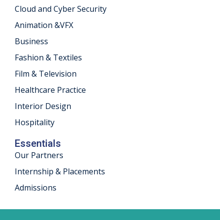
Cloud and Cyber Security
khand
Animation &VFX
isgarh
Business
Fashion & Textiles
Film & Television
Healthcare Practice
Interior Design
Hospitality
Essentials
Our Partners
Internship & Placements
Admissions