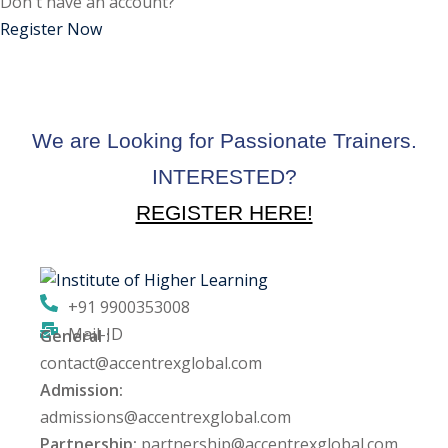
Don't have an account?
ctice
Register Now
We are Looking for Passionate Trainers.
INTERESTED?
REGISTER HERE!
chure
+91 9900353008
Mail-ID
General :
ssment
contact@accentrexglobal.com
Admission:
ion Pentesting
admissions@accentrexglobal.com
Partnership:
partnership@accentrexglobal.com
PT