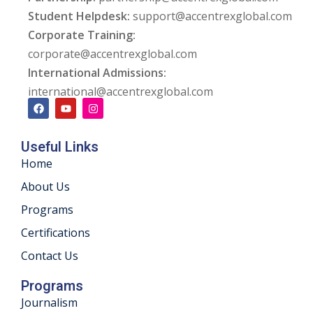
Student Helpdesk:
support@accentrexglobal.com
ng
Corporate Training:
corporate@accentrexglobal.com
ation Security Audit
International Admissions:
esting
international@accentrexglobal.com
Review Services
Useful Links
ation
Home
dit
About Us
Programs
mplementation
Certifications
g
Contact Us
Programs
Journalism
rnataka