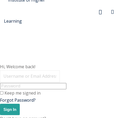
r Security
Hi, Welcome back!
FX
anagement
Keep me signed in
xtiles
Forgot Password?
ision
Sign In