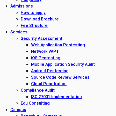
Admissions
How to apply
Download Brochure
Fee Structure
Services
Security Assessment
Web Application Pentesting
Network VAPT
iOS Pentesting
Mobile Application Security Audit
Android Pentesting
Source Code Review Services
Cloud Penetration
Compliance Audit
ISO 27001 Implementation
Edu Consulting
Campus