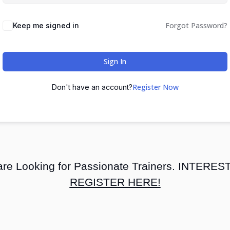
Forgot Password?
Keep me signed in
Sign In
Register Now
Don't have an account?
re Looking for Passionate Trainers. INTERE
REGISTER HERE!