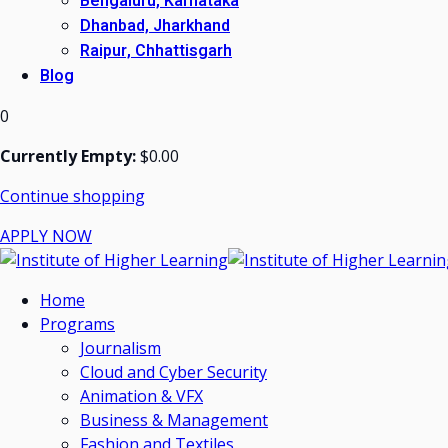
Bengaluru, Karnataka
Dhanbad, Jharkhand
Raipur, Chhattisgarh
Blog
0
Currently Empty:
$
0
.00
Continue shopping
APPLY NOW
Home
Programs
Journalism
Cloud and Cyber Security
Animation & VFX
Business & Management
Fashion and Textiles