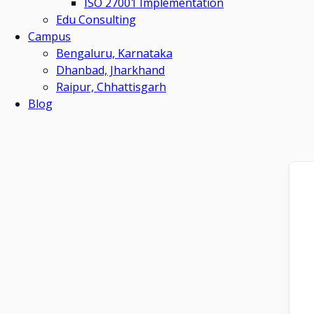
ISO 27001 Implementation
Edu Consulting
Campus
Bengaluru, Karnataka
Dhanbad, Jharkhand
Raipur, Chhattisgarh
Blog