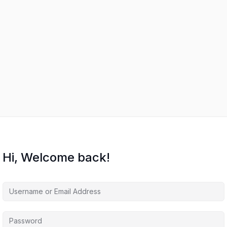
Hi, Welcome back!