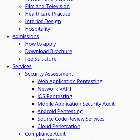
Film and Television
Healthcare Practice
Interior Design
Hospitality
Admissions
How to apply
Download Brochure
Fee Structure
Services
Security Assessment
Web Application Pentesting
Network VAPT
iOS Pentesting
Mobile Application Security Audit
Android Pentesting
Source Code Review Services
Cloud Penetration
Compliance Audit