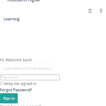
r Security
Hi, Welcome back!
FX
anagement
Keep me signed in
xtiles
Forgot Password?
ision
Sign In