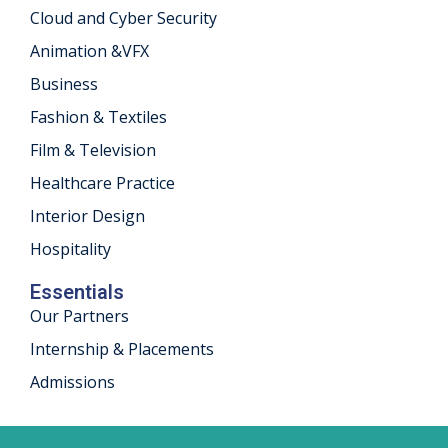
Cloud and Cyber Security
khand
Animation &VFX
isgarh
Business
Fashion & Textiles
Film & Television
Healthcare Practice
Interior Design
Hospitality
Essentials
Our Partners
Internship & Placements
Admissions