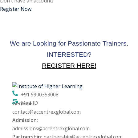
Don't have an account?
ctice
Register Now
We are Looking for Passionate Trainers.
INTERESTED?
REGISTER HERE!
chure
+91 9900353008
Mail-ID
General :
ssment
contact@accentrexglobal.com
Admission:
ion Pentesting
admissions@accentrexglobal.com
Partnership:
partnership@accentrexglobal.com
PT