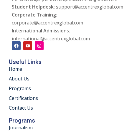
Student Helpdesk:
support@accentrexglobal.com
ng
Corporate Training:
corporate@accentrexglobal.com
ation Security Audit
International Admissions:
esting
international@accentrexglobal.com
Review Services
Useful Links
ation
Home
dit
About Us
Programs
mplementation
Certifications
g
Contact Us
Programs
Journalism
rnataka