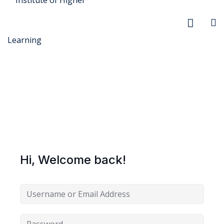
r Security
FX
Hi, Welcome back!
anagement
xtiles
ision