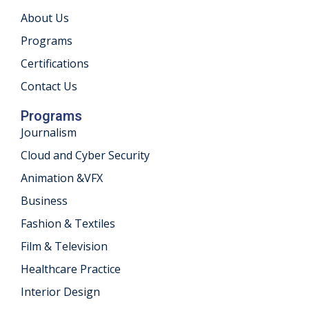
About Us
khand
Programs
isgarh
Certifications
Contact Us
Programs
Journalism
Cloud and Cyber Security
Animation &VFX
Business
Fashion & Textiles
Film & Television
Healthcare Practice
Interior Design