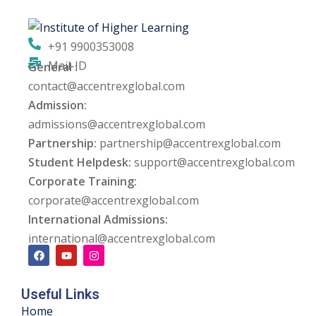
ng
+91 9900353008
ation Security Audit
Mail-ID
General :
contact@accentrexglobal.com
esting
Admission:
Review Services
admissions@accentrexglobal.com
Partnership:
partnership@accentrexglobal.com
ation
Student Helpdesk:
support@accentrexglobal.com
Corporate Training:
dit
corporate@accentrexglobal.com
mplementation
International Admissions:
international@accentrexglobal.com
g
Useful Links
rnataka
Home