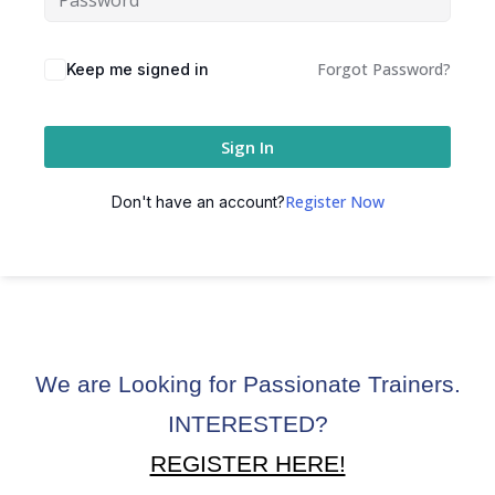
ctice
Forgot Password?
Keep me signed in
Sign In
Register Now
Don't have an account?
chure
We are Looking for Passionate Trainers.
ssment
INTERESTED?
ion Pentesting
REGISTER HERE!
PT