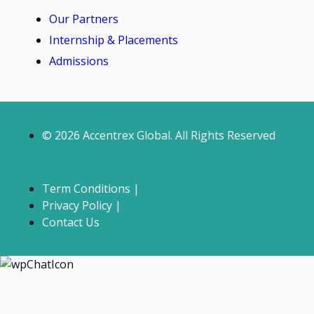
Our Partners
Internship & Placements
Admissions
© 2026 Accentrex Global. All Rights Reserved
Term Conditions |
Privacy Policy |
Contact Us