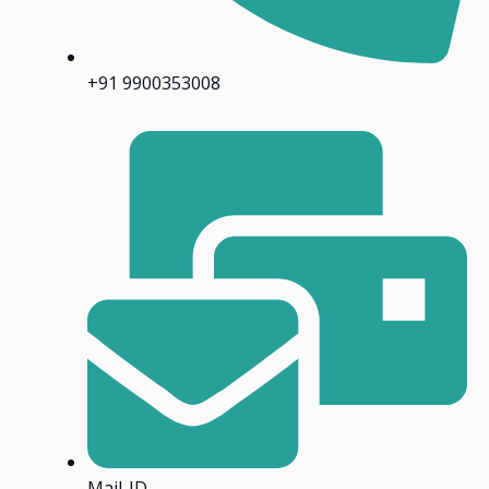
+91 9900353008
Mail-ID