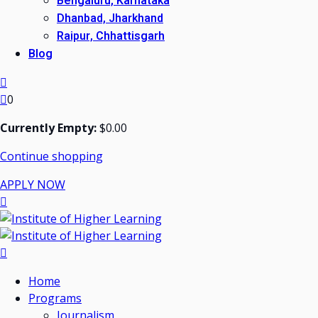
Bengaluru, Karnataka
Dhanbad, Jharkhand
Raipur, Chhattisgarh
Blog
0
Currently Empty:
$
0
.00
Continue shopping
APPLY NOW
Home
Programs
Journalism