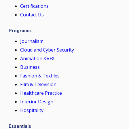
Certifications
Contact Us
Programs
Journalism
Cloud and Cyber Security
Animation &VFX
Business
Fashion & Textiles
Film & Television
Healthcare Practice
Interior Design
Hospitality
Essentials