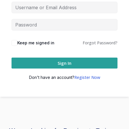
Forgot Password?
Keep me signed in
Sign In
Register Now
Don't have an account?