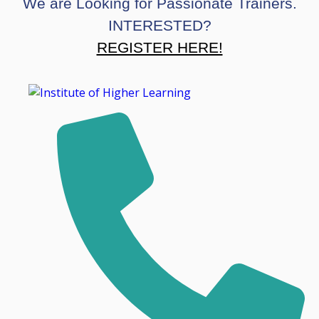
We are Looking for Passionate Trainers.
INTERESTED?
REGISTER HERE!