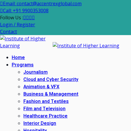
Email: contact@accentrexglobal.com
Call: +91 9900353008
Follow Us :
Login / Register
Contact
Home
Programs
Journalism
Cloud and Cyber Security
Animation & VFX
Business & Management
Fashion and Textiles
Film and Television
Healthcare Practice
Interior Design
Hospitality