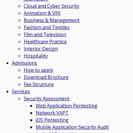
Cloud and Cyber Security
Animation & VFX
Business & Management
Fashion and Textiles
Film and Television
Healthcare Practice
Interior Design
Hospitality
Admissions
How to apply
Download Brochure
Fee Structure
Services
Security Assessment
Web Application Pentesting
Network VAPT
iOS Pentesting
Mobile Application Security Audit