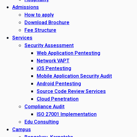
Admissions
How to apply
Download Brochure
Fee Structure
Services
Security Assessment
Web Application Pentesting
Network VAPT
iOS Pentesting
Mobile Application Security Audit
Android Pentesting
Source Code Review Services
Cloud Penetration
Compliance Audit
ISO 27001 Implementation
Edu Consulting
Campus