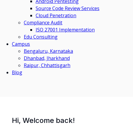
Android Pentesting
Source Code Review Services
Cloud Penetration
Compliance Audit
ISO 27001 Implementation
Edu Consulting
Campus
Bengaluru, Karnataka
Dhanbad, Jharkhand
Raipur, Chhattisgarh
Blog
Hi, Welcome back!