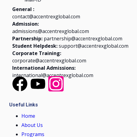
General :
contact@accentrexglobal.com
Admission:
admissions@accentrexglobal.com
Partnership:
partnership@accentrexglobal.com
Student Helpdesk:
support@accentrexglobal.com
Corporate Training:
corporate@accentrexglobal.com
International Admissions:
international@accentrexglobal.com
Useful Links
Home
About Us
Programs